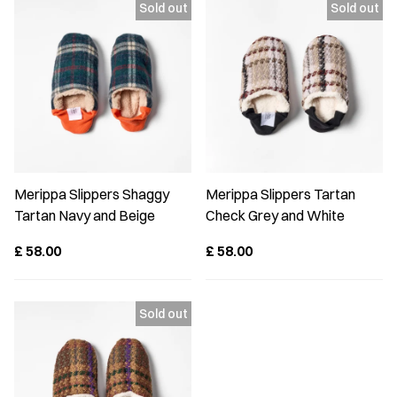
Merippa Slippers Shaggy
Merippa Slippers Tartan
Tartan Navy and Beige
Check Grey and White
£
58.00
£
58.00