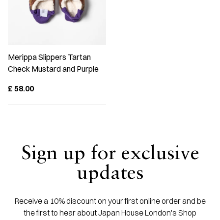
Merippa Slippers Tartan
Check Mustard and Purple
£
58.00
Sign up for exclusive
updates
Receive a 10% discount on your first online order and be
the first to hear about Japan House London's Shop