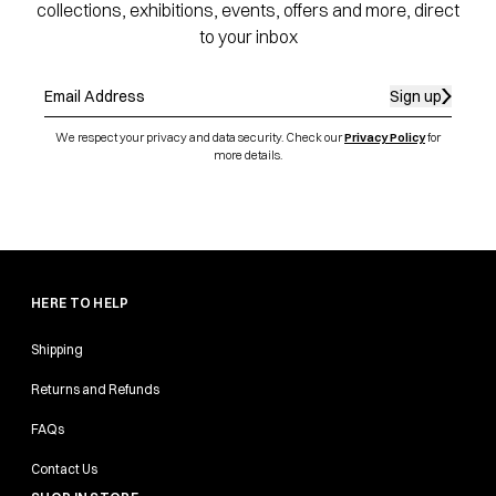
collections, exhibitions, events, offers and more, direct
to your inbox
Sign up
We respect your privacy and data security. Check our
Privacy Policy
for
more details.
HERE TO HELP
Shipping
Returns and Refunds
FAQs
Contact Us