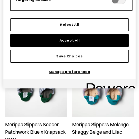
Merippa Slippers - Linen
Merippa Slippers Pick Stripe
Stripe Canvas
Knapsack
Reject All
£
60.00
£
60.00
Accept All
Save Choices
Manage preferences
Merippa Slippers Soccer
Merippa Slippers Melange
Patchwork Blue x Knapsack
Shaggy Beige and Lilac