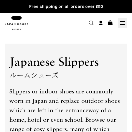
Free shipping on all orders over £50
Japanese Slippers
ルームシューズ
Slippers or indoor shoes are commonly
worn in Japan and replace outdoor shoes
which are left in the entranceway of a
home, hotel or even school. Browse our
range of cosy slippers, many of which