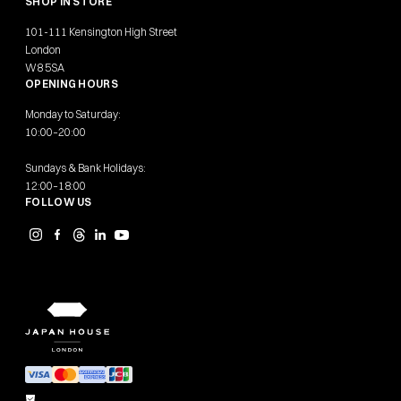
SHOP IN STORE
101-111 Kensington High Street
London
W8 5SA
OPENING HOURS
Monday to Saturday:
10:00–20:00
Sundays & Bank Holidays:
12:00–18:00
FOLLOW US