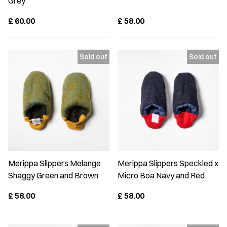
Grey
£
60.00
£
58.00
Merippa Slippers Melange
Merippa Slippers Speckled x
Shaggy Green and Brown
Micro Boa Navy and Red
£
58.00
£
58.00