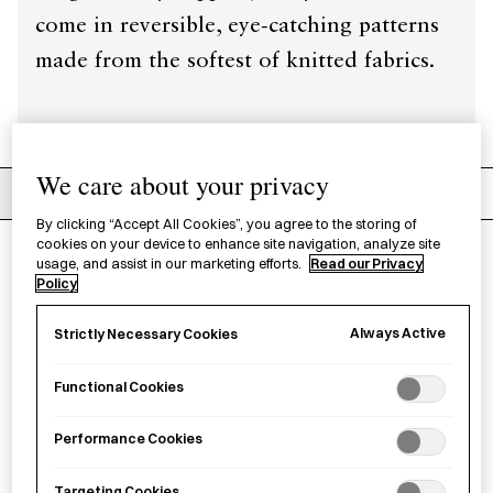
come in reversible, eye-catching patterns
made from the softest of knitted fabrics.
We care about your privacy
Filters
Recommended
By clicking “Accept All Cookies”, you agree to the storing of
cookies on your device to enhance site navigation, analyze site
usage, and assist in our marketing efforts.
Read our Privacy
9
products
Clear filters
Policy
Always Active
Strictly Necessary Cookies
Functional Cookies
Performance Cookies
Targeting Cookies