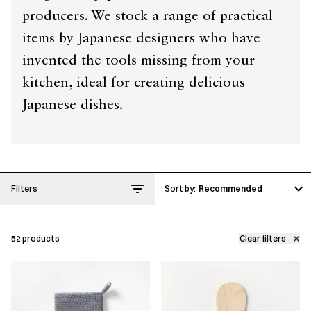
producers. We stock a range of practical
items by Japanese designers who have
invented the tools missing from your
kitchen, ideal for creating delicious
Japanese dishes.
Filters
Recommended
52
products
Clear filters