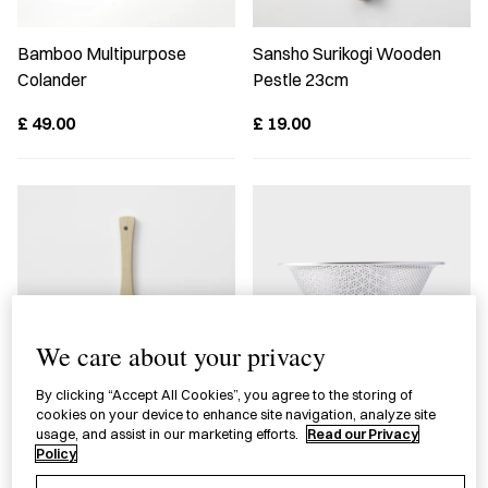
Bamboo Multipurpose
Sansho Surikogi Wooden
Colander
Pestle 23cm
£
49.00
£
19.00
We care about your privacy
By clicking “Accept All Cookies”, you agree to the storing of
cookies on your device to enhance site navigation, analyze site
Bamboo Grater Scraper
Stainless Steel Strainer
usage, and assist in our marketing efforts.
Read our Privacy
16cm
Policy