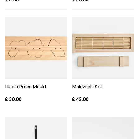
Hinoki Press Mould
Makizushi Set
£
30.00
£
42.00