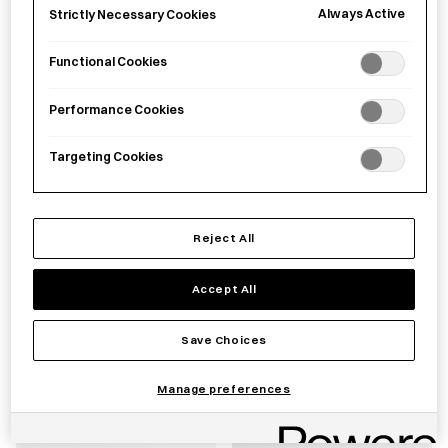
£
16.00
£
30.00
Always Active
Strictly Necessary Cookies
Functional Cookies
Performance Cookies
Targeting Cookies
Reject All
EAtoCO Hake grater brush
EAtoCO Muku Avocado
Accept All
cutter
Save Choices
£
25.00
£
26.00
Manage preferences