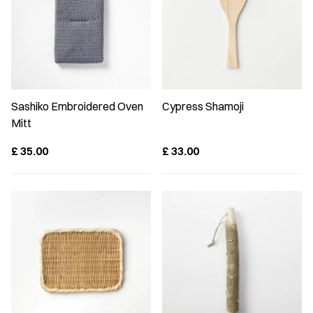
Sashiko Embroidered Oven
Cypress Shamoji
Mitt
£
35.00
£
33.00