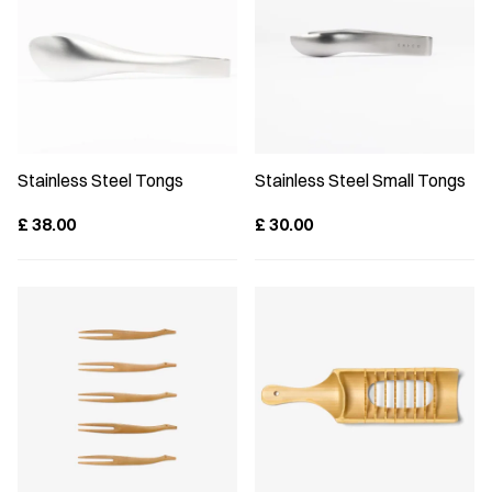
Stainless Steel Tongs
Stainless Steel Small Tongs
£
38.00
£
30.00