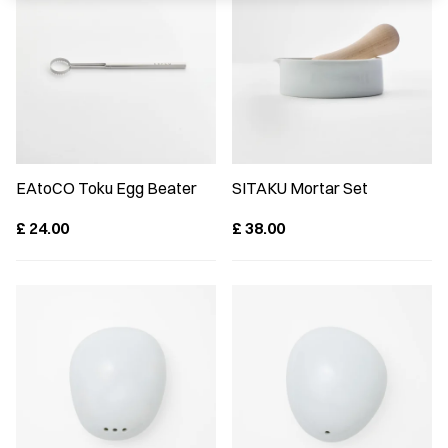
EAtoCO Toku Egg Beater
SITAKU Mortar Set
£
24.00
£
38.00