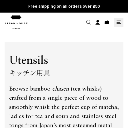
Free shipping on all orders over £50
Utensils
キッチン用具
Browse bamboo
chasen
(tea whisks)
crafted from a single piece of wood to
smoothly whisk the perfect cup of matcha,
ladles for tea and soup and stainless steel
tongs from Japan’s most esteemed metal