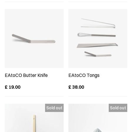
EAtoCO Butter Knife
EAtoCO Tongs
£
19.00
£
38.00