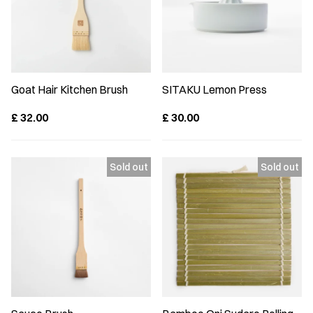
Goat Hair Kitchen Brush
SITAKU Lemon Press
£
32.00
£
30.00