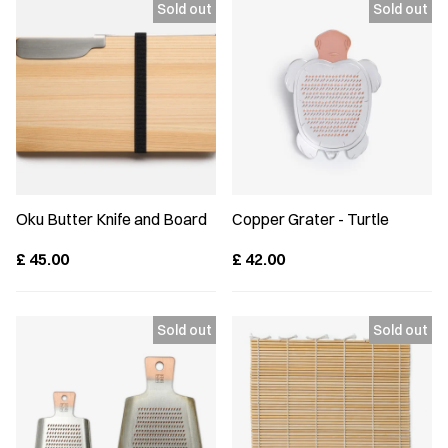
Oku Butter Knife and Board
Copper Grater - Turtle
£
45.00
£
42.00