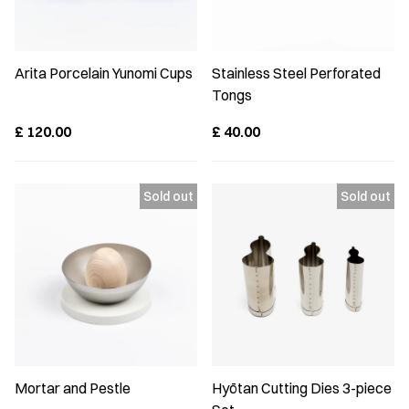
Arita Porcelain Yunomi Cups
Stainless Steel Perforated
Tongs
£
120.00
£
40.00
Mortar and Pestle
Hyōtan Cutting Dies 3-piece