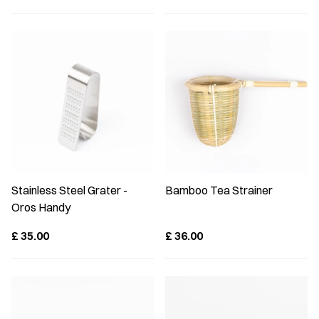
Stainless Steel Grater -
Bamboo Tea Strainer
Oros Handy
£
35.00
£
36.00