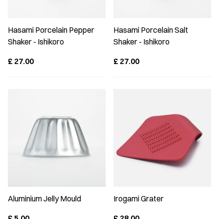
Hasami Porcelain Pepper
Hasami Porcelain Salt
Shaker - Ishikoro
Shaker - Ishikoro
£
27.00
£
27.00
Aluminium Jelly Mould
Irogami Grater
£
5.00
£
28.00