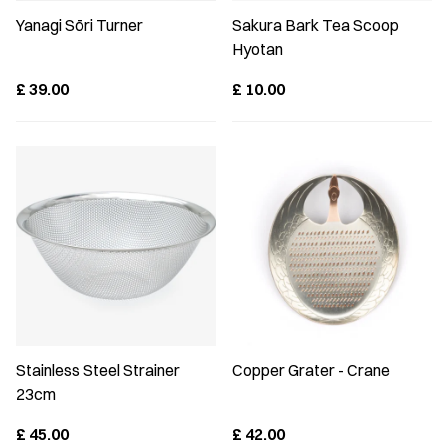
Yanagi Sōri Turner
Sakura Bark Tea Scoop
Hyotan
£
39.00
£
10.00
Stainless Steel Strainer
Copper Grater - Crane
23cm
£
45.00
£
42.00