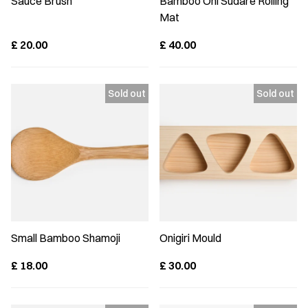
Sauce Brush
Bamboo Oni Sudare Rolling
Mat
£
20.00
£
40.00
Small Bamboo Shamoji
Onigiri Mould
£
18.00
£
30.00