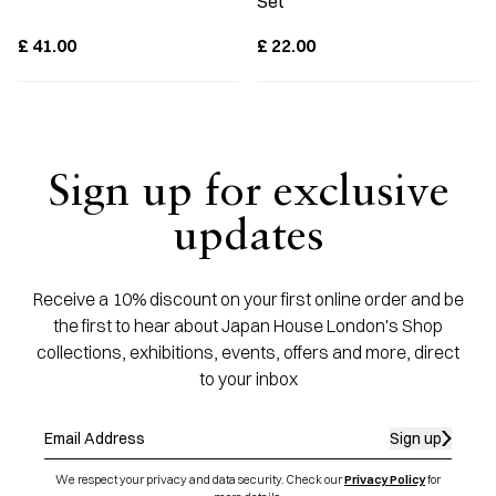
Set
£
41.00
£
22.00
Sign up for exclusive
updates
Receive a 10% discount on your first online order and be
the first to hear about Japan House London's Shop
collections, exhibitions, events, offers and more, direct
to your inbox
Sign up
We respect your privacy and data security. Check our
Privacy Policy
for