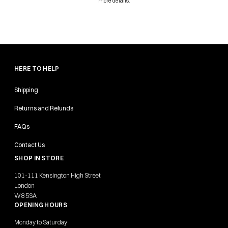
more details.
HERE TO HELP
Shipping
Returns and Refunds
FAQs
Contact Us
SHOP IN STORE
101-111 Kensington High Street
London
W8 5SA
OPENING HOURS
Monday to Saturday: