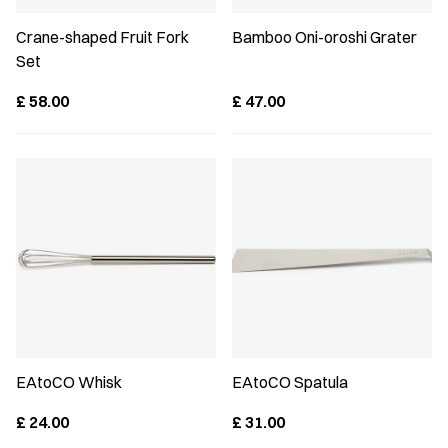
Crane-shaped Fruit Fork
Bamboo Oni-oroshi Grater
Set
£
58.00
£
47.00
EAtoCO Whisk
EAtoCO Spatula
£
24.00
£
31.00