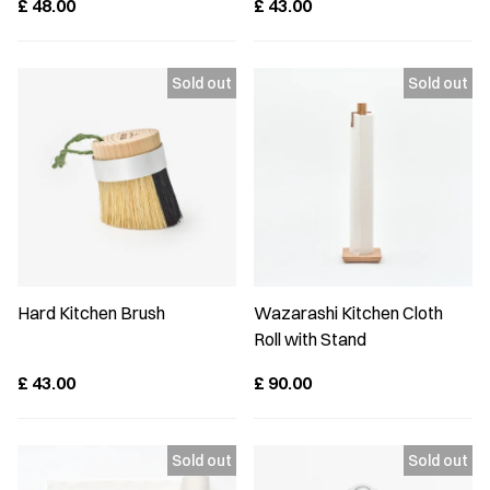
£
48.00
£
43.00
Hard Kitchen Brush
Wazarashi Kitchen Cloth
Roll with Stand
£
43.00
£
90.00