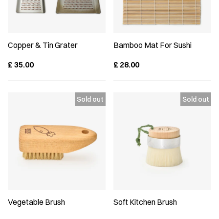
Copper & Tin Grater
Bamboo Mat For Sushi
£
35.00
£
28.00
Vegetable Brush
Soft Kitchen Brush