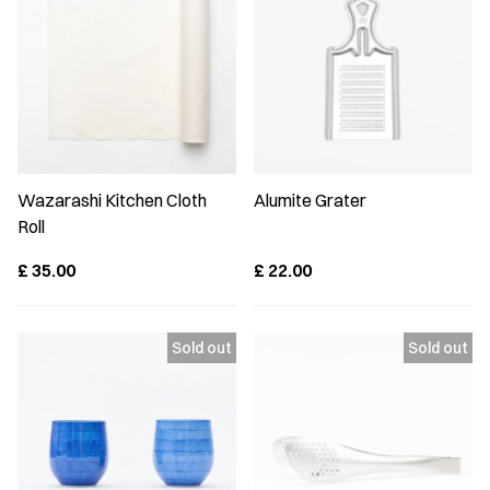
Wazarashi Kitchen Cloth
Alumite Grater
Roll
£
35.00
£
22.00