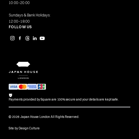
10:00–20:00
Sundays & Bank Holidays:
12:00–18:00
FOLLOW US
Payments provided by Square are 100% secure and your details are kept safe.
© 2026 Japan House London All Rights Reserved.
Site by
Design Culture