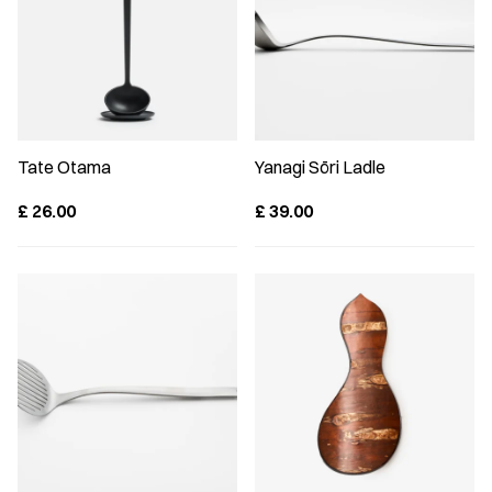
Tate Otama
Yanagi Sōri Ladle
£
26.00
£
39.00