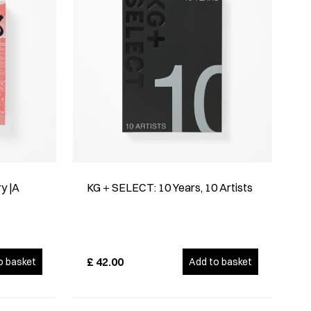
y |A
KG＋SELECT: 10 Years, 10 Artists
£
42.00
o basket
Add to basket