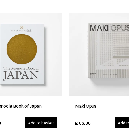
nocle Book of Japan
Maki Opus
0
£
65.00
Add to basket
Add t