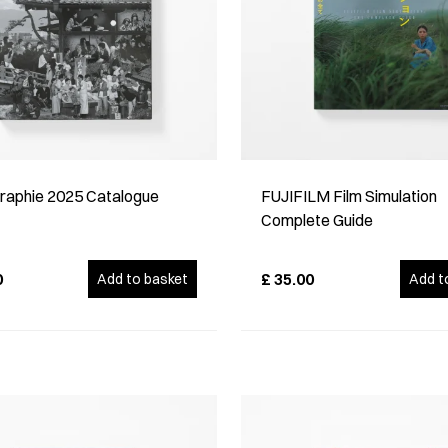
raphie 2025 Catalogue
FUJIFILM Film Simulation
Complete Guide
0
£
35.00
Add to basket
Add t