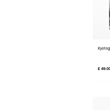
Kyotog
£
49.0