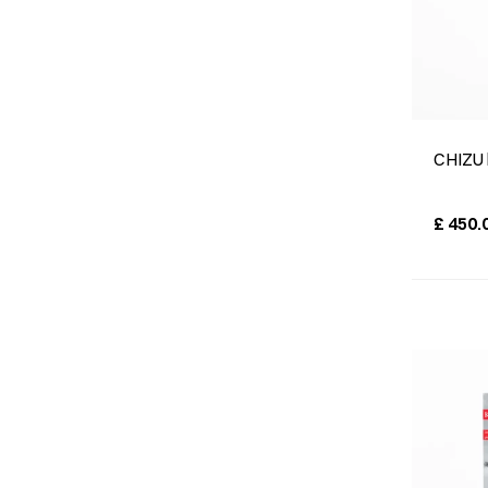
CHIZU 
£
450.