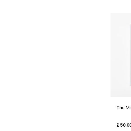
The Mo
£
50.0