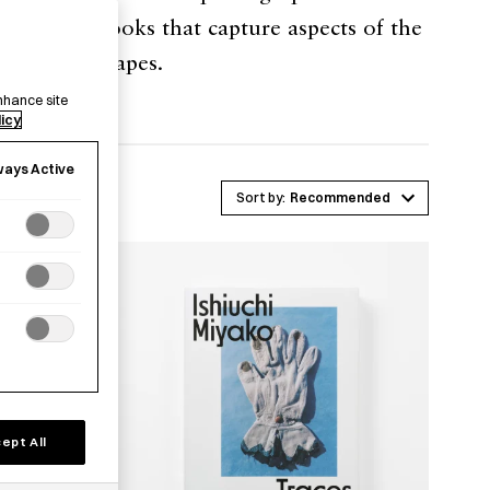
tography books that capture aspects of the
itical landscapes.
nhance site
licy
ways Active
Recommended
ept All