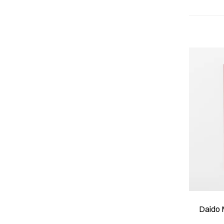
Daido 