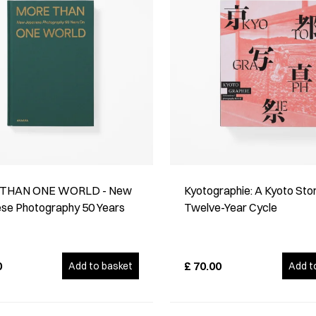
THAN ONE WORLD - New
Kyotographie: A Kyoto Stor
se Photography 50 Years
Twelve-Year Cycle
0
£
70.00
Add to basket
Add t