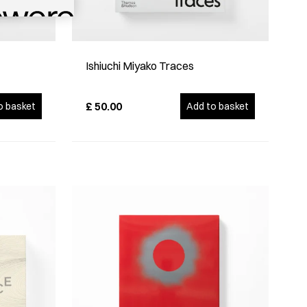
Ishiuchi Miyako Traces
£
50.00
o basket
Add to basket