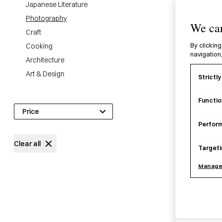
Japanese Literature
Photography
We car
Craft
Cooking
By clicking
navigation,
Architecture
Art & Design
Strictl
22
products
Functio
Price
Perfor
£
0
£
450
Clear all
Targeti
Manage