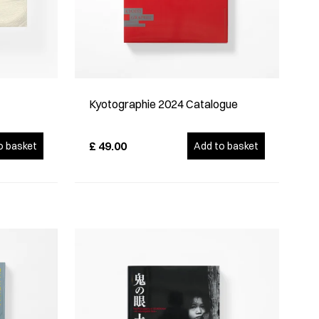
Kyotographie 2024 Catalogue
£
49.00
o basket
Add to basket