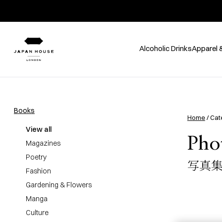
Alcoholic Drinks
Apparel 
Books
Home
/ Cat
View all
Pho
Magazines
Poetry
写真
Fashion
Gardening & Flowers
Manga
Culture