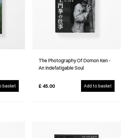
The Photography Of Domon Ken -
An Indefatigable Soul
£
45.00
o basket
Add to basket