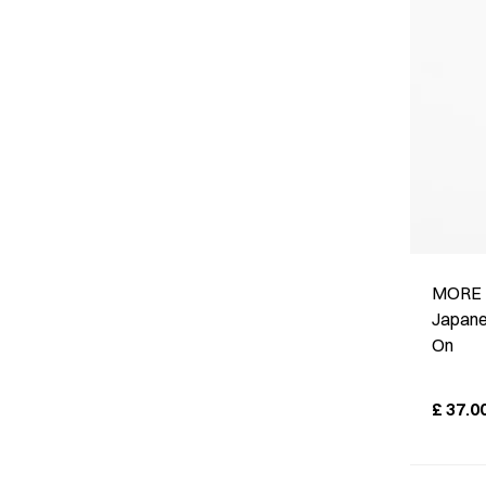
MORE 
Japane
On
£
37.0