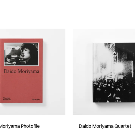
Moriyama Photofile
Daido Moriyama Quartet