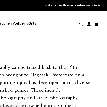
Main
Japan House London
website
ationery
Wellbeing
Gifts
aphy can be traced back to the 19th
as brought to Nagasaki Prefecture on a
 photography has developed into a diverse
uished genres. These include
photography and street photography
of world-renowned photographers.