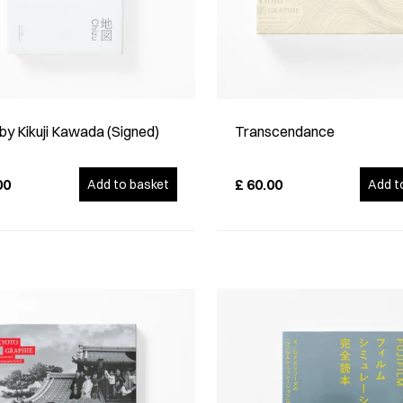
by Kikuji Kawada (Signed)
Transcendance
00
£
60.00
Add to basket
Add t