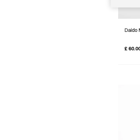
Daido 
£
60.0