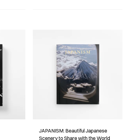
JAPANISM: Beautiful Japanese
Scenery to Share with the World