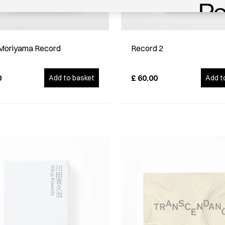
Moriyama Record
Record 2
0
£
60.00
Add to basket
Add t