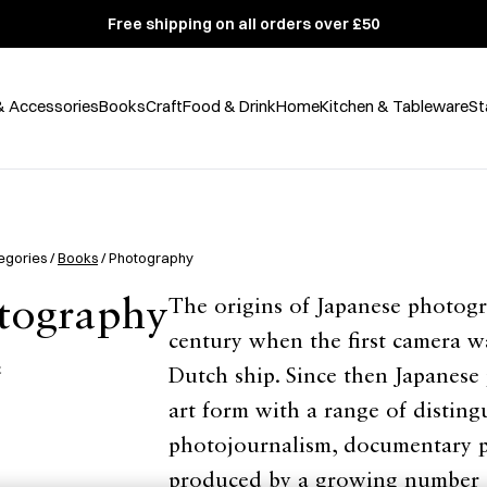
Free shipping on all orders over £50
& Accessories
Books
Craft
Food & Drink
Home
Kitchen & Tableware
St
egories /
Books
/ Photography
tography
The origins of Japanese photogr
century when the first camera w
集
Dutch ship. Since then Japanese
art form with a range of disting
photojournalism, documentary 
produced by a growing number 