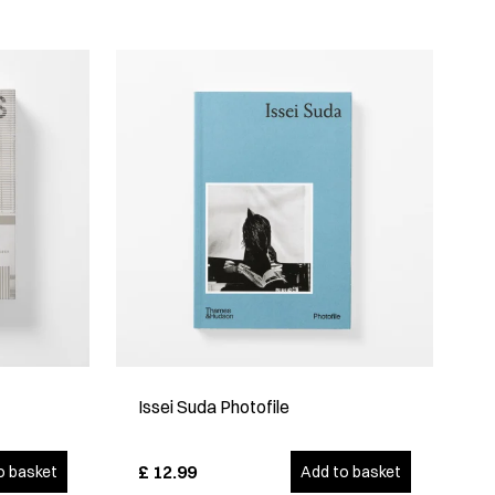
Issei Suda Photofile
£
12.99
o basket
Add to basket