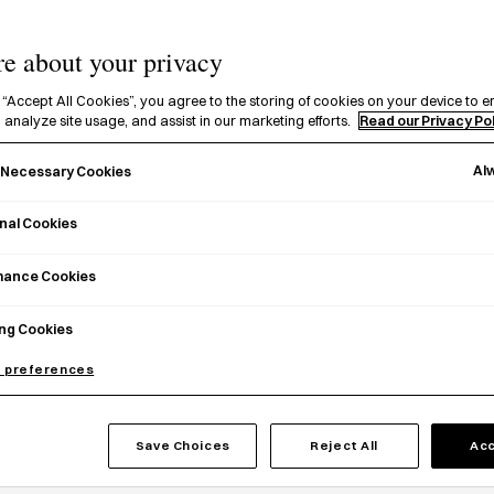
Explore a range of Japanese pho
e about your privacy
nation's social, cultural, and pol
 “Accept All Cookies”, you agree to the storing of cookies on your device to e
 analyze site usage, and assist in our marketing efforts.
Read our Privacy Po
Al
y Necessary Cookies
nal Cookies
mance Cookies
ng Cookies
 preferences
Save Choices
Reject All
Acc