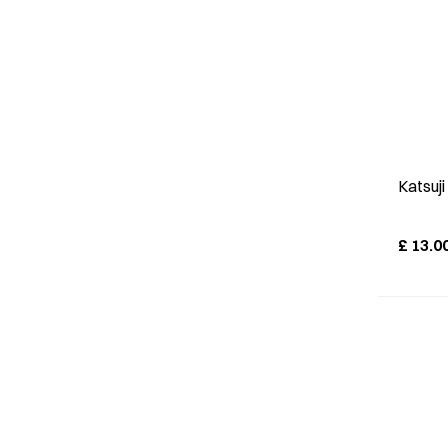
Katsuj
£
13.0