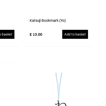
Katsuji Bookmark (Yo)
£
13.00
o basket
Add to basket