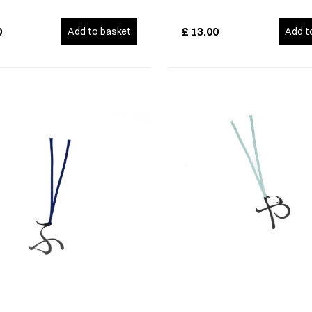
0
£
13.00
Add to basket
Add t