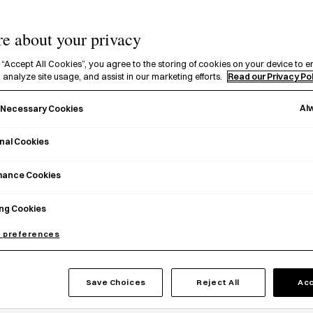
e about your privacy
 “Accept All Cookies”, you agree to the storing of cookies on your device to e
 analyze site usage, and assist in our marketing efforts.
Read our Privacy Po
Al
y Necessary Cookies
nal Cookies
mance Cookies
ng Cookies
 preferences
i Bookmark (Love)
Tiptoes Bookmark Pen
Save Choices
Reject All
Acc
0
£
8.00
Add to basket
Choose 