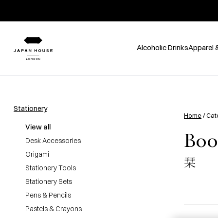
Alcoholic Drinks
Apparel 
Stationery
Home
/ Cat
View all
Boo
Desk Accessories
Origami
栞
Stationery Tools
Stationery Sets
Pens & Pencils
Pastels & Crayons