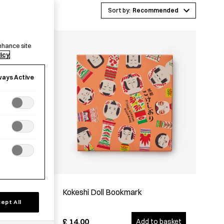
Recommended
nhance site
licy
ways Active
Kokeshi Doll Bookmark
ept All
£
14.00
options
Add to basket