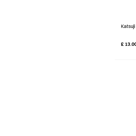
Katsuj
£
13.0