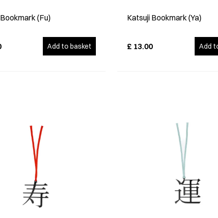
i Bookmark (Fu)
Katsuji Bookmark (Ya)
0
£
13.00
Add to basket
Add t