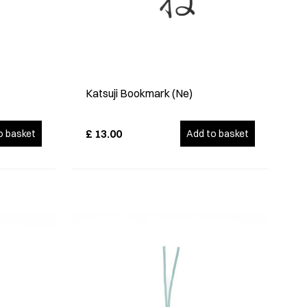
Katsuji Bookmark (Ne)
£
13.00
o basket
Add to basket