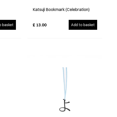
Katsuji Bookmark (Celebration)
£
13.00
o basket
Add to basket