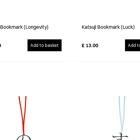
i Bookmark (Longevity)
Katsuji Bookmark (Luck)
0
£
13.00
Add to basket
Add t