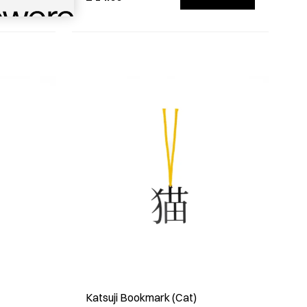
Katsuji Bookmark (Cat)