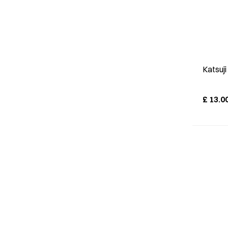
Katsuj
£
13.0