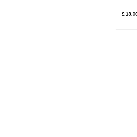
£
13.0