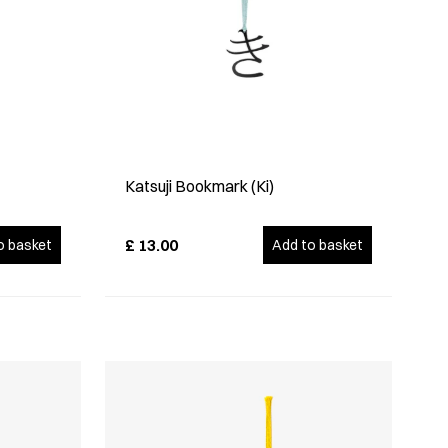
Katsuji Bookmark (Ki)
£
13.00
o basket
Add to basket