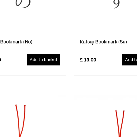
i Bookmark (No)
Katsuji Bookmark (Su)
0
£
13.00
Add to basket
Add t