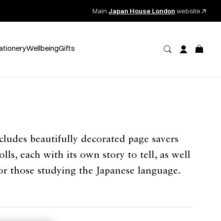
Main
Japan House London
website
ationery
Wellbeing
Gifts
ludes beautifully decorated page savers
lls, each with its own story to tell, as well
for those studying the Japanese language.