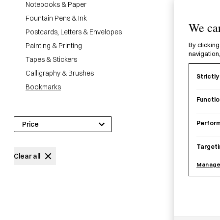
Notebooks & Paper
28
products
Fountain Pens & Ink
We car
Postcards, Letters & Envelopes
Painting & Printing
By clicking
navigation,
Tapes & Stickers
Calligraphy & Brushes
Strictl
Bookmarks
Functio
Perfor
Price
Targeti
£
0
£
14
Clear all
Manage
Katsuj
£
13.0