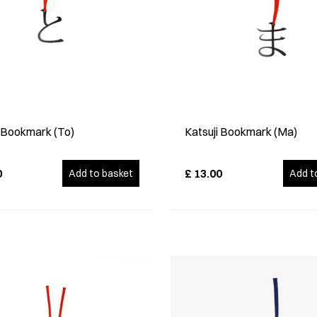
i Bookmark (To)
Katsuji Bookmark (Ma)
0
£
13.00
Add to basket
Add t