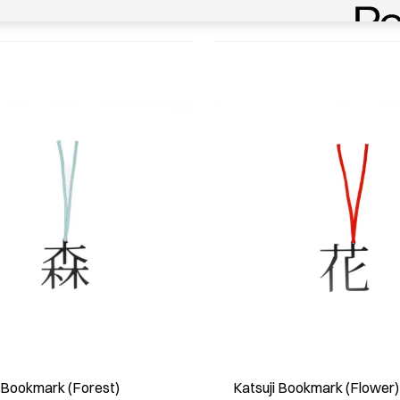
i Bookmark (Forest)
Katsuji Bookmark (Flower)