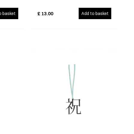
£
13.00
o basket
Add to basket