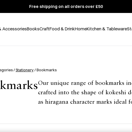
Free shipping on all orders over £50
& Accessories
Books
Craft
Food & Drink
Home
Kitchen & Tableware
St
egories /
Stationery
/ Bookmarks
kmarks
Our unique range of bookmarks inc
crafted into the shape of kokeshi do
as hiragana character marks ideal 