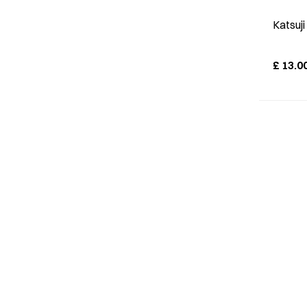
Katsuj
£
13.0