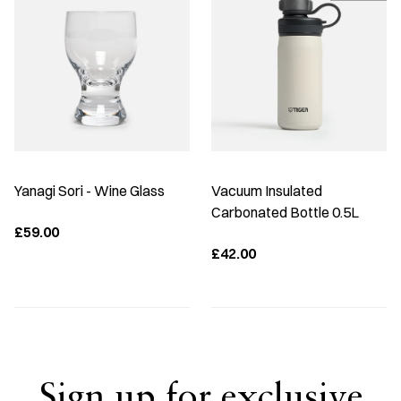
Yanagi Sori - Wine Glass
Vacuum Insulated
Carbonated Bottle 0.5L
£59.00
£42.00
Sign up for exclusive