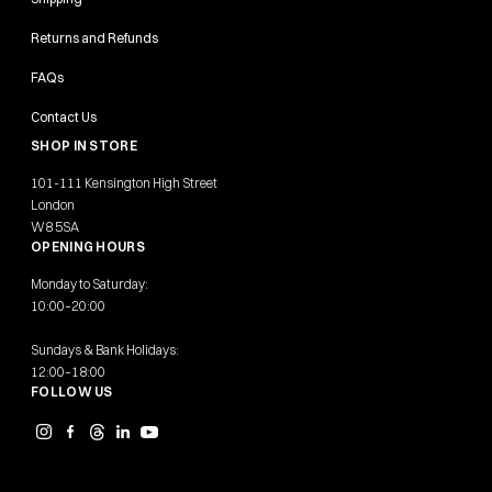
Returns and Refunds
FAQs
Contact Us
SHOP IN STORE
101-111 Kensington High Street
London
W8 5SA
OPENING HOURS
Monday to Saturday:
10:00–20:00
Sundays & Bank Holidays:
12:00–18:00
FOLLOW US