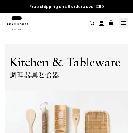
Free shipping on all orders over £50
Kitchen & Tableware
調理器具と食器