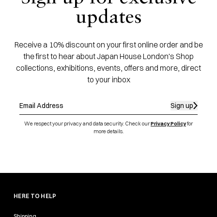
updates
Receive a 10% discount on your first online order and be
the first to hear about Japan House London's Shop
collections, exhibitions, events, offers and more, direct
to your inbox
Sign up
We respect your privacy and data security. Check our
Privacy Policy
for
more details.
HERE TO HELP
Shipping