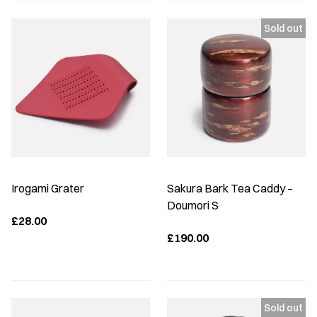
Irogami Grater
Sakura Bark Tea Caddy –
Doumori S
£28.00
£190.00