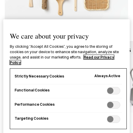
We care about your privacy
By clicking “Accept All Cookies”, you agree to the storing of
Soy Sauce Pots
Kettles
cookies on your device to enhance site navigation, analyze site
usage, and assist in our marketing efforts.
Read our Privacy
Policy
Always Active
Strictly Necessary Cookies
Functional Cookies
Performance Cookies
Targeting Cookies