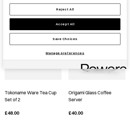
Reject All
Best Sellers
Accept All
Save Choices
Manage preferences
Tokoname Ware Tea Cup
Origami Glass Coffee
Set of 2
Server
£48.00
£40.00