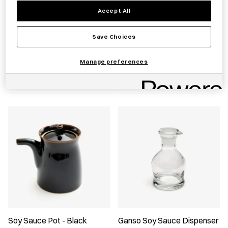
Accept All
Save Choices
Hexagonal Glass Soy Sauce
Soy Sauce Pot - Green
Dispenser
Manage preferences
£
45.00
£
26.00
Soy Sauce Pot - Black
Ganso Soy Sauce Dispenser