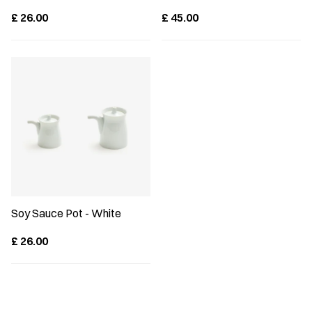
£
26.00
£
45.00
Soy Sauce Pot - White
£
26.00