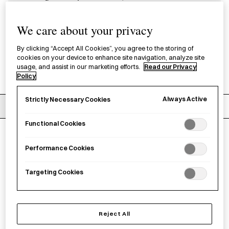
kitchen or at the table. Discover the range
We care about your privacy
of soy sauce pots designed for effortless
pouring.
By clicking “Accept All Cookies”, you agree to the storing of
cookies on your device to enhance site navigation, analyze site
usage, and assist in our marketing efforts.
Read our Privacy
Policy
Always Active
Strictly Necessary Cookies
Filters
Recommended
Functional Cookies
5
products
Clear filters
Performance Cookies
Targeting Cookies
Reject All