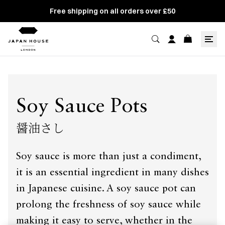
Free shipping on all orders over £50
Soy Sauce Pots
醤油さし
Soy sauce is more than just a condiment,
it is an essential ingredient in many dishes
in Japanese cuisine. A soy sauce pot can
prolong the freshness of soy sauce while
making it easy to serve, whether in the