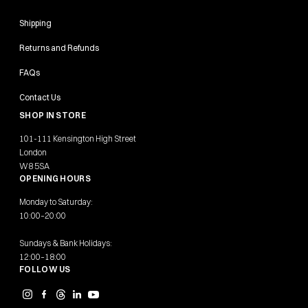
Shipping
Returns and Refunds
FAQs
Contact Us
SHOP IN STORE
101-111 Kensington High Street
London
W8 5SA
OPENING HOURS
Monday to Saturday:
10:00–20:00
Sundays & Bank Holidays:
12:00–18:00
FOLLOW US