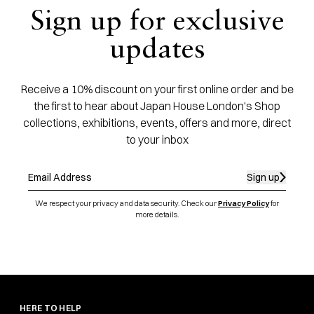
Sign up for exclusive
updates
Receive a 10% discount on your first online order and be
the first to hear about Japan House London's Shop
collections, exhibitions, events, offers and more, direct
to your inbox
Sign up
We respect your privacy and data security. Check our
Privacy Policy
for
more details.
HERE TO HELP