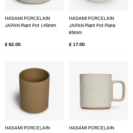
HASAMI PORCELAIN
HASAMI PORCELAIN
JAPAN Plant Pot 145mm
JAPAN Plant Pot Plate
85mm
£
62.00
£
17.00
HASAMI PORCELAIN
HASAMI PORCELAIN