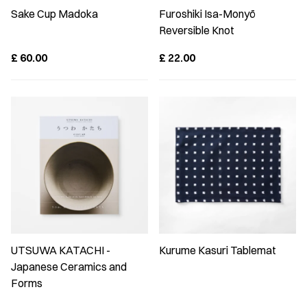
Sake Cup Madoka
Furoshiki Isa-Monyō
Reversible Knot
£
60.00
£
22.00
UTSUWA KATACHI -
Kurume Kasuri Tablemat
Japanese Ceramics and
Forms