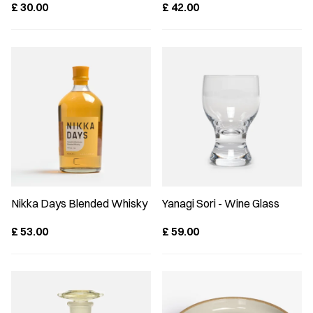
£
30.00
£
42.00
Nikka Days Blended Whisky
Yanagi Sori - Wine Glass
£
53.00
£
59.00