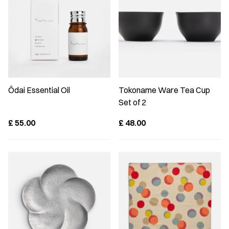
Ōdai Essential Oil
Tokoname Ware Tea Cup
Set of 2
£
55.00
£
48.00