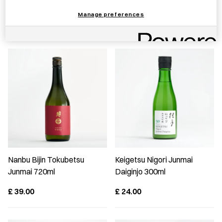
JAPAN Mug S Clear
Manage preferences
£
20.00
£
29.00
Nanbu Bijin Tokubetsu
Keigetsu Nigori Junmai
Junmai 720ml
Daiginjo 300ml
£
39.00
£
24.00