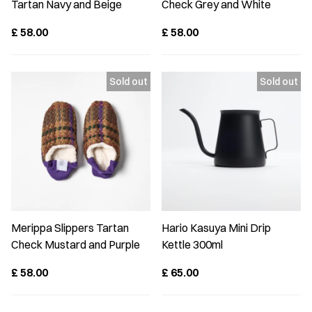
Tartan Navy and Beige
Check Grey and White
£
58.00
£
58.00
Merippa Slippers Tartan
Hario Kasuya Mini Drip
Check Mustard and Purple
Kettle 300ml
£
58.00
£
65.00