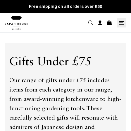
Free shipping on all orders over £50
Gifts Under £75
Our range of gifts under £75 includes
items from each category in our range,
from award-winning kitchenware to high-
functioning gardening tools. These
carefully selected gifts will resonate with
admirers of Japanese design and