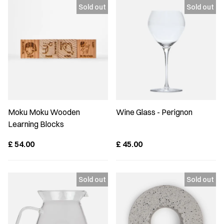
Moku Moku Wooden
Wine Glass - Perignon
Learning Blocks
£
54.00
£
45.00