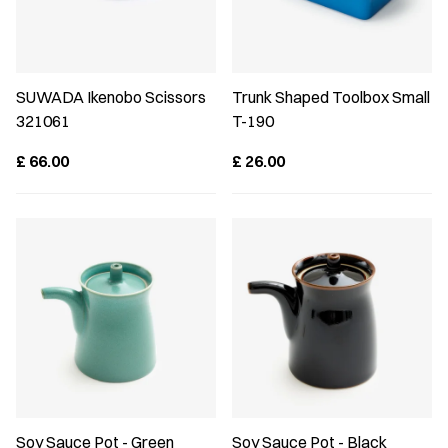
SUWADA Ikenobo Scissors
Trunk Shaped Toolbox Small
321061
T-190
£
66.00
£
26.00
Soy Sauce Pot - Green
Soy Sauce Pot - Black