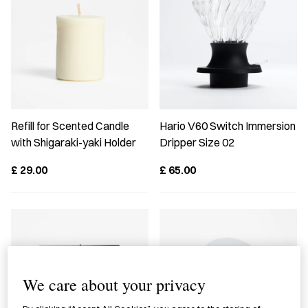
Refill for Scented Candle
Hario V60 Switch Immersion
with Shigaraki-yaki Holder
Dripper Size 02
£
29.00
£
65.00
We care about your privacy