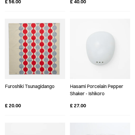
£
56.00
£
40.00
Furoshiki Tsunagidango
Hasami Porcelain Pepper
Shaker - Ishikoro
£
20.00
£
27.00