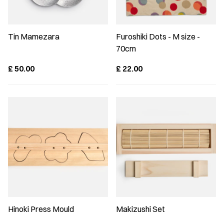
Tin Mamezara
Furoshiki Dots - M size -
70cm
£
50.00
£
22.00
Hinoki Press Mould
Makizushi Set