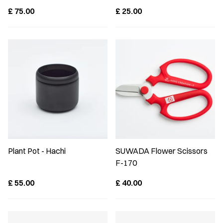
£
75.00
£
25.00
Plant Pot - Hachi
SUWADA Flower Scissors
F-170
£
55.00
£
40.00