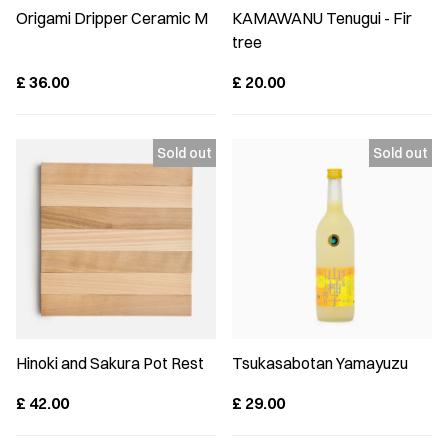
Origami Dripper Ceramic M
KAMAWANU Tenugui - Fir
tree
£
36.00
£
20.00
Hinoki and Sakura Pot Rest
Tsukasabotan Yamayuzu
£
42.00
£
29.00