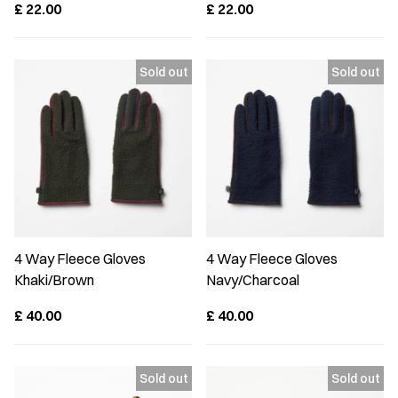
£
22.00
£
22.00
4 Way Fleece Gloves
4 Way Fleece Gloves
Khaki/Brown
Navy/Charcoal
£
40.00
£
40.00