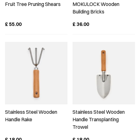
Fruit Tree Pruning Shears
MOKULOCK Wooden
Building Bricks
£
55.00
£
36.00
Stainless Steel Wooden
Stainless Steel Wooden
Handle Rake
Handle Transplanting
Trowel
£
18.00
£
18.00