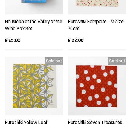
Nausicaä of the Valley of the
Furoshiki Kompeito - M size -
Wind Box Set
70cm
£
65.00
£
22.00
Furoshiki Yellow Leaf
Furoshiki Seven Treasures