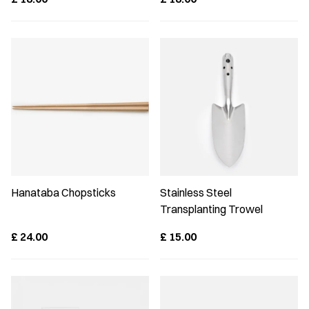
Hanataba Chopsticks
Stainless Steel
Transplanting Trowel
£
24.00
£
15.00