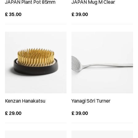
JAPAN Plant Pot 85mm
JAPAN Mug M Clear
£
35.00
£
39.00
Kenzan Hanakatsu
Yanagi Sōri Turner
£
29.00
£
39.00