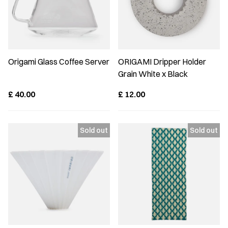
Origami Glass Coffee Server
ORIGAMI Dripper Holder
Grain White x Black
£
40.00
£
12.00