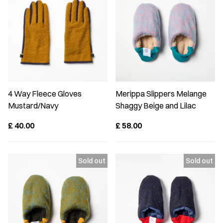
4 Way Fleece Gloves
Merippa Slippers Melange
Mustard/Navy
Shaggy Beige and Lilac
£
40.00
£
58.00