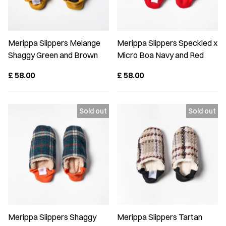
Merippa Slippers Melange
Merippa Slippers Speckled x
Shaggy Green and Brown
Micro Boa Navy and Red
£
58.00
£
58.00
Merippa Slippers Shaggy
Merippa Slippers Tartan