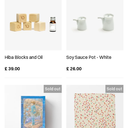
Hiba Blocks and Oil
Soy Sauce Pot - White
£
39.00
£
26.00