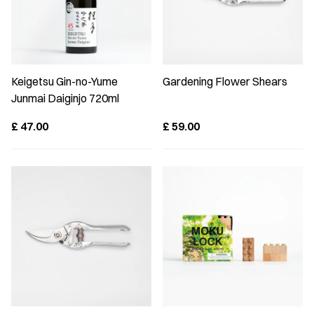
Keigetsu Gin-no-Yume
Gardening Flower Shears
Junmai Daiginjo 720ml
£
47.00
£
59.00