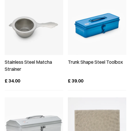
Stainless Steel Matcha
Trunk Shape Steel Toolbox
Strainer
£
34.00
£
39.00