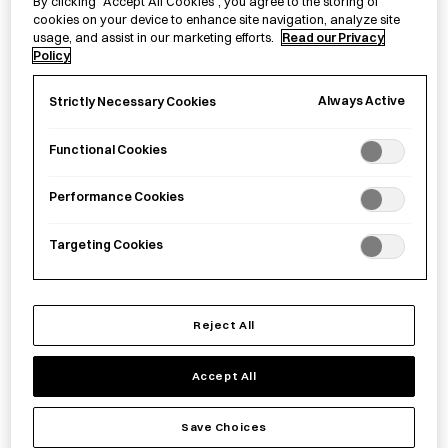
By clicking “Accept All Cookies”, you agree to the storing of
cookies on your device to enhance site navigation, analyze site
usage, and assist in our marketing efforts.
Read our Privacy
Policy
Paper Wallet
Hasami Porcelain Salt
Always Active
Shaker - Ishikoro
Strictly Necessary Cookies
£
40.00
£
27.00
Functional Cookies
Performance Cookies
Targeting Cookies
Reject All
Accept All
Aluminium Yosenabe
HASAMI PORCELAIN
Save Choices