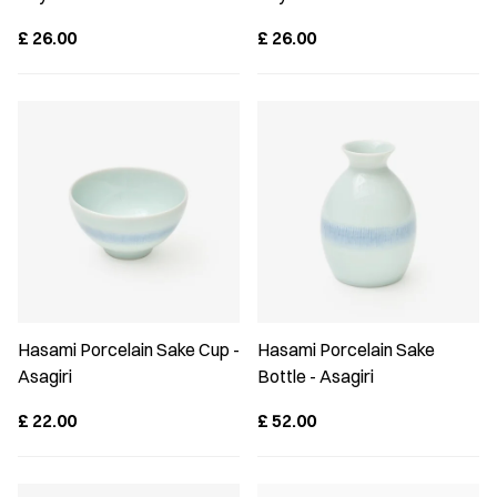
£
26.00
£
26.00
Hasami Porcelain Sake Cup -
Hasami Porcelain Sake
Asagiri
Bottle - Asagiri
£
22.00
£
52.00