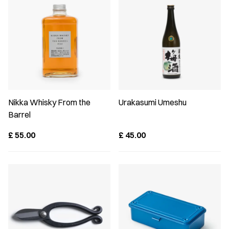
Nikka Whisky From the
Urakasumi Umeshu
Barrel
£
55.00
£
45.00