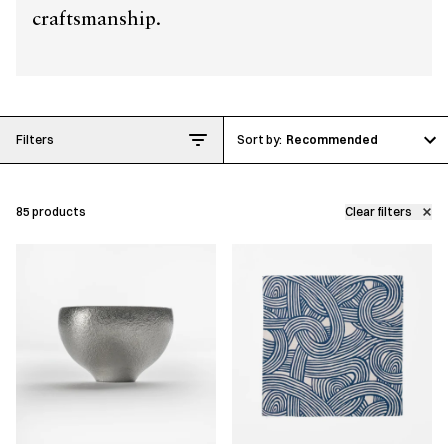
craftsmanship.
Filters
Recommended
85
products
Clear filters