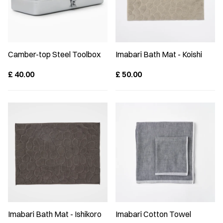
Camber-top Steel Toolbox
Imabari Bath Mat - Koishi
£
40.00
£
50.00
Imabari Bath Mat - Ishikoro
Imabari Cotton Towel