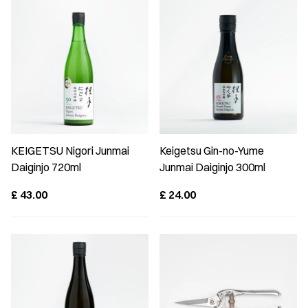
KEIGETSU Nigori Junmai
Keigetsu Gin-no-Yume
Daiginjo 720ml
Junmai Daiginjo 300ml
£
43.00
£
24.00