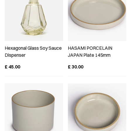
Hexagonal Glass Soy Sauce
HASAMI PORCELAIN
Dispenser
JAPAN Plate 145mm
£
45.00
£
30.00