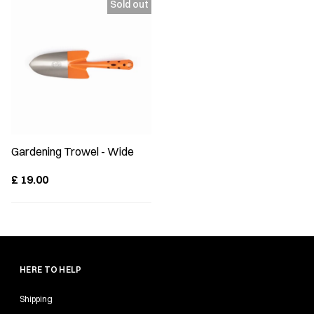
Gardening Trowel - Wide
£
19.00
HERE TO HELP
Shipping