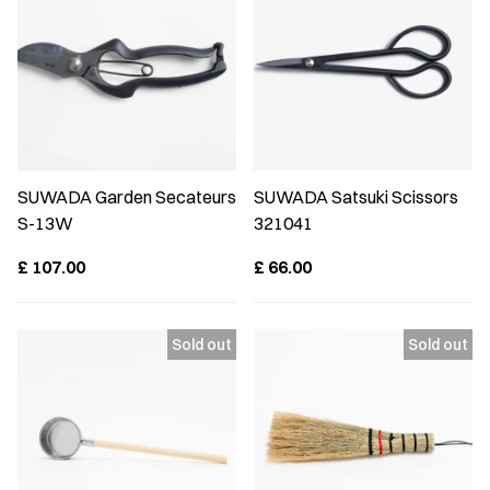
SUWADA Garden Secateurs
SUWADA Satsuki Scissors
S-13W
321041
£
107.00
£
66.00