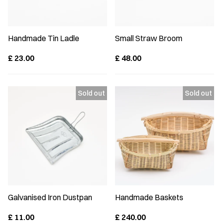
Handmade Tin Ladle
Small Straw Broom
£
23.00
£
48.00
Galvanised Iron Dustpan
Handmade Baskets
£
11.00
£
240.00