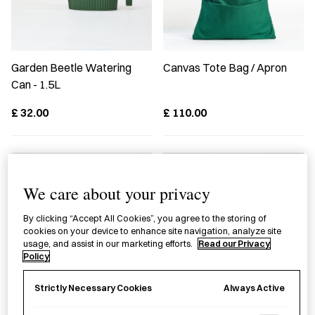
Garden Beetle Watering
Canvas Tote Bag / Apron
Can - 1.5L
£
32.00
£
110.00
We care about your privacy
By clicking “Accept All Cookies”, you agree to the storing of
cookies on your device to enhance site navigation, analyze site
usage, and assist in our marketing efforts.
Read our Privacy
Policy
Always Active
Strictly Necessary Cookies
Gardening Flower Shears
Fruit Tree Pruning Shears