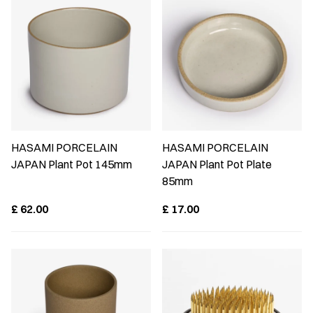
HASAMI PORCELAIN
HASAMI PORCELAIN
JAPAN Plant Pot 145mm
JAPAN Plant Pot Plate
85mm
£
62.00
£
17.00