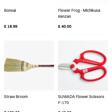
Bonsai
Flower Frog - Michikusa
Kenzan
£
18.99
£
40.00
Straw Broom
SUWADA Flower Scissors
F-170