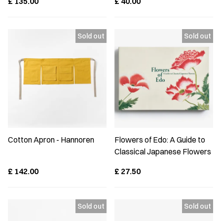
£
135.00
£
40.00
Cotton Apron - Hannoren
Flowers of Edo: A Guide to
Classical Japanese Flowers
£
142.00
£
27.50