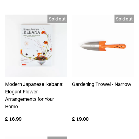
Modern Japanese Ikebana:
Gardening Trowel - Narrow
Elegant Flower
Arrangements for Your
Home
£
16.99
£
19.00