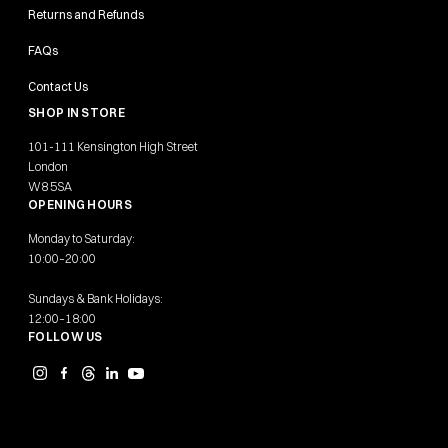
Returns and Refunds
FAQs
Contact Us
SHOP IN STORE
101-111 Kensington High Street
London
W8 5SA
OPENING HOURS
Monday to Saturday:
10:00–20:00
Sundays & Bank Holidays:
12:00–18:00
FOLLOW US