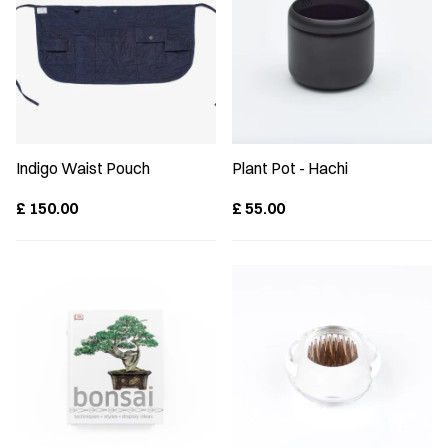
Indigo Waist Pouch
Plant Pot - Hachi
£
150.00
£
55.00