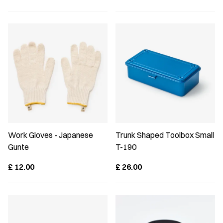
Work Gloves - Japanese
Trunk Shaped Toolbox Small
Gunte
T-190
£
12.00
£
26.00