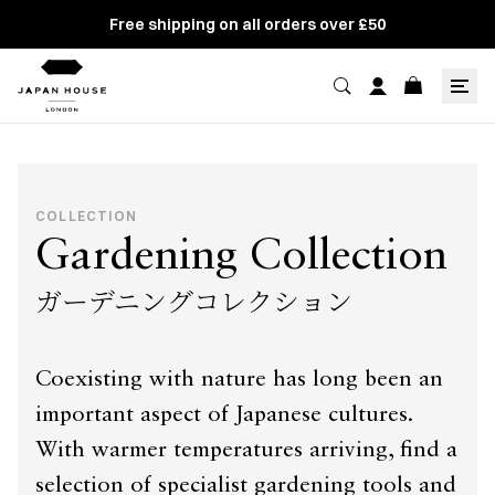
Free shipping on all orders over £50
COLLECTION
Gardening Collection
ガーデニングコレクション
Coexisting with nature has long been an
important aspect of Japanese cultures.
With warmer temperatures arriving, find a
selection of specialist gardening tools and