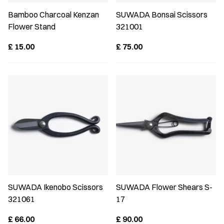
Bamboo Charcoal Kenzan
SUWADA Bonsai Scissors
Flower Stand
321001
£
15.00
£
75.00
SUWADA Ikenobo Scissors
SUWADA Flower Shears S-
321061
17
£
66.00
£
90.00