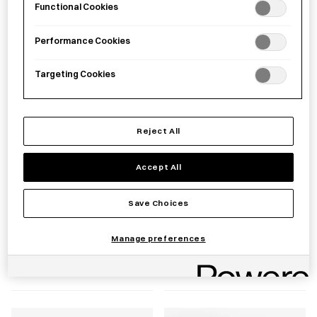
Functional Cookies
£
59.00
£
55.00
Performance Cookies
Targeting Cookies
Reject All
Accept All
Save Choices
Stainless Steel
HASAMI PORCELAIN
Transplanting Trowel
JAPAN Plate 145mm
Manage preferences
£
15.00
£
30.00