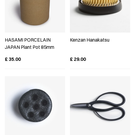
HASAMI PORCELAIN
Kenzan Hanakatsu
JAPAN Plant Pot 85mm
£
35.00
£
29.00