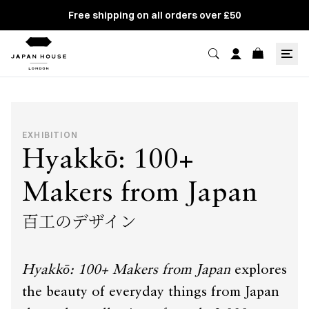
Free shipping on all orders over £50
EXHIBITION
Hyakkō: 100+
Makers from Japan
百工のデザイン
Hyakkō: 100+ Makers from Japan
explores
the beauty of everyday things from Japan