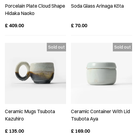
Porcelain Plate Cloud Shape
Soda Glass Arinaga Kōta
Hidaka Naoko
£
409.00
£
70.00
Ceramic Mugs Tsubota
Ceramic Container With Lid
Kazuhiro
Tsubota Aya
£
135.00
£
169.00