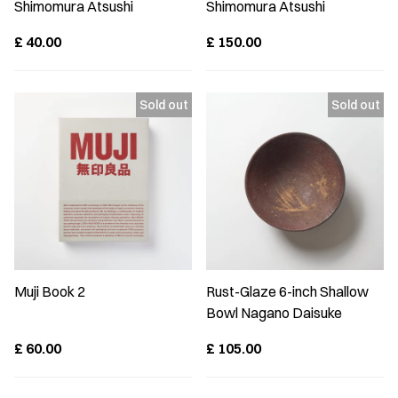
Shimomura Atsushi
Shimomura Atsushi
£
40.00
£
150.00
Muji Book 2
Rust-Glaze 6-inch Shallow
Bowl Nagano Daisuke
£
60.00
£
105.00