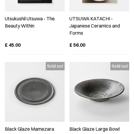
Utsukushii Utsuwa - The
UTSUWA KATACHI -
Beauty Within
Japanese Ceramics and
Forms
£
45.00
£
56.00
Black Glaze Mamezara
Black Glaze Large Bowl