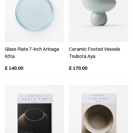
Glass Plate 7-inch Arinaga
Ceramic Footed Vessels
Kōta
Tsubota Aya
£
140.00
£
170.00