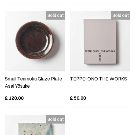
Small Tenmoku Glaze Plate
TEPPEI ONO THE WORKS
Asai Yōsuke
£
120.00
£
50.00