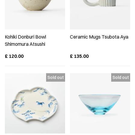
Kohiki Donburi Bowl
Ceramic Mugs Tsubota Aya
Shimomura Atsushi
£
120.00
£
135.00