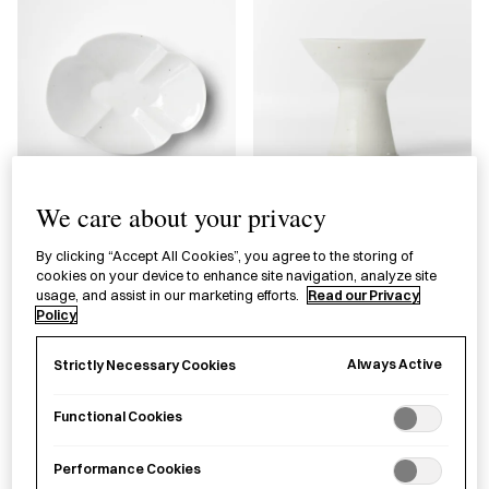
We care about your privacy
White & Blue Porcelain
Blue & White Porcelain
Plate Takeshita Tsutomu
Footed Teacup Takeshita
By clicking “Accept All Cookies”, you agree to the storing of
cookies on your device to enhance site navigation, analyze site
Tsutomu
usage, and assist in our marketing efforts.
Read our Privacy
Policy
£
95.00
£
95.00
Always Active
Strictly Necessary Cookies
Functional Cookies
Performance Cookies