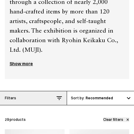
through a collection of nearly 2,000
hand-crafted items by more than 120
artists, craftspeople, and self-taught
makers. The exhibition is organized in
collaboration with Ryohin Keikaku Co.,
Ltd. (MUJI).
Show more
This collection celebrates the people and
processes behind everyday craft in Japan,
from distinctive
urushi
(Japanese lacquer)
walnut plates to vibrant blue soda-glass
Filters
Recommended
hirahai
(a shallow sake vessel). It also
features publications that document the
29
products
Clear filters
work of contemporary ceramicists such as
Hatta Toru and Ono Teppei.