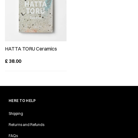
HATTA TORU Ceramics
£
38.00
HERE TO HELP
Shipping
Returns and Refunds
FAQs