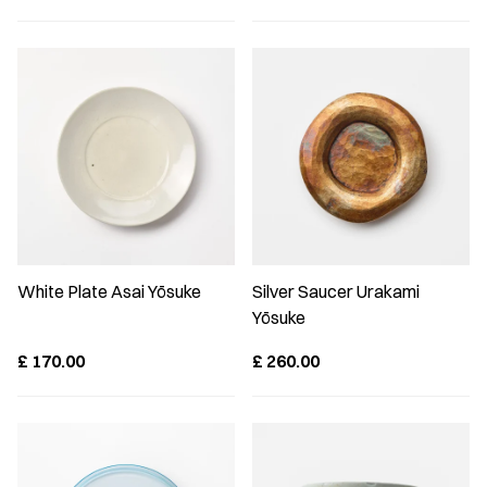
White Plate Asai Yōsuke
Silver Saucer Urakami
Yōsuke
£
170.00
£
260.00