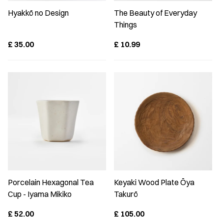
Hyakkō no Design
The Beauty of Everyday
Things
£
35.00
£
10.99
Porcelain Hexagonal Tea
Keyaki Wood Plate Ōya
Cup - Iyama Mikiko
Takurō
£
52.00
£
105.00