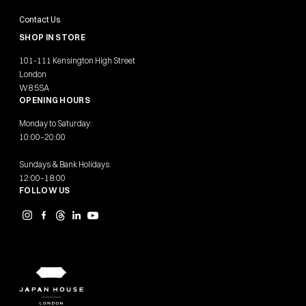
Contact Us
SHOP IN STORE
101-111 Kensington High Street
London
W8 5SA
OPENING HOURS
Monday to Saturday:
10:00–20:00
Sundays & Bank Holidays:
12:00–18:00
FOLLOW US