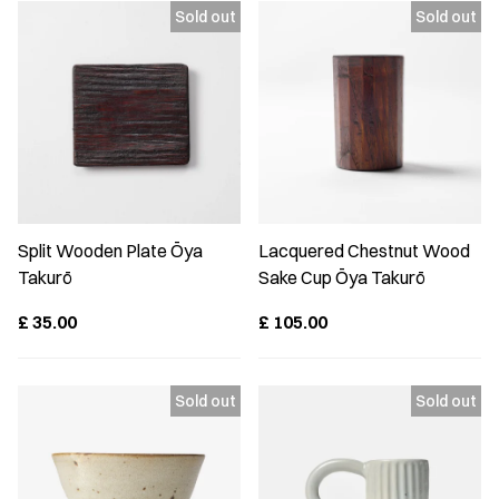
Split Wooden Plate Ōya
Lacquered Chestnut Wood
Takurō
Sake Cup Ōya Takurō
£
35.00
£
105.00