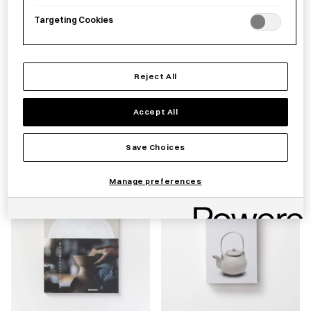
Targeting Cookies
Reject All
Blue & White Porcelain
Grandfather's Envelopes
Teacup Takeshita Tsutomu
[Second Edition]
Accept All
£
60.00
£
45.00
Save Choices
Manage preferences