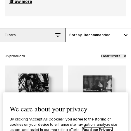
Show more
This collection celebrates Japan House
London’s first photography exhibition
through publications exploring Japanese
photography, including
Traces
by Ishiuchi
Filters
Recommended
Miyako and
Record
by Moriyama Daidō. It
also features tools for organizing and
35
products
Clear filters
compiling photographs, such as photo
files by Traveler’s Company and
washi
(Japanese paper) tape by mt.
We care about your privacy
By clicking “Accept All Cookies”, you agree to the storing of
cookies on your device to enhance site navigation, analyze site
usage, and assist in our marketing efforts.
Read our Privacy