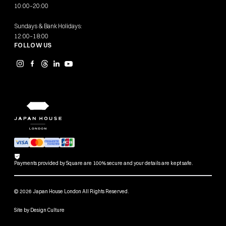
10:00–20:00
Sundays & Bank Holidays:
12:00–18:00
FOLLOW US
Payments provided by Square are 100% secure and your details are kept safe.
© 2026 Japan House London All Rights Reserved.
Site by
Design Culture