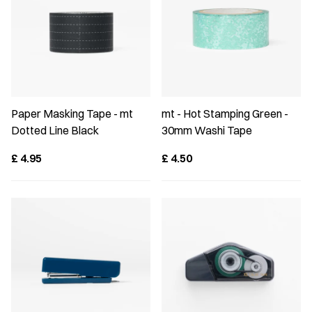
Paper Masking Tape - mt
mt - Hot Stamping Green -
Dotted Line Black
30mm Washi Tape
£
4.95
£
4.50