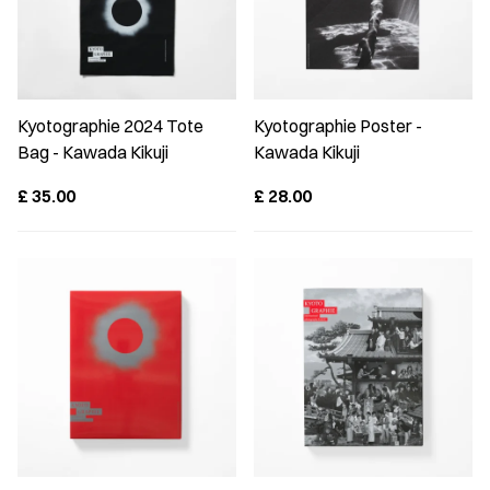
Kyotographie 2024 Tote
Kyotographie Poster -
Bag - Kawada Kikuji
Kawada Kikuji
£
35.00
£
28.00