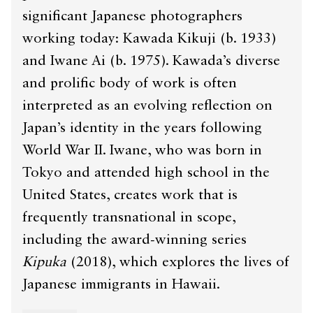
significant Japanese photographers
working today: Kawada Kikuji (b. 1933)
and Iwane Ai (b. 1975). Kawada’s diverse
and prolific body of work is often
interpreted as an evolving reflection on
Japan’s identity in the years following
World War II. Iwane, who was born in
Tokyo and attended high school in the
United States, creates work that is
frequently transnational in scope,
including the award-winning series
Kipuka
(2018), which explores the lives of
Japanese immigrants in Hawaii.