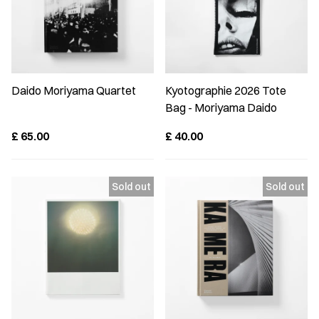
Daido Moriyama Quartet
Kyotographie 2026 Tote
Bag - Moriyama Daido
£
65.00
£
40.00