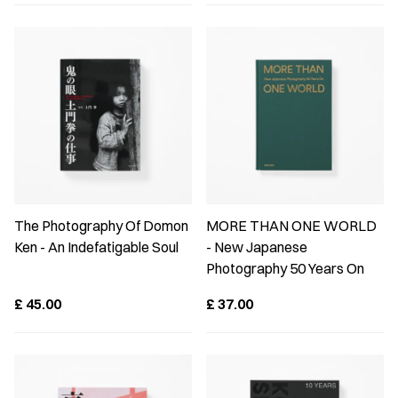
The Photography Of Domon
MORE THAN ONE WORLD
Ken - An Indefatigable Soul
- New Japanese
Photography 50 Years On
£
45.00
£
37.00