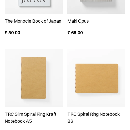
The Monocle Book of Japan
Maki Opus
£
50.00
£
65.00
TRC Slim Spiral Ring Kraft
TRC Spiral Ring Notebook
Notebook A5
B6