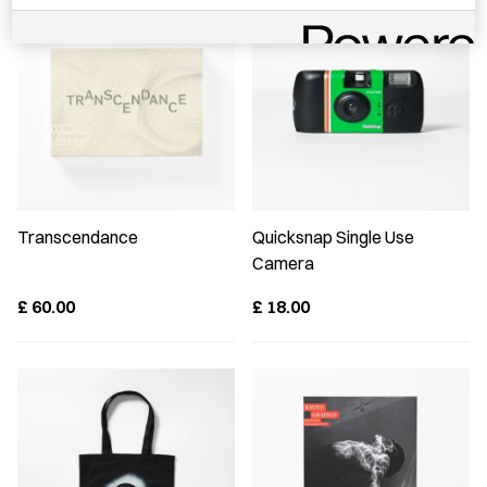
Transcendance
Quicksnap Single Use
Camera
£
60.00
£
18.00