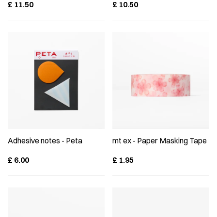
£
11.50
£
10.50
Adhesive notes - Peta
mt ex - Paper Masking Tape
£
6.00
£
1.95