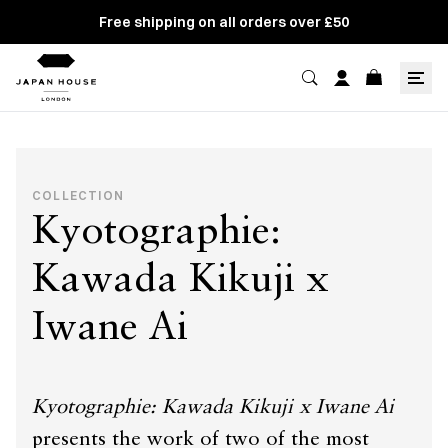
Free shipping on all orders over £50
COLLECTION
Kyotographie:
Kawada Kikuji x
Iwane Ai
Kyotographie: Kawada Kikuji x Iwane Ai
presents the work of two of the most