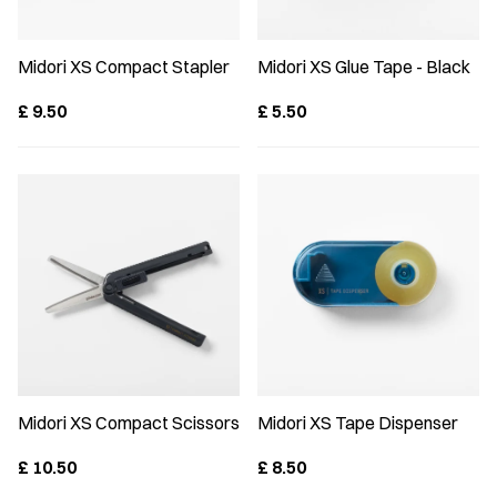
Midori XS Compact Stapler
Midori XS Glue Tape - Black
£
9.50
£
5.50
Midori XS Compact Scissors
Midori XS Tape Dispenser
£
10.50
£
8.50