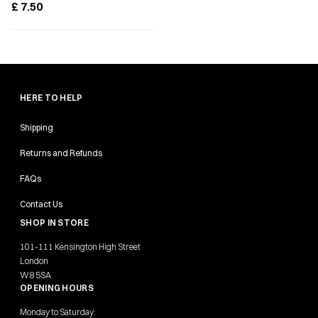
£
7.50
HERE TO HELP
Shipping
Returns and Refunds
FAQs
Contact Us
SHOP IN STORE
101-111 Kensington High Street
London
W8 5SA
OPENING HOURS
Monday to Saturday: