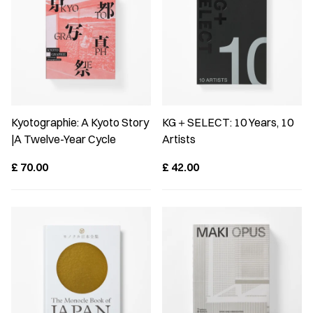
Kyotographie: A Kyoto Story
KG＋SELECT: 10 Years, 10
|A Twelve-Year Cycle
Artists
£
70.00
£
42.00