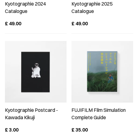
Kyotographie 2024
Kyotographie 2025
Catalogue
Catalogue
£
49.00
£
49.00
Kyotographie Postcard -
FUJIFILM Film Simulation
Kawada Kikuji
Complete Guide
£
3.00
£
35.00