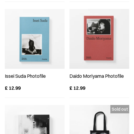
Issei Suda Photofile
Daido Moriyama Photofile
£
12.99
£
12.99