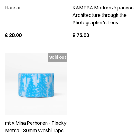
Hanabi
KAMERA Modern Japanese
Architecture through the
Photographer's Lens
£
28.00
£
75.00
mt x Mina Perhonen - Flocky
Metsa - 30mm Washi Tape