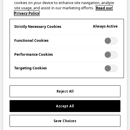
cookies on your device to enhance site navigation, analyze
site usage, and assist in our marketing efforts.
Read our
Privacy Policy
Always Active
Strictly Necessary Cookies
Functional Cookies
Performance Cookies
Targeting Cookies
Aroma Oil – Yoshino Hinoki
JB02 吉野檜
Reject All
£
30.00
Accept All
Save Choices