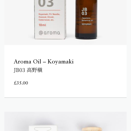
Aroma Oil – Koyamaki
JB03 高野槇
£
35.00