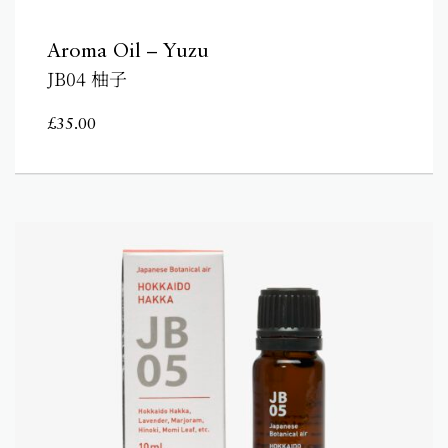
Aroma Oil – Yuzu
JB04 柚子
£
35.00