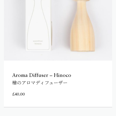
Aroma Diffuser – Hinoco
檜のアロマディフューザー
£
40.00