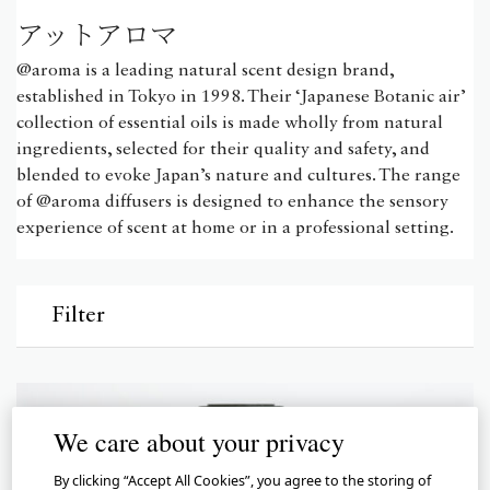
アットアロマ
@aroma is a leading natural scent design brand,
established in Tokyo in 1998. Their ‘Japanese Botanic air’
collection of essential oils is made wholly from natural
ingredients, selected for their quality and safety, and
blended to evoke Japan’s nature and cultures. The range
of @aroma diffusers is designed to enhance the sensory
experience of scent at home or in a professional setting.
Filter
We care about your privacy
By clicking “Accept All Cookies”, you agree to the storing of