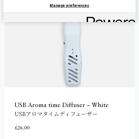
Manage preferences
USB Aroma time Diffuser – White
USBアロマタイムディフューザー
£
26.00