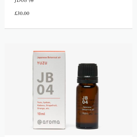
£
30.00