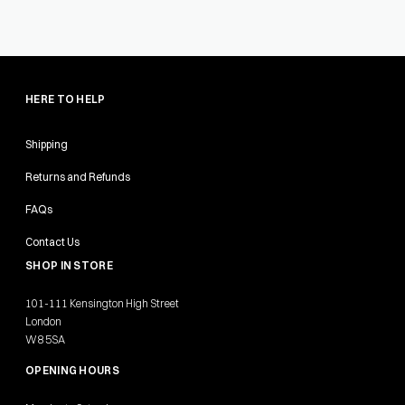
HERE TO HELP
Shipping
Returns and Refunds
FAQs
Contact Us
SHOP IN STORE
101-111 Kensington High Street
London
W8 5SA
OPENING HOURS