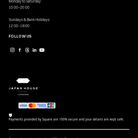
Monday to Saturday:
10:00–20:00
Sundays & Bank Holidays:
12:00–18:00
FOLLOW US
Payments provided by Square are 100% secure and your details are kept safe.