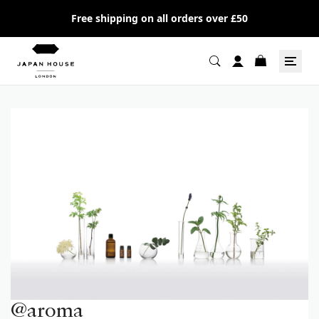
Free shipping on all orders over £50
@aroma