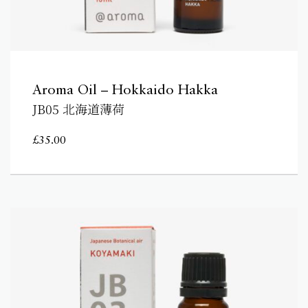
Aroma Oil – Hokkaido Hakka
JB05 北海道薄荷
£
35.00