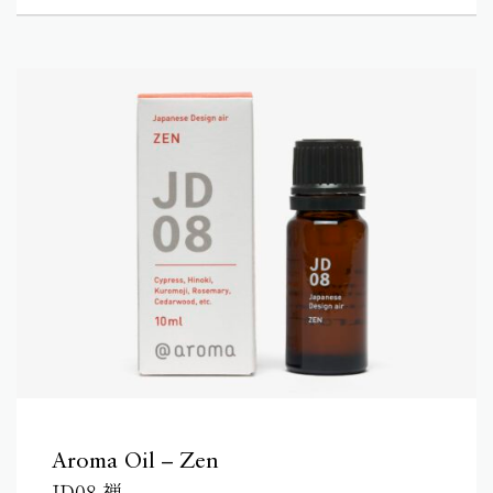
Aroma Oil – Zen
JD08 禅