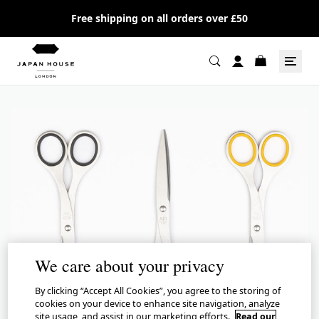
Free shipping on all orders over £50
We care about your privacy
By clicking “Accept All Cookies”, you agree to the storing of
cookies on your device to enhance site navigation, analyze
site usage, and assist in our marketing efforts.
Read our