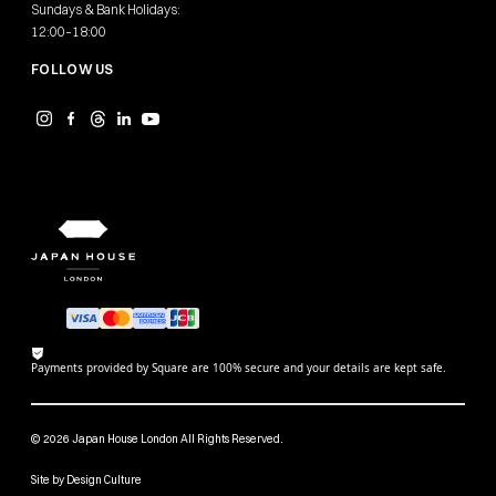
Sundays & Bank Holidays:
12:00–18:00
FOLLOW US
Payments provided by Square are 100% secure and your details are kept safe.
© 2026 Japan House London All Rights Reserved.
Site by
Design Culture