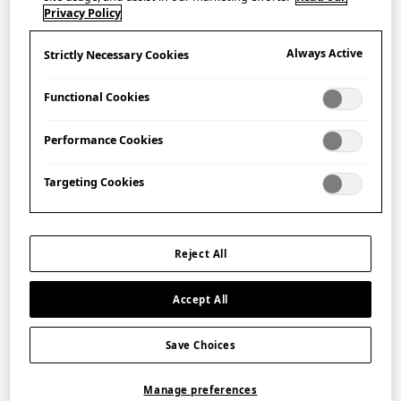
Hayashi Cutlery Co.
Privacy Policy
林刃物株式会社
Always Active
Strictly Necessary Cookies
Hayashi Cutlery was established in 1946, in Seki City,
Functional Cookies
Gifu Prefecture – an area of Japan that is renowned for
the production of high quality blades and cutlery. The
Performance Cookies
company has been making its ALLEX series of stainless
steel, durable, rust-resistant scissors since 1974.
Targeting Cookies
Filter
Reject All
Accept All
Save Choices
Manage preferences