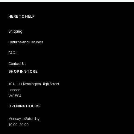
HERE TO HELP
Shipping
Returns and Refunds
FAQs
Contact Us
SHOP IN STORE
101-111 Kensington High Street
London
W8 5SA
OPENING HOURS
Monday to Saturday:
10:00–20:00