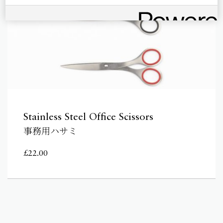
Stainless Steel Office Scissors
事務用ハサミ
£
22.00