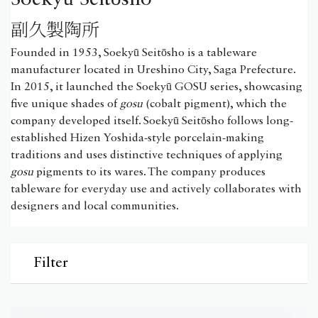
副久製陶所
Founded in 1953, Soekyū Seitōsho is a tableware
manufacturer located in Ureshino City, Saga Prefecture.
In 2015, it launched the Soekyū GOSU series, showcasing
five unique shades of
gosu
(cobalt pigment), which the
company developed itself. Soekyū Seitōsho follows long-
established Hizen Yoshida-style porcelain-making
traditions and uses distinctive techniques of applying
gosu
pigments to its wares. The company produces
tableware for everyday use and actively collaborates with
designers and local communities.
Filter