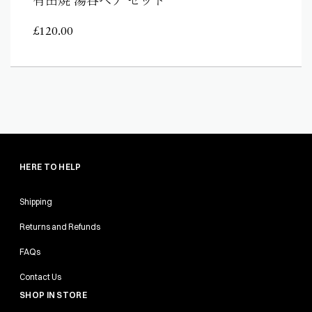
£
120.00
HERE TO HELP
Shipping
Returns and Refunds
FAQs
Contact Us
SHOP IN STORE