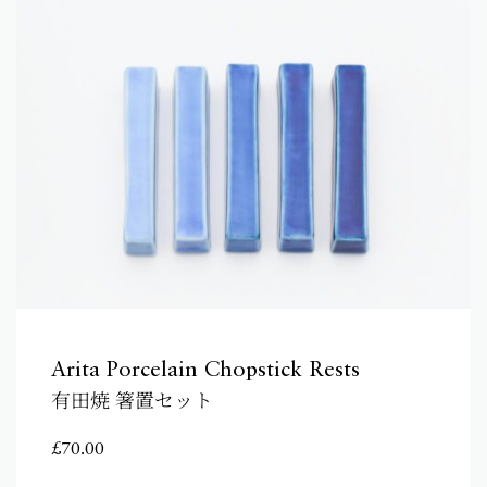
Arita Porcelain Chopstick Rests
有田焼 箸置セット
£
70.00