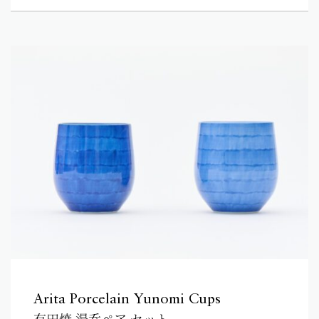
Arita Porcelain Yunomi Cups
有田焼 湯呑ペア セット