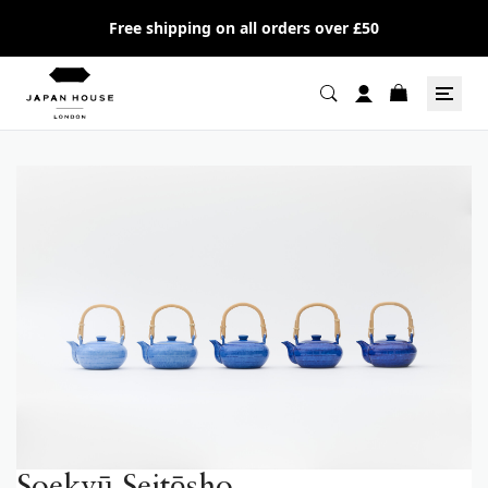
Free shipping on all orders over £50
Soekyū Seitōsho