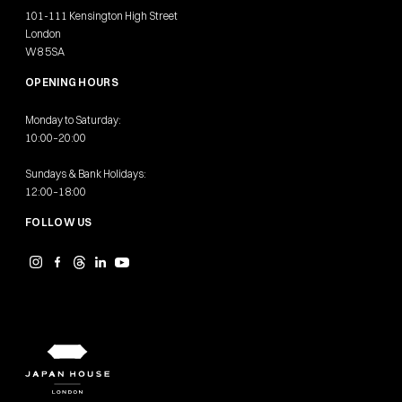
101-111 Kensington High Street
London
W8 5SA
OPENING HOURS
Monday to Saturday:
10:00–20:00
Sundays & Bank Holidays:
12:00–18:00
FOLLOW US