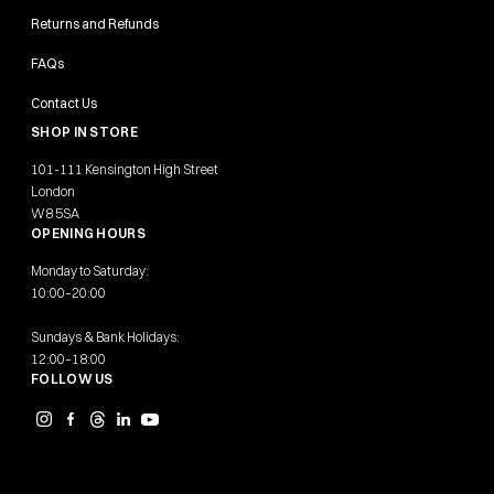
Returns and Refunds
FAQs
Contact Us
SHOP IN STORE
101-111 Kensington High Street
London
W8 5SA
OPENING HOURS
Monday to Saturday:
10:00–20:00
Sundays & Bank Holidays:
12:00–18:00
FOLLOW US