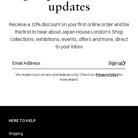
updates
Receive a 10% discount on your first online order and be
the first to hear about Japan House London's Shop
collections, exhibitions, events, offers and more, direct
to your inbox
Sign up
We respect your privacy and data security. Check our
Privacy Policy
for
more details.
HERE TO HELP
Shipping