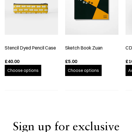
Stencil Dyed Pencil Case
Sketch Book Zuan
CD
£40.00
£5.00
£1
Choose options
Choose options
A
Sign up for exclusive