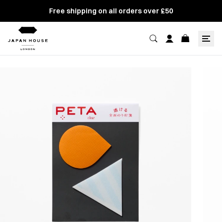
Free shipping on all orders over £50