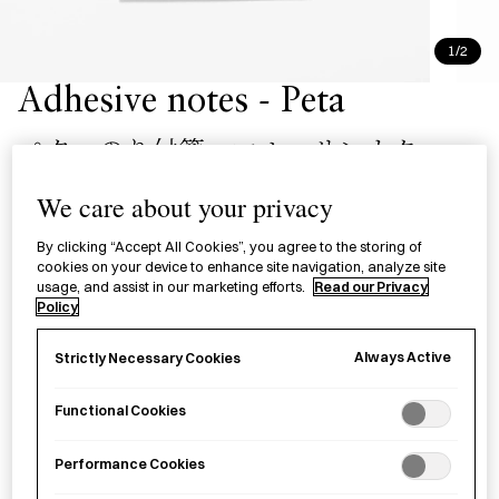
1/2
Adhesive notes - Peta
ペタ のり付箋 マル・サンカク
We care about your privacy
£6.00
per item
By clicking “Accept All Cookies”, you agree to the storing of
Translucent sticky notes with a full-surface adhesive, made
cookies on your device to enhance site navigation, analyze site
by Takeo.
usage, and assist in our marketing efforts.
Read our Privacy
Policy
−
+
Adhesive
Add to basket
Always Active
Strictly Necessary Cookies
notes
-
Functional Cookies
Peta
Save item
quantity
Performance Cookies