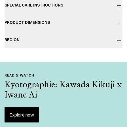
SPECIAL CARE INSTRUCTIONS
PRODUCT DIMENSIONS
REGION
READ & WATCH
Kyotographie: Kawada Kikuji x
Iwane Ai
Explore now