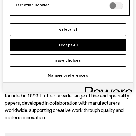
Targeting Cookies
PRODUCT STORY
These sticky notes are made from a semi-transparent
Reject All
material that allows underlying text and images to remain
visible, making them suitable for use on books, documents,
Accept All
and planners while enabling notes to be written without
obscuring the original content.
Save Choices
The notes can be layered, cut and repositioned, supporting
Manage preferences
a range of practical and creative uses.
TAKEO Co., Ltd. is a specialized paper trading company
founded in 1899. It offers a wide range of fine and speciality
papers, developed in collaboration with manufacturers
worldwide, supporting creative work through quality and
material innovation.