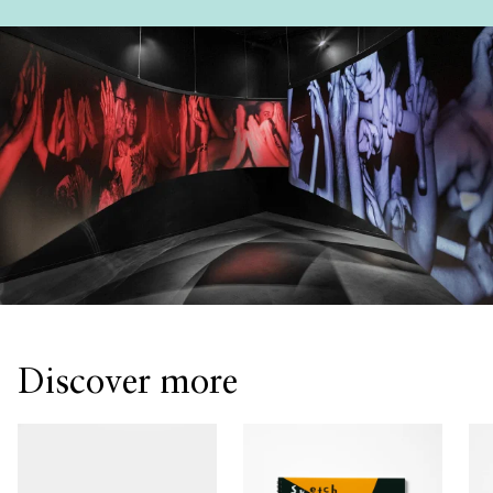
Discover more