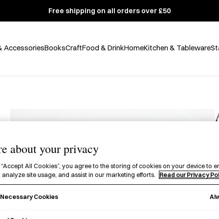
Free shipping on all orders over £50
& Accessories
Books
Craft
Food & Drink
Home
Kitchen & Tableware
St
e about your privacy
£
 “Accept All Cookies”, you agree to the storing of cookies on your device to e
 analyze site usage, and assist in our marketing efforts.
Read our Privacy Po
A
W
Al
y Necessary Cookies