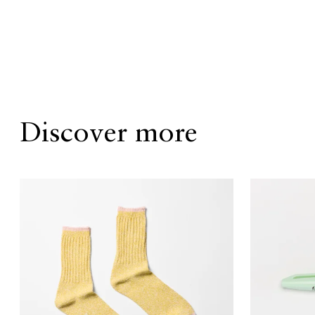
Discover more