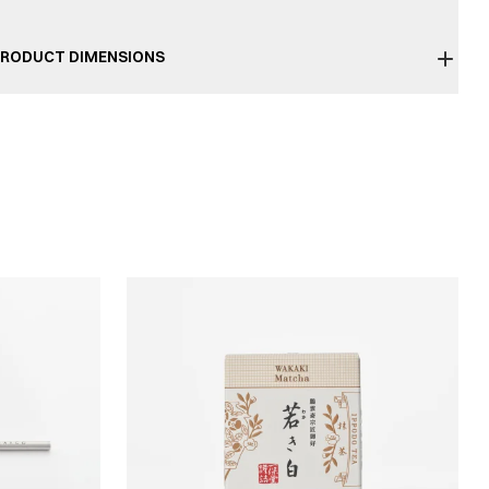
RODUCT DIMENSIONS