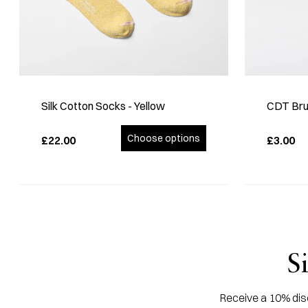
Silk Cotton Socks - Yellow
CDT Bru
Choose options
£22.00
£3.00
S
Receive a 10% disc