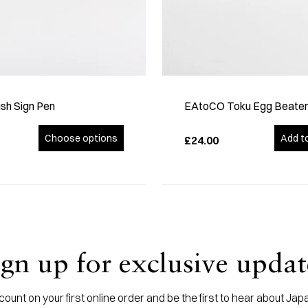
sh Sign Pen
EAtoCO Toku Egg Beate
Choose options
Add t
£24.00
ign up for exclusive updat
ount on your first online order and be the first to hear about J