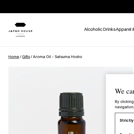
Alcoholic Drinks
Apparel 
Home
/
Gifts
/ Aroma Oil – Satsuma Hosho
We car
By clicking
navigation,
Strictl