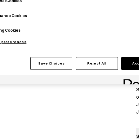
nal Cookies
mance Cookies
ng Cookies
 preferences
P
Save Choices
Reject All
Acc
T
a
S
o
J
J
S