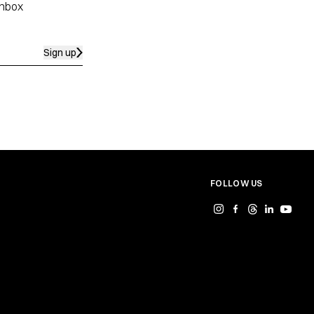
inbox
Sign up
FOLLOW US