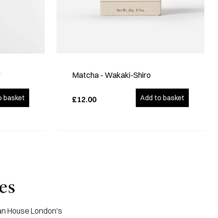
r
Matcha - Wakaki-Shiro
o basket
Add to basket
£12.00
es
apan House London's