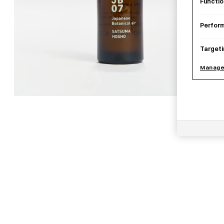
Functio
Perfor
Targeti
Manage