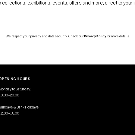
 collections, exhibitions, events, offers and more, direct to your 
We respect your privacy and data security. Check our
Privacy Policy
for more details.
OPENING HOURS
Monday to Saturday:
10:00–20:00
Sundays & Bank Holidays:
12:00–18:00