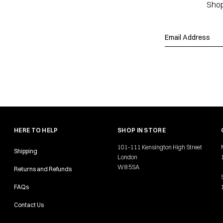
Shop
HERE TO HELP
SHOP IN STORE
101-111 Kensington High Street
Shipping
London
W8 5SA
Returns and Refunds
FAQs
Contact Us