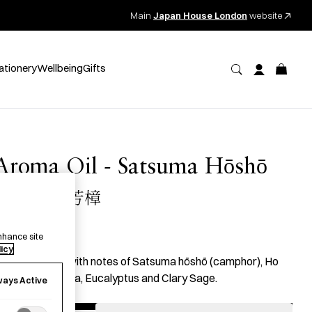
Main
Japan House London
website
ationery
Wellbeing
Gifts
Aroma Oil - Satsuma Hōshō
JB07 薩摩芳樟
35.00
per item
nhance site
licy
n essential oil with notes of Satsuma hōshō (camphor), Ho
ood, Palmarosa, Eucalyptus and Clary Sage.
ways Active