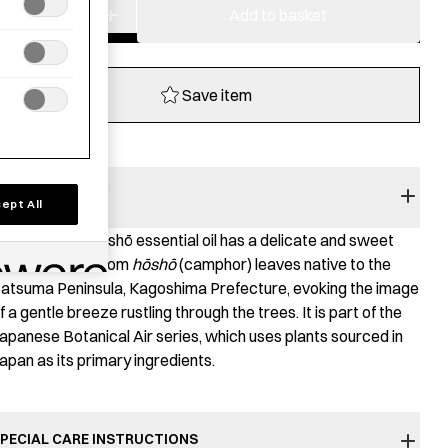
−
+
Aroma
Add to basket
Oil
-
Satsuma
Save item
Hosho
quantity
RODUCT STORY
ept All
he Satsuma Hōshō essential oil has a delicate and sweet
roma derived from
hōshō
(camphor) leaves native to the
atsuma Peninsula, Kagoshima Prefecture, evoking the image
f a gentle breeze rustling through the trees. It is part of the
apanese Botanical Air series, which uses plants sourced in
apan as its primary ingredients.
PECIAL CARE INSTRUCTIONS