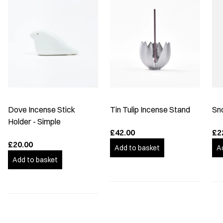
Dove Incense Stick
Tin Tulip Incense Stand
Sn
Holder - Simple
£42.00
£2
£20.00
Add to basket
A
Add to basket