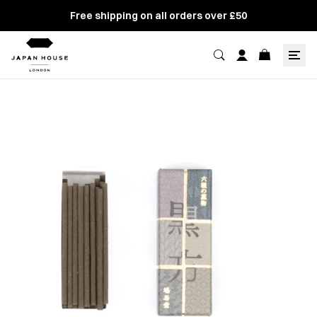
Free shipping on all orders over £50