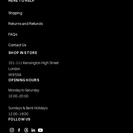
HERE TO HELP
Shipping
Returns and Refunds
FAQs
Contact Us
SHOP IN STORE
101-111 Kensington High Street
London
W8 5SA
OPENING HOURS
Monday to Saturday:
10:00–20:00
Sundays & Bank Holidays:
12:00–18:00
FOLLOW US