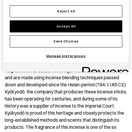
Reject All
Save item
Accept All
Save Choices
PRODUCT STORY
Manage preferences
These high-grade incense sticks give off the profound
fragrance of
kurobō
, a mix of agarwood and sandalwood,
and are made using incense blending techniques passed
down and developed since the Heian-period (794-1185 CE).
Kyūkyodō, the company that produces these incense sticks,
has been operating for centuries, and during some of its
history was a supplier of incense to the Imperial Court.
Kyūkyodō is proud of this heritage and closely protects the
long-established methods and scents that distinguish its
products. The fragrance of this incense is one of the so