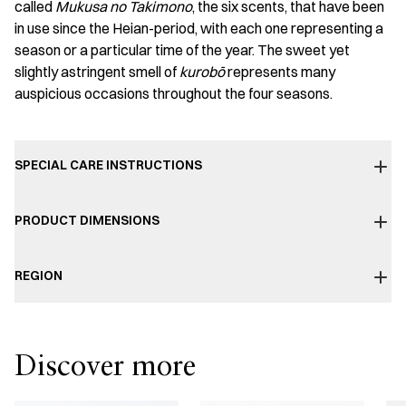
called
Mukusa no Takimono
, the six scents, that have been
in use since the Heian-period, with each one representing a
season or a particular time of the year. The sweet yet
slightly astringent smell of
kurobō
represents many
auspicious occasions throughout the four seasons.
SPECIAL CARE INSTRUCTIONS
PRODUCT DIMENSIONS
REGION
Discover more