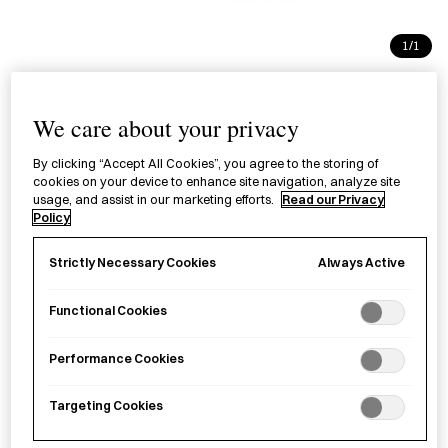
1/1
Blended Incense Sticks -
We care about your privacy
Kurobō
お香 六種の薫物 黒方
By clicking “Accept All Cookies”, you agree to the storing of
cookies on your device to enhance site navigation, analyze site
usage, and assist in our marketing efforts.
Read our Privacy
Policy
£40.00
per item
A box of high-quality incense sticks carefully blended using
Always Active
Strictly Necessary Cookies
long-established techniques in Kyoto.
Functional Cookies
Sold out
Performance Cookies
Targeting Cookies
Notify me