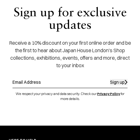
Sign up for exclusive
updates
Receive a 10% discount on your first online order and be
the first to hear about Japan House London's Shop
collections, exhibitions, events, offers and more, direct
to your inbox
Sign up
We respect your privacy and data security. Check our
Privacy Policy
for
more details.