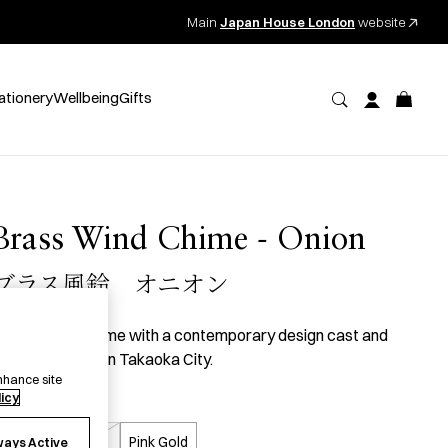
Main
Japan House London
website
ationery
Wellbeing
Gifts
Brass Wind Chime - Onion
ブラス風鈴 オニオン
 brass wind chime with a contemporary design cast and
inished by hand in Takaoka City.
nhance site
licy
olour
Silver
Gold
Pink Gold
ways Active