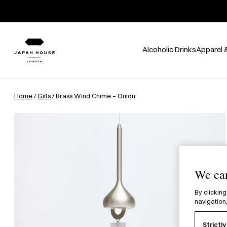
Alcoholic Drinks
Apparel 
Home
/
Gifts
/ Brass Wind Chime – Onion
We car
By clicking
navigation,
Strictl