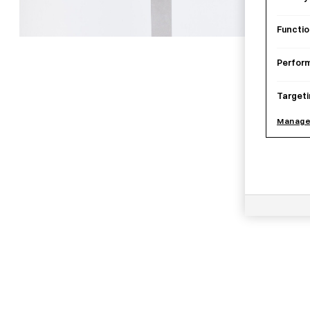
Functio
Perfor
Targeti
Manage