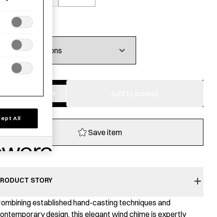
£
99.00
−
+
Brass
Add to basket
Wind
Chime
ept All
-
Save item
Onion
quantity
RODUCT STORY
ombining established hand-casting techniques and
ontemporary design, this elegant wind chime is expertly