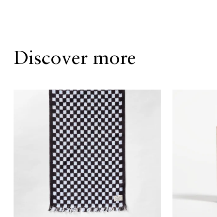
Discover more