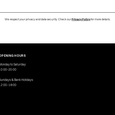
We respect your privacy and data security. Check our
Privacy Policy
for more details.
OPENING HOURS
Monday to Saturday:
10:00–20:00
Sundays & Bank Holidays:
12:00–18:00