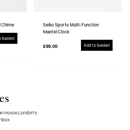
d Chime
Seiko Sports Multi-Function
Mantel Clock
o basket
Add to basket
£85.00
es
apan House London's
inbox