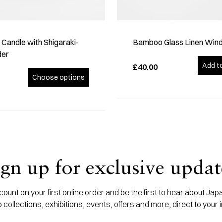
Candle with Shigaraki-
Bamboo Glass Linen Win
der
Add t
£40.00
Choose options
ign up for exclusive updat
ount on your first online order and be the first to hear about J
 collections, exhibitions, events, offers and more, direct to your 