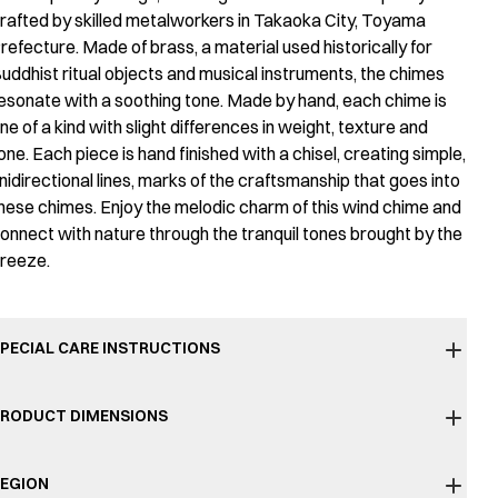
rafted by skilled metalworkers in Takaoka City, Toyama
refecture. Made of brass, a material used historically for
uddhist ritual objects and musical instruments, the chimes
esonate with a soothing tone. Made by hand, each chime is
ne of a kind with slight differences in weight, texture and
one. Each piece is hand finished with a chisel, creating simple,
nidirectional lines, marks of the craftsmanship that goes into
hese chimes. Enjoy the melodic charm of this wind chime and
onnect with nature through the tranquil tones brought by the
reeze.
PECIAL CARE INSTRUCTIONS
RODUCT DIMENSIONS
EGION