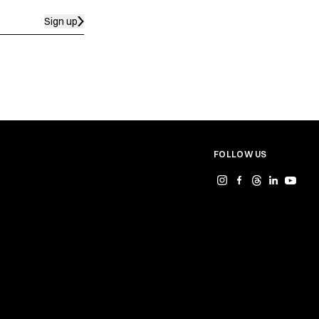
Sign up
FOLLOW US