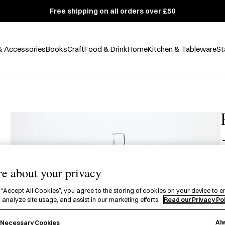
Free shipping on all orders over £50
& Accessories
Books
Craft
Food & Drink
Home
Kitchen & Tableware
St
A
e about your privacy
f
 “Accept All Cookies”, you agree to the storing of cookies on your device to e
 analyze site usage, and assist in our marketing efforts.
Read our Privacy Po
C
Al
y Necessary Cookies