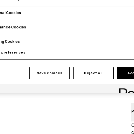
nal Cookies
mance Cookies
ng Cookies
 preferences
Save Choices
Reject All
Acc
P
C
c