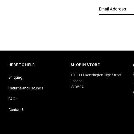
HERE TO HELP
SHOP IN STORE
101-111 Kensington High Street
Shipping
London
W8 5SA
Returns and Refunds
FAQs
Contact Us