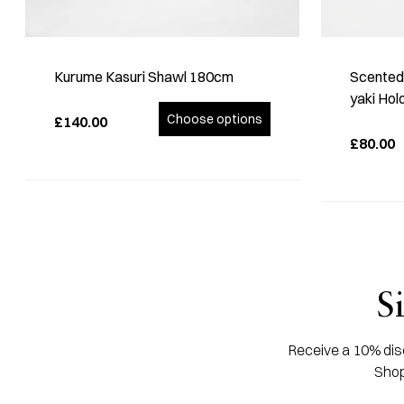
Kurume Kasuri Shawl 180cm
Scented 
yaki Hol
Choose options
£140.00
£80.00
S
Receive a 10% disc
Shop