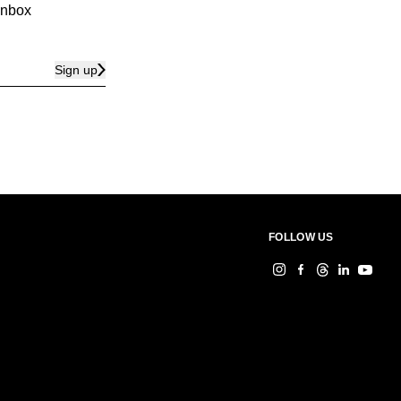
 inbox
Sign up
FOLLOW US