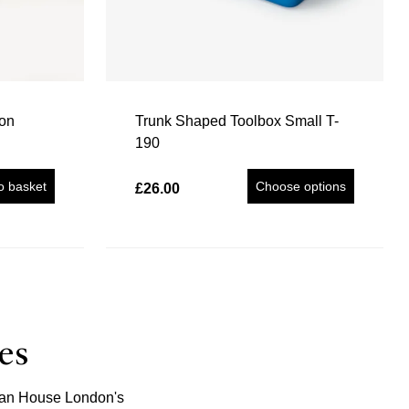
ion
Trunk Shaped Toolbox Small T-
190
o basket
Choose options
£26.00
es
Japan House London's