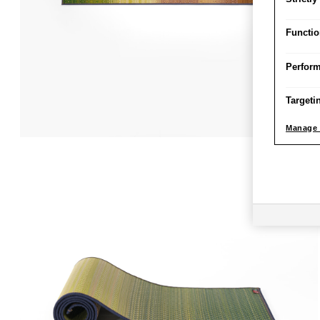
Functio
Perfor
Targeti
Manage 