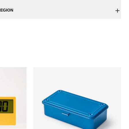
EGION