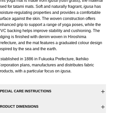
his yoga mat is made from
igusa
(rush grass), the material
sed for tatami mats. Soft and naturally fragrant,
igusa
has
oisture-regulating properties and provides a comfortable
urface against the skin. The woven construction offers
nhanced grip to support a range of yoga poses, while the
VC backing helps improve stability and cushioning. The
dging is finished with denim woven in Hiroshima
refecture, and the mat features a graduated colour design
nspired by the sea and the earth.
stablished in 1886 in Fukuoka Prefecture, Ikehiko
orporation plans, manufactures and distributes fabric
roducts, with a particular focus on
igusa
.
PECIAL CARE INSTRUCTIONS
RODUCT DIMENSIONS