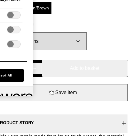
Blue/Red
Green/Brown
180.00
−
+
Coloured
Add to basket
Igusa
ept All
Yoga
Mat
Save item
quantity
RODUCT STORY