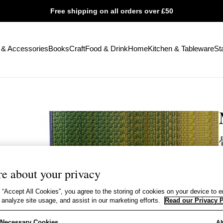
Free shipping on all orders over £50
 & Accessories
Books
Craft
Food & Drink
Home
Kitchen & Tableware
St
e about your privacy
Y
 “Accept All Cookies”, you agree to the storing of cookies on your device to 
e
 analyze site usage, and assist in our marketing efforts.
Read our Privacy P
C
y Necessary Cookies
Al