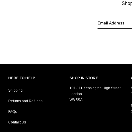
Shop 
HERE TO HELP
SHOP IN STORE
101-111 Kensington High Street
Shipping
London
W8 5SA
Returns and Refunds
FAQs
Contact Us