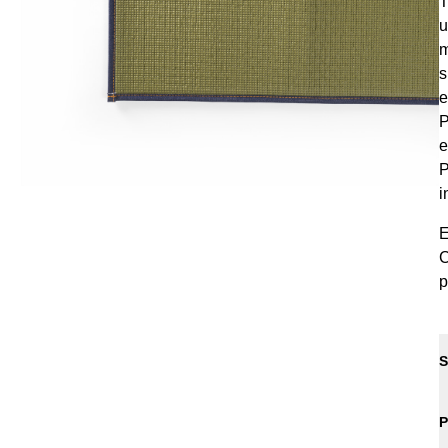
T
u
m
s
e
P
e
P
i
E
C
p
S
P