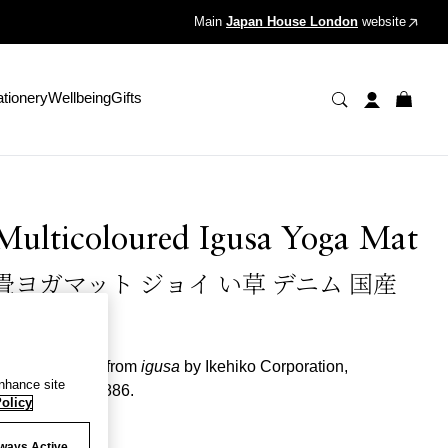
Main
Japan House London
website
ationery
Wellbeing
Gifts
Multicoloured Igusa Yoga Mat
畳ヨガマット ジョイ い草 デニム 国産
D.STYLE
oga mat made from
igusa
by Ikehiko Corporation,
enhance site
stablished in 1886.
olicy
olour
ways Active