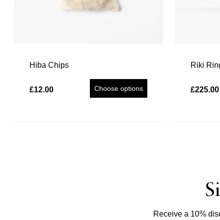
Hiba Chips
Riki Rin
Choose options
£12.00
£225.00
S
Receive a 10% disco