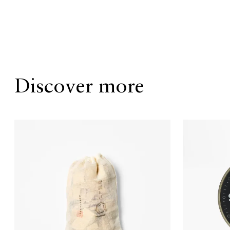
Discover more