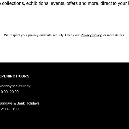
collections, exhibitions, events, offers and more, direct to your
We respect your privacy and data security. Check our
Privacy Policy
for more details.
OPENING HOURS
Monday to Saturday:
10:00–20:00
Sundays & Bank Holidays:
12:00–18:00