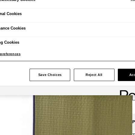
nal Cookies
£
mance Cookies
ng Cookies
preferences
Save Choices
Reject All
Acc
P