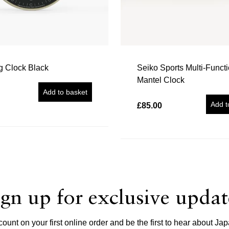
g Clock Black
Seiko Sports Multi-Funct
Mantel Clock
Add to basket
Add t
£85.00
ign up for exclusive updat
unt on your first online order and be the first to hear about 