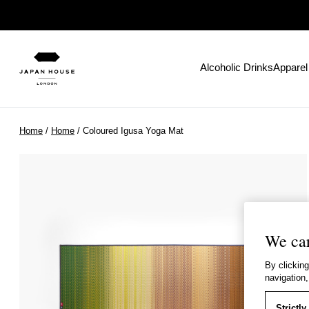
Alcoholic Drinks
Apparel
Home
/
Home
/ Coloured Igusa Yoga Mat
We car
By clicking
navigation,
Strictl