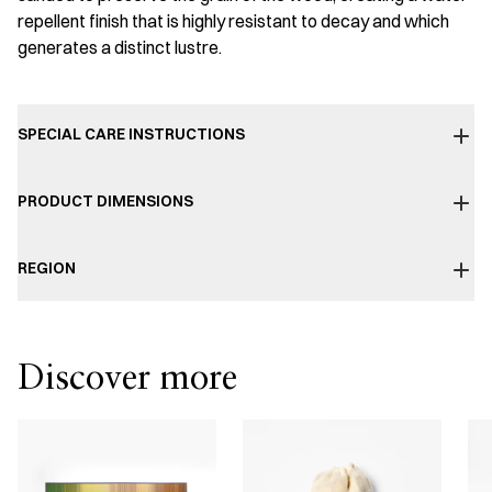
repellent finish that is highly resistant to decay and which
generates a distinct lustre.
SPECIAL CARE INSTRUCTIONS
PRODUCT DIMENSIONS
REGION
Discover more