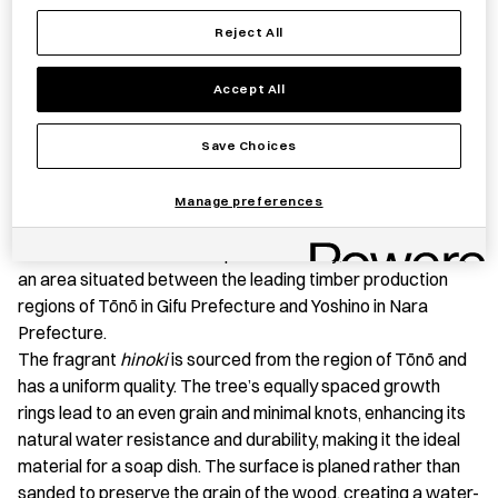
Reject All
Save item
Accept All
Save Choices
PRODUCT STORY
Manage preferences
This
hinoki
(Japanese cypress) soap dish is expertly
crafted in a wood workshop in Nabari City, Mie Prefecture,
an area situated between the leading timber production
regions of Tōnō in Gifu Prefecture and Yoshino in Nara
Prefecture.
The fragrant
hinoki
is sourced from the region of Tōnō and
has a uniform quality. The tree’s equally spaced growth
rings lead to an even grain and minimal knots, enhancing its
natural water resistance and durability, making it the ideal
material for a soap dish. The surface is planed rather than
sanded to preserve the grain of the wood, creating a water-