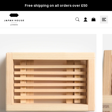
Free shipping on all orders over £50