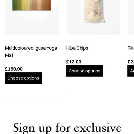
Multicoloured Igusa Yoga
Hiba Chips
Rik
Mat
£12.00
£2
£180.00
Choose options
A
Choose options
Sign up for exclusive