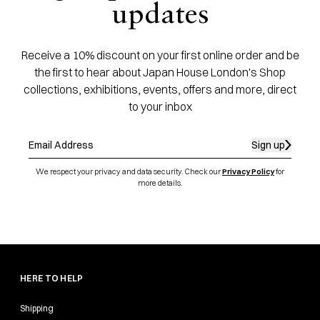
updates
Receive a 10% discount on your first online order and be
the first to hear about Japan House London's Shop
collections, exhibitions, events, offers and more, direct
to your inbox
Sign up
We respect your privacy and data security. Check our
Privacy Policy
for
more details.
HERE TO HELP
Shipping