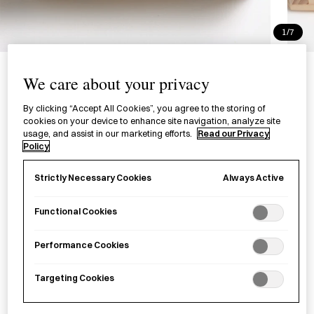
1/7
Hinoki Soap Holder
We care about your privacy
桧石鹸台
By clicking “Accept All Cookies”, you agree to the storing of
cookies on your device to enhance site navigation, analyze site
£26.00
per item
usage, and assist in our marketing efforts.
Read our Privacy
Policy
A
hinoki
(Japanese cypress) soap dish created in a wood
workshop in Nabari City, Mie Prefecture, featuring a planed,
Always Active
Strictly Necessary Cookies
water-repellent and quick-drying surface.
Functional Cookies
Sold out
Performance Cookies
Targeting Cookies
Notify me