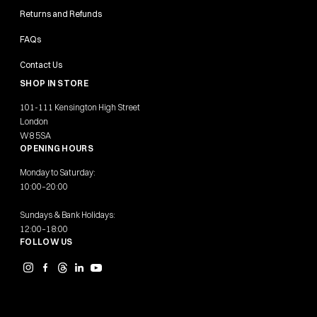
Returns and Refunds
FAQs
Contact Us
SHOP IN STORE
101-111 Kensington High Street
London
W8 5SA
OPENING HOURS
Monday to Saturday:
10:00–20:00
Sundays & Bank Holidays:
12:00–18:00
FOLLOW US