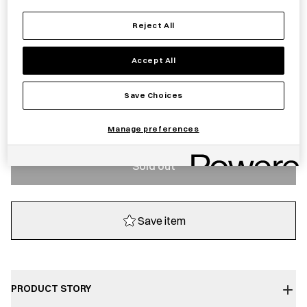
£
20.00
Reject All
Sold out
Accept All
Save Choices
Notify me
Manage preferences
Sold out
Save item
PRODUCT STORY