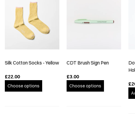
Silk Cotton Socks - Yellow
CDT Brush Sign Pen
Do
Hol
£22.00
£3.00
£2
Choose options
Choose options
A