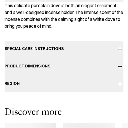
This delicate porcelain dove is both an elegant ornament
and a well-designed incense holder. The intense scent of the
incense combines with the calming sight of a white dove to
bring you peace of mind.
SPECIAL CARE INSTRUCTIONS
PRODUCT DIMENSIONS
REGION
Discover more