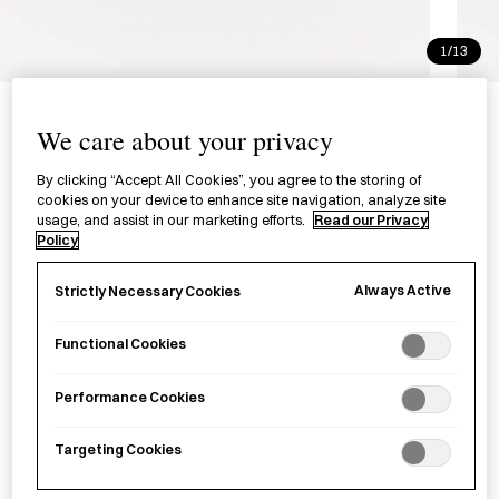
1/13
Dove Incense Stick Holder
We care about your privacy
磁器香立 鳩
By clicking “Accept All Cookies”, you agree to the storing of
cookies on your device to enhance site navigation, analyze site
A porcelain incense stick holder with classic Japanese
usage, and assist in our marketing efforts.
Read our Privacy
decorative motifs.
Policy
Pattern
Always Active
Strictly Necessary Cookies
Dove Incense Stick Holder - Pine
Functional Cookies
Dove Incense Stick Holder - Sakura
Performance Cookies
Dove Incense Stick Holder - Wave
Targeting Cookies
Dove Incense Stick Holder - Maple