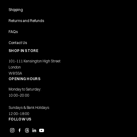
Shipping
Returns and Refunds
FAQs
Contact Us
SHOP IN STORE
101-111 Kensington High Street
London
W8 5SA
OPENING HOURS
Monday to Saturday:
10:00–20:00
Sundays & Bank Holidays:
12:00–18:00
FOLLOW US