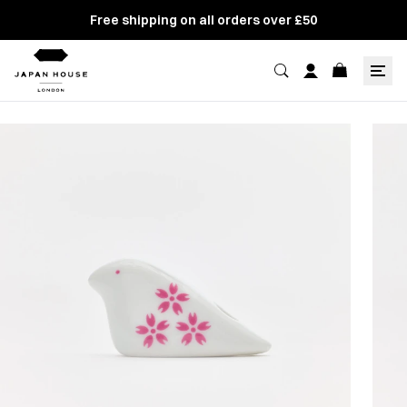
Free shipping on all orders over £50