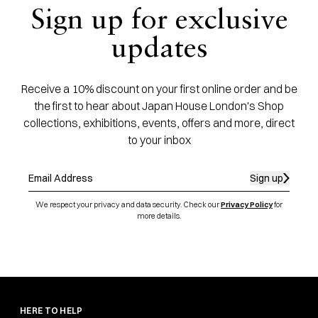
Sign up for exclusive
updates
Receive a 10% discount on your first online order and be
the first to hear about Japan House London's Shop
collections, exhibitions, events, offers and more, direct
to your inbox
Sign up
We respect your privacy and data security. Check our
Privacy Policy
for
more details.
HERE TO HELP