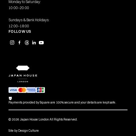
Monday to Saturday:
10:00–20:00
Sundays & Bank Holidays:
12:00–18:00
FOLLOW US
Payments provided by Square are 100% secure and your details are kept safe.
© 2026 Japan House London All Rights Reserved.
Site by
Design Culture