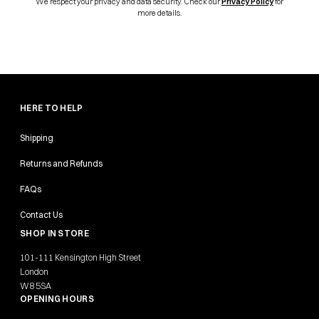
We respect your privacy and data security. Check our
Privacy Policy
for
more details.
HERE TO HELP
Shipping
Returns and Refunds
FAQs
Contact Us
SHOP IN STORE
101-111 Kensington High Street
London
W8 5SA
OPENING HOURS