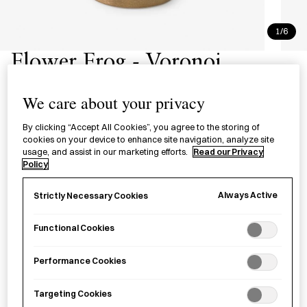
1/6
Flower Frog - Voronoi
針のない銅製剣山 Voronoi
We care about your privacy
A pinless flower frog handcast from copper alloy in
By clicking “Accept All Cookies”, you agree to the storing of
cookies on your device to enhance site navigation, analyze site
Kanazawa City.
usage, and assist in our marketing efforts.
Read our Privacy
Policy
Size
Always Active
Strictly Necessary Cookies
Large
Small
Functional Cookies
£
110.00
Performance Cookies
Targeting Cookies