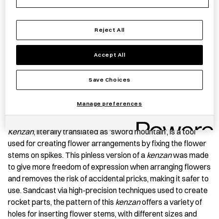
−
+
Flower
Add to basket
Reject All
Frog
-
Accept All
Voronoi
Save item
quantity
Save Choices
Manage preferences
PRODUCT STORY
Kenzan
, literally translated as ‘sword mountain’, is a tool
used for creating flower arrangements by fixing the flower
stems on spikes. This pinless version of a
kenzan
was made
to give more freedom of expression when arranging flowers
and removes the risk of accidental pricks, making it safer to
use. Sandcast via high-precision techniques used to create
rocket parts, the pattern of this
kenzan
offers a variety of
holes for inserting flower stems, with different sizes and