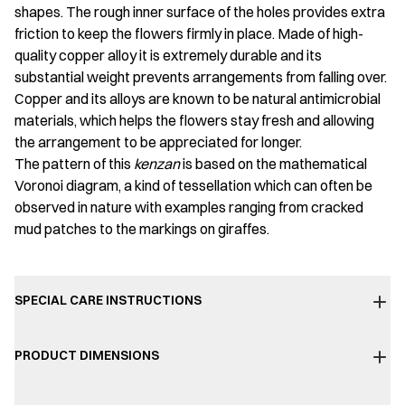
shapes. The rough inner surface of the holes provides extra
friction to keep the flowers firmly in place. Made of high-
quality copper alloy it is extremely durable and its
substantial weight prevents arrangements from falling over.
Copper and its alloys are known to be natural antimicrobial
materials, which helps the flowers stay fresh and allowing
the arrangement to be appreciated for longer.
The pattern of this
kenzan
is based on the mathematical
Voronoi diagram, a kind of tessellation which can often be
observed in nature with examples ranging from cracked
mud patches to the markings on giraffes.
SPECIAL CARE INSTRUCTIONS
PRODUCT DIMENSIONS