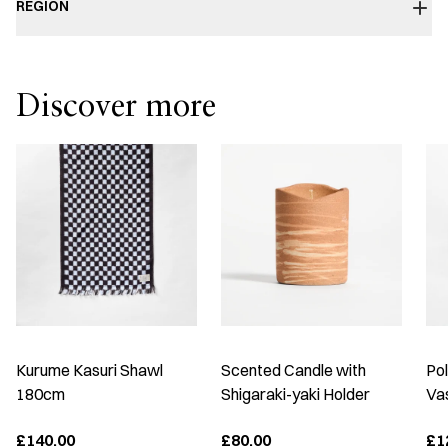
REGION
Discover more
Kurume Kasuri Shawl
Scented Candle with
Po
180cm
Shigaraki-yaki Holder
Vas
£140.00
£80.00
£1