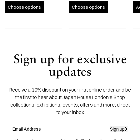
Choose options
Choose options
A
Sign up for exclusive
updates
Receive a 10% discount on your first online order and be
the first to hear about Japan House London's Shop
collections, exhibitions, events, offers and more, direct
to your inbox
Sign up