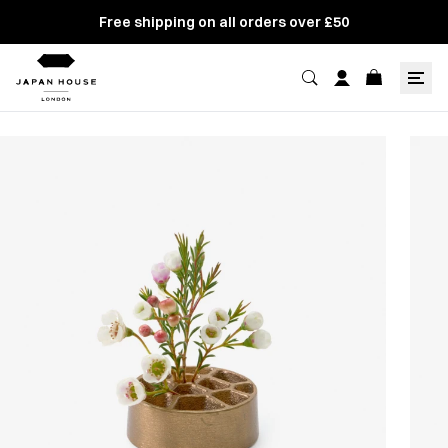
Free shipping on all orders over £50