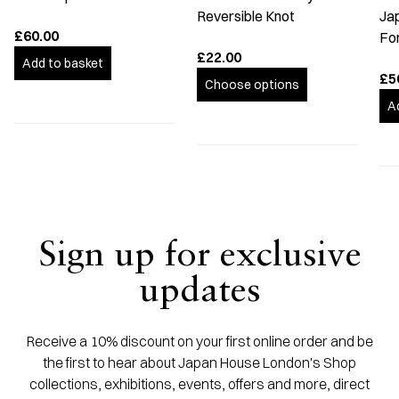
Reversible Knot
Ja
£60.00
Fo
£22.00
Add to basket
£5
Choose options
A
Sign up for exclusive
updates
Receive a 10% discount on your first online order and be
the first to hear about Japan House London's Shop
collections, exhibitions, events, offers and more, direct