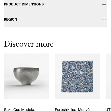
PRODUCT DIMENSIONS
REGION
Discover more
Sake Cup Madoka
Furoshiki Isa-Monyō
UT