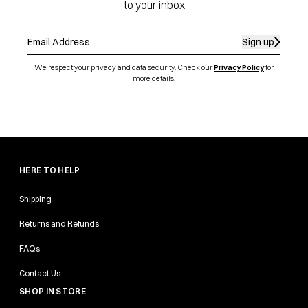
to your inbox
Sign up
We respect your privacy and data security. Check our
Privacy Policy
for
more details.
HERE TO HELP
Shipping
Returns and Refunds
FAQs
Contact Us
SHOP IN STORE