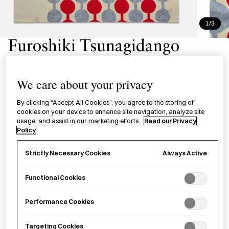
1/3
Furoshiki Tsunagidango
風呂敷 つなぎ団子
We care about your privacy
A versatile wrapping cloth with a
tsunagidango
(a sweet
By clicking “Accept All Cookies”, you agree to the storing of
snack consisting of round balls of rice cakes on a skewer)
cookies on your device to enhance site navigation, analyze site
pattern designed by Takehisa Yumeji, a celebrated painter
usage, and assist in our marketing efforts.
Read our Privacy
Policy
and poet specializing in Taishō Romanticism.
Always Active
Strictly Necessary Cookies
Attribute
L Size - 90cm
S Size - 48cm
Functional Cookies
£
45.00
Performance Cookies
Targeting Cookies