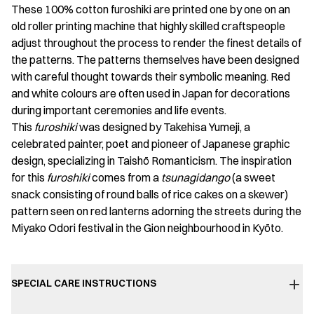
These 100% cotton furoshiki are printed one by one on an
old roller printing machine that highly skilled craftspeople
adjust throughout the process to render the finest details of
the patterns. The patterns themselves have been designed
with careful thought towards their symbolic meaning. Red
and white colours are often used in Japan for decorations
during important ceremonies and life events.
This
furoshiki
was designed by Takehisa Yumeji, a
celebrated painter, poet and pioneer of Japanese graphic
design, specializing in Taishō Romanticism. The inspiration
for this
furoshiki
comes from a
tsunagidango
(a sweet
snack consisting of round balls of rice cakes on a skewer)
pattern seen on red lanterns adorning the streets during the
Miyako Odori festival in the Gion neighbourhood in Kyōto.
SPECIAL CARE INSTRUCTIONS