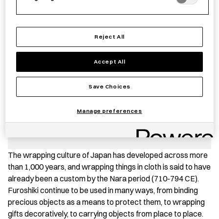
Reject All
−
+
Furoshiki
Add to basket
Yumeji
Accept All
Takehisa
-
Save item
Save Choices
Tsunagi
Dango
Manage preferences
quantity
PRODUCT STORY
The wrapping culture of Japan has developed across more
than 1,000 years, and wrapping things in cloth is said to have
already been a custom by the Nara period (710-794 CE).
Furoshiki continue to be used in many ways, from binding
precious objects as a means to protect them, to wrapping
gifts decoratively, to carrying objects from place to place.