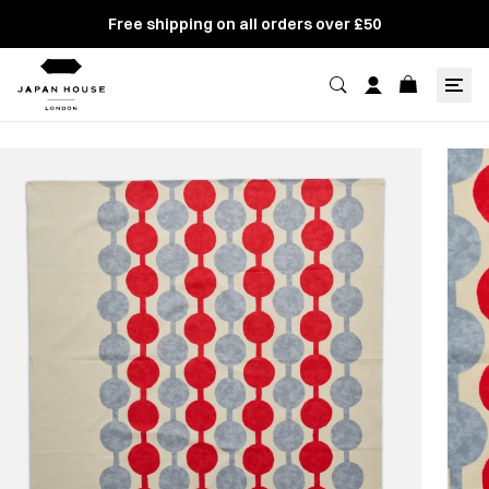
Free shipping on all orders over £50