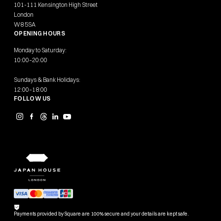
101-111 Kensington High Street
London
W8 5SA
OPENING HOURS
Monday to Saturday:
10:00–20:00
Sundays & Bank Holidays:
12:00–18:00
FOLLOW US
Payments provided by Square are 100% secure and your details are kept safe.