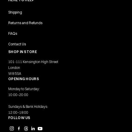
Shipping
Returns and Refunds
FAQs
Contact Us
SHOP IN STORE
101-111 Kensington High Street
London
W8 5SA
OPENING HOURS
Monday to Saturday:
10:00–20:00
Sundays & Bank Holidays:
12:00–18:00
FOLLOW US