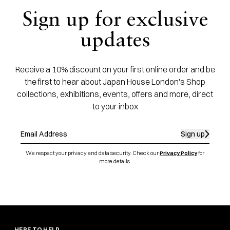
Sign up for exclusive
updates
Receive a 10% discount on your first online order and be
the first to hear about Japan House London's Shop
collections, exhibitions, events, offers and more, direct
to your inbox
Sign up
We respect your privacy and data security. Check our
Privacy Policy
for
more details.
HERE TO HELP