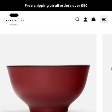
Free shipping on all orders over £50