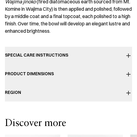
Wajima jinoko
(fired diatomaceous earth sourced from Mt.
Komine in Wajima City) is then applied and polished, followed
by a middle coat and a final topcoat, each polished to a high
finish. Over time, the bowl will develop an elegant lustre and
enhanced brightness.
SPECIAL CARE INSTRUCTIONS
PRODUCT DIMENSIONS
REGION
Discover more