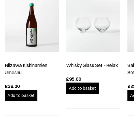
Niizawa Kishinamien
Whisky Glass Set - Relax
Sa
Umeshu
Se
£95.00
£38.00
£2
Add to basket
Add to basket
A