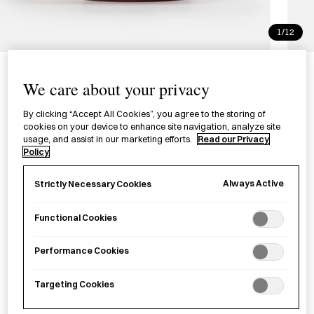
1/12
Hazoriwan Bowl Medium
We care about your privacy
端反椀（中）
By clicking “Accept All Cookies”, you agree to the storing of
cookies on your device to enhance site navigation, analyze site
The Hazoriwan bowl is meticulously lacquered and carefully
usage, and assist in our marketing efforts.
Read our Privacy
shaped by hand in Ishikawa Prefecture.
Policy
Colour
Always Active
Strictly Necessary Cookies
Gradient Red
Red
Black
Functional Cookies
£
320.00
Performance Cookies
Targeting Cookies