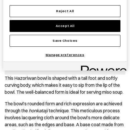
−
+
Reject All
HAZORI
Add to basket
WAN
Accept All
Medium
quantity
Save item
Save Choices
Manage preferences
PRODUCT STORY
This Hazoriwan bowl is shaped with a tall foot and softly
curving body, which makes it easy to sip from the lip of the
bowl. The well-balanced form is ideal for serving miso soup.
The bowl’s rounded form and rich expression are achieved
through the
honkataji
technique. This meticulous process
involves lacquering cloth around the bowl’s more delicate
areas, such as the edges and base. A base coat made from