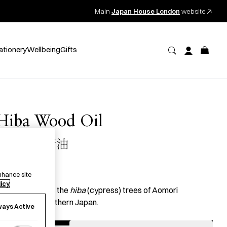
Main
Japan House London
website
ationery
Wellbeing
Gifts
Hiba Wood Oil
青森ヒバ精油
26.00
per item
nhance site
licy
ssential oil from the
hiba
(cypress) trees of Aomori
refecture in northern Japan.
ways Active