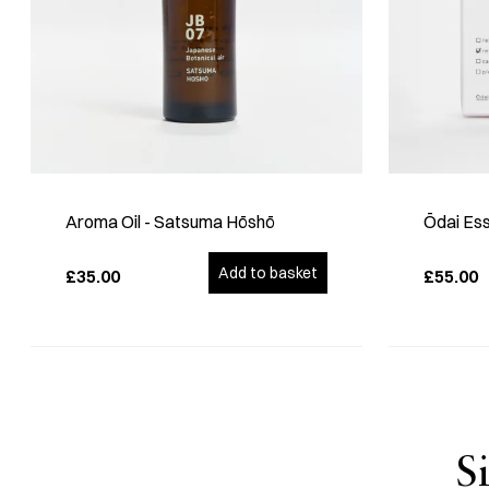
Aroma Oil - Satsuma Hōshō
Ōdai Ess
Add to basket
£35.00
£55.00
S