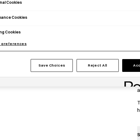
nal Cookies
mance Cookies
ng Cookies
 preferences
P
Save Choices
Reject All
Acc
A
P
a
T
h
S