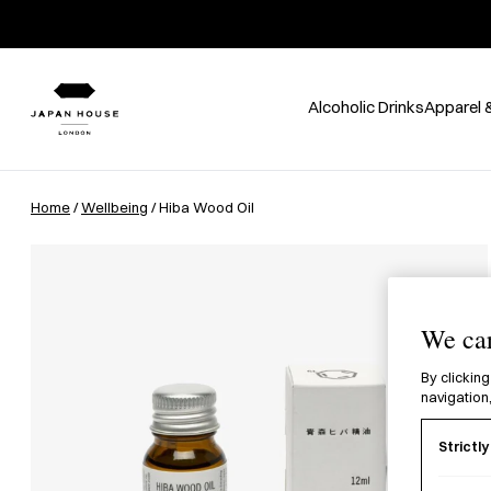
Alcoholic Drinks
Apparel 
Home
/
Wellbeing
/ Hiba Wood Oil
We car
By clicking
navigation,
Strictl