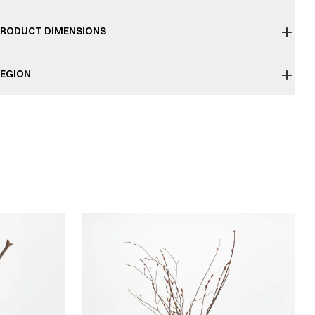
RODUCT DIMENSIONS
EGION