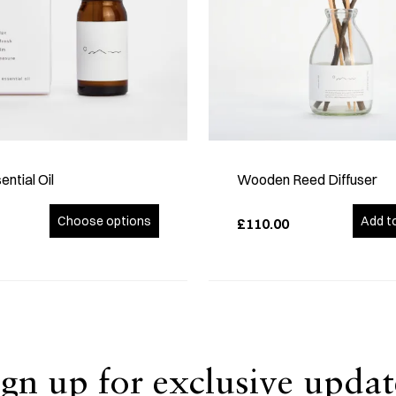
ential Oil
Wooden Reed Diffuser
Choose options
Add t
£110.00
ign up for exclusive updat