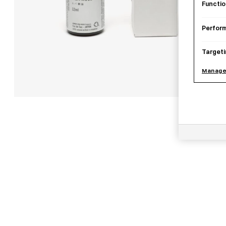
Functio
Perfor
Targeti
Manage