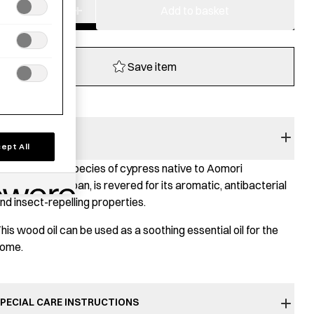
−
+
Hiba
Add to basket
Wood
Oil
quantity
Save item
RODUCT STORY
ept All
omori hiba
, a species of cypress native to Aomori
refecture in Japan, is revered for its aromatic, antibacterial
nd insect-repelling properties.
his wood oil can be used as a soothing essential oil for the
ome.
PECIAL CARE INSTRUCTIONS