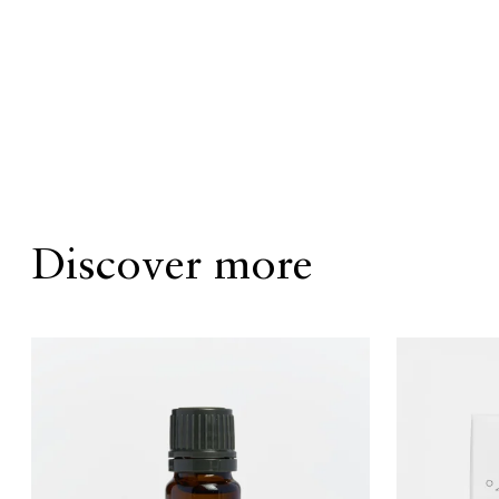
Discover more