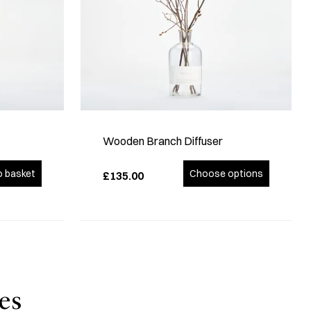
Wooden Branch Diffuser
o basket
Choose options
£135.00
es