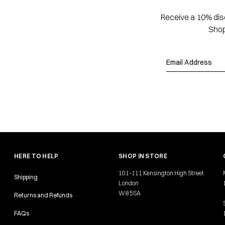
Receive a 10% disc
Shop
HERE TO HELP
SHOP IN STORE
101-111 Kensington High Street
Shipping
London
W8 5SA
Returns and Refunds
FAQs