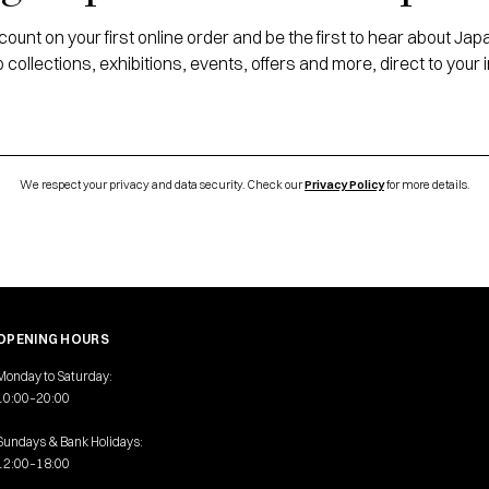
ount on your first online order and be the first to hear about J
 collections, exhibitions, events, offers and more, direct to your 
We respect your privacy and data security. Check our
Privacy Policy
for more details.
OPENING HOURS
Monday to Saturday:
10:00–20:00
Sundays & Bank Holidays:
12:00–18:00