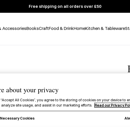
Free shipping on all orders over £50
& Accessories
Books
Craft
Food & Drink
Home
Kitchen & Tableware
St
e about your privacy
£
 “Accept All Cookies”, you agree to the storing of cookies on your device to e
 analyze site usage, and assist in our marketing efforts.
Read our Privacy Po
E
P
Al
y Necessary Cookies