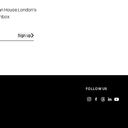
apan House London's
inbox
Sign up
FOLLOW US