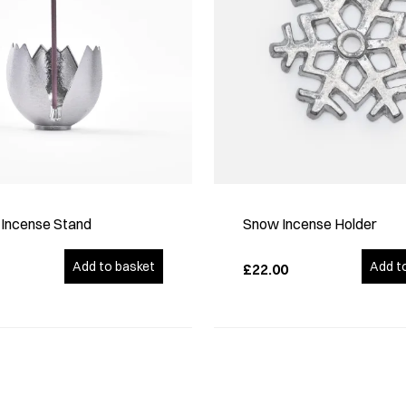
p Incense Stand
Snow Incense Holder
Add to basket
Add t
£22.00