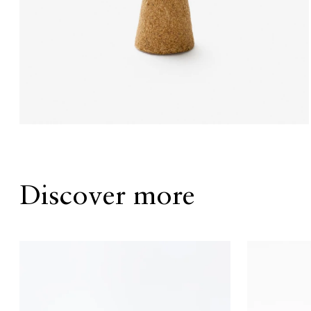
Discover more