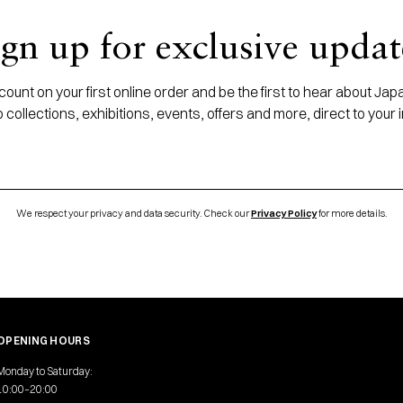
ign up for exclusive updat
ount on your first online order and be the first to hear about J
 collections, exhibitions, events, offers and more, direct to your 
We respect your privacy and data security. Check our
Privacy Policy
for more details.
OPENING HOURS
Monday to Saturday:
10:00–20:00