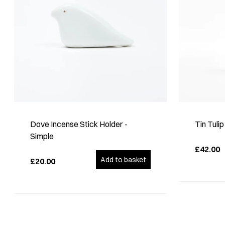
Dove Incense Stick Holder -
Tin Tuli
Simple
£42.00
Add to basket
£20.00