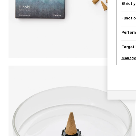
Strictl
Functio
Perfor
Targeti
Manage