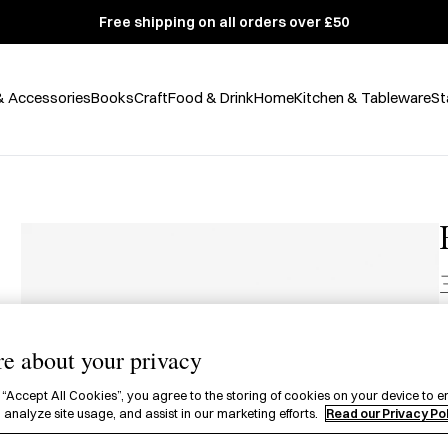
Free shipping on all orders over £50
& Accessories
Books
Craft
Food & Drink
Home
Kitchen & Tableware
St
£
e about your privacy
1
 “Accept All Cookies”, you agree to the storing of cookies on your device to e
c
 analyze site usage, and assist in our marketing efforts.
Read our Privacy Po