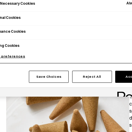
Al
y Necessary Cookies
nal Cookies
mance Cookies
ng Cookies
 preferences
Save Choices
Reject All
Acc
P
T
c
s
d
s