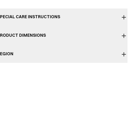
PECIAL CARE INSTRUCTIONS
RODUCT DIMENSIONS
EGION