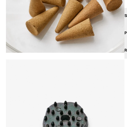
S
P
R