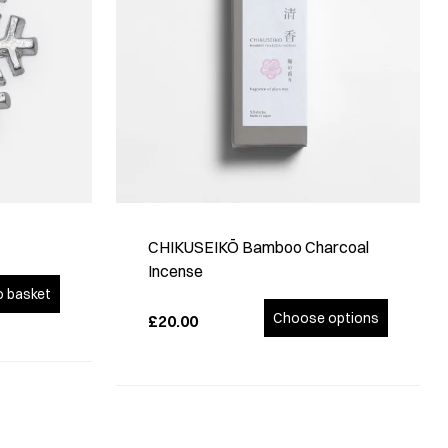
CHIKUSEIKŌ Bamboo Charcoal
Incense
o basket
Choose options
£20.00