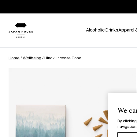
Alcoholic Drinks
Apparel 
Home
/
Wellbeing
/ Hinoki Incense Cone
We car
By clicking
navigation,