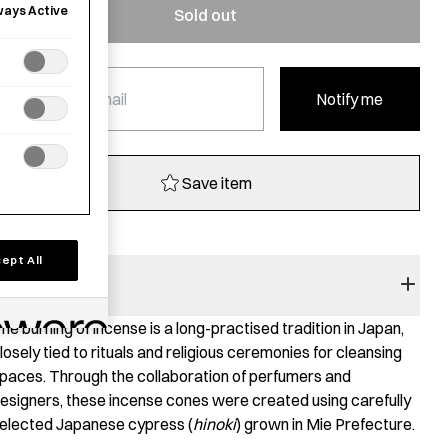
ways Active
Sold out
Notify me
Save item
ept All
RODUCT STORY
he burning of incense is a long-practised tradition in Japan,
losely tied to rituals and religious ceremonies for cleansing
paces. Through the collaboration of perfumers and
esigners, these incense cones were created using carefully
elected Japanese cypress (
hinoki
) grown in Mie Prefecture.