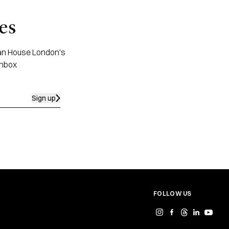
es
apan House London's
inbox
Sign up
FOLLOW US