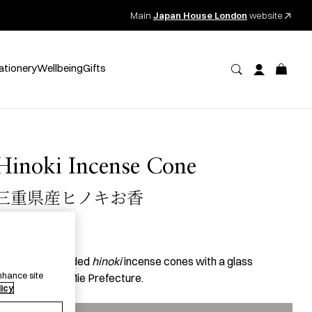
Main
Japan House London
website
ationery
Wellbeing
Gifts
Hinoki Incense Cone
三重県産ヒノキお香
41.00
per item
2 expertly blended
hinoki
incense cones with a glass
nhance site
ontainer from Mie Prefecture.
licy