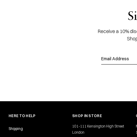
S
Receive a 10% disc
Shop
HERE TO HELP
SHOP IN STORE
101-111 Kensington High Street
Shipping
London