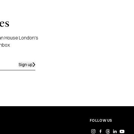
es
apan House London's
inbox
Sign up
FOLLOW US