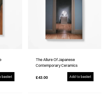
e
The Allure Of Japanese
Contemporary Ceramics
o basket
Add to basket
£43.00