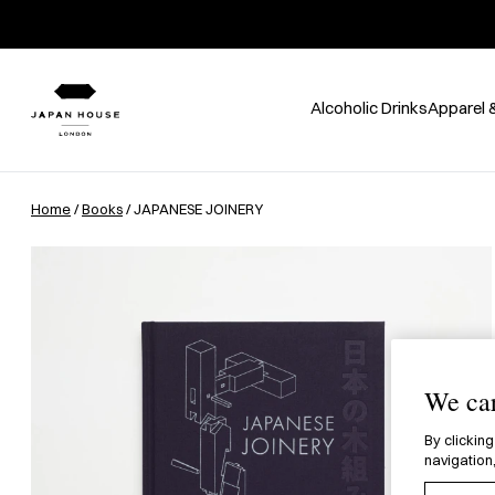
Alcoholic Drinks
Apparel 
Home
/
Books
/ JAPANESE JOINERY
We car
By clicking
navigation,