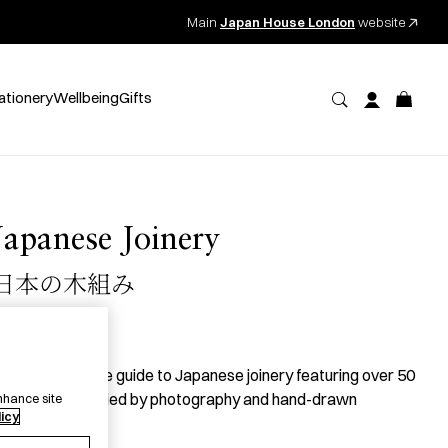
Main
Japan House London
website
ationery
Wellbeing
Gifts
Japanese Joinery
日本の木組み
35.00
per item
 comprehensive guide to Japanese joinery featuring over 50
oints accompanied by photography and hand-drawn
nhance site
licy
llustrations.