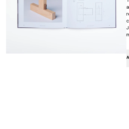
T
a
r
c
J
m
A