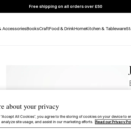
Free shipping on all orders over £50
& Accessories
Books
Craft
Food & Drink
Home
Kitchen & Tableware
St
£
e about your privacy
A
j
 “Accept All Cookies”, you agree to the storing of cookies on your device to e
 analyze site usage, and assist in our marketing efforts.
Read our Privacy Po
i