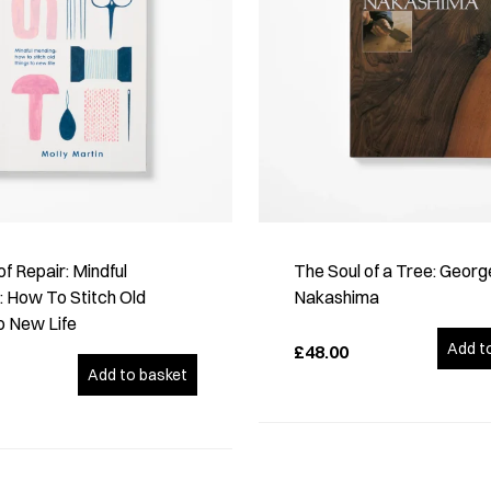
of Repair: Mindful
The Soul of a Tree: Georg
 How To Stitch Old
Nakashima
o New Life
Add t
£48.00
Add to basket