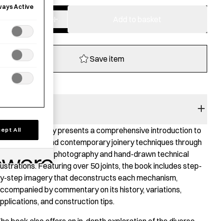
ways Active
−
+
JAPANESE
Add to basket
JOINERY
quantity
Save item
BOOK SUMMARY
apanese Joinery presents a comprehensive introduction to
ept All
oth historical and contemporary joinery techniques through
 combination of photography and hand-drawn technical
llustrations. Featuring over 50 joints, the book includes step-
y-step imagery that deconstructs each mechanism,
ccompanied by commentary on its history, variations,
pplications, and construction tips.