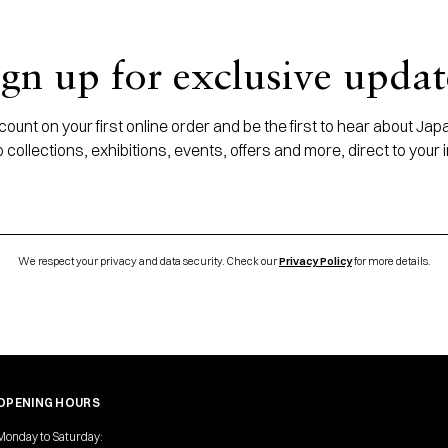
ign up for exclusive updat
ount on your first online order and be the first to hear about J
 collections, exhibitions, events, offers and more, direct to your 
We respect your privacy and data security. Check our
Privacy Policy
for more details.
OPENING HOURS
Monday to Saturday: