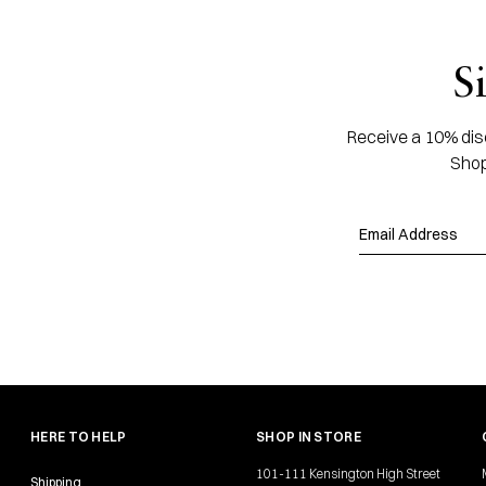
S
Receive a 10% disc
Shop
HERE TO HELP
SHOP IN STORE
101-111 Kensington High Street
Shipping