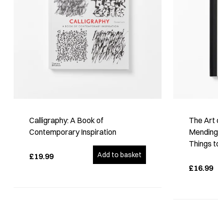
Calligraphy: A Book of
The Art 
Contemporary Inspiration
Mending:
Things t
Add to basket
£19.99
£16.99