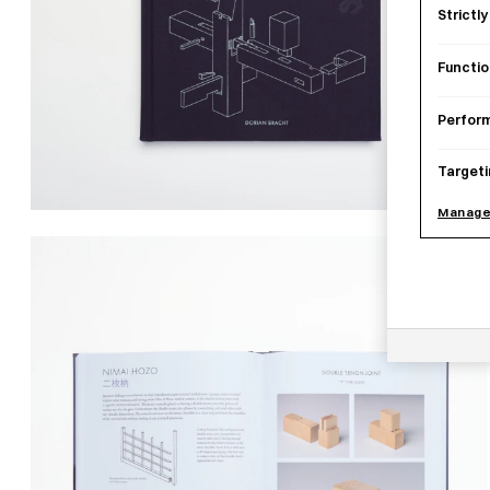
Strictl
Functio
Perfor
Targeti
Manage