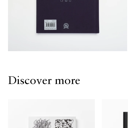
Discover more