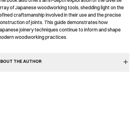
he book also offers an in-depth exploration of the diverse
rray of Japanese woodworking tools, shedding light on the
efined craftsmanship involved in their use and the precise
onstruction of joints. This guide demonstrates how
apanese joinery techniques continue to inform and shape
odern woodworking practices.
BOUT THE AUTHOR