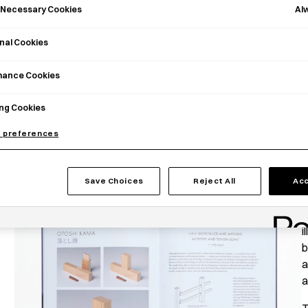
Al
y Necessary Cookies
nal Cookies
mance Cookies
ng Cookies
 preferences
J
Save Choices
Reject All
Acc
b
a
i
b
a
a