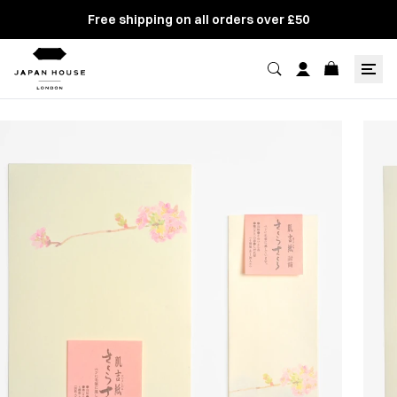
Free shipping on all orders over £50