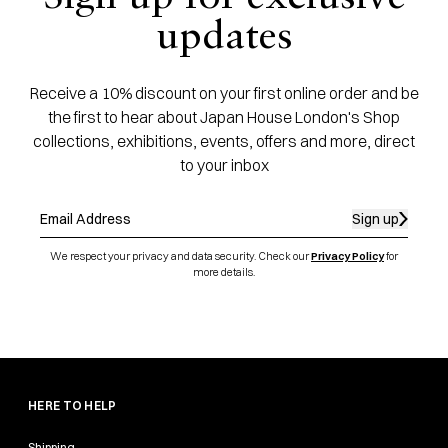
updates
Receive a 10% discount on your first online order and be
the first to hear about Japan House London's Shop
collections, exhibitions, events, offers and more, direct
to your inbox
Sign up
We respect your privacy and data security. Check our
Privacy Policy
for
more details.
HERE TO HELP
Shipping