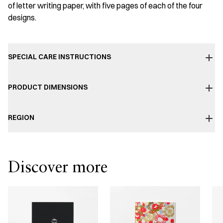
of letter writing paper, with five pages of each of the four
designs.
SPECIAL CARE INSTRUCTIONS
PRODUCT DIMENSIONS
REGION
Discover more