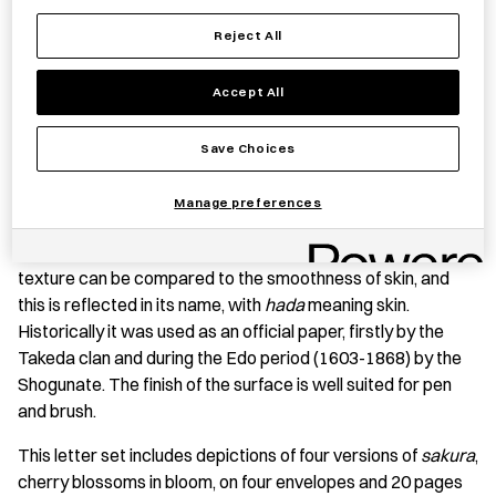
Save item
Reject All
Accept All
PRODUCT STORY
Save Choices
Hadayoshigami
is a type of
hōshogami
(hand-made
Manage preferences
Japanese paper) from Yamanashi Prefecture crafted from
the
kōzo
plant (paper mulberry tree). The paper’s silky
texture can be compared to the smoothness of skin, and
this is reflected in its name, with
hada
meaning skin.
Historically it was used as an official paper, firstly by the
Takeda clan and during the Edo period (1603-1868) by the
Shogunate. The finish of the surface is well suited for pen
and brush.
This letter set includes depictions of four versions of
sakura
,
cherry blossoms in bloom, on four envelopes and 20 pages