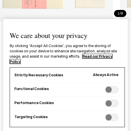
1/9
Letter Set - Sakura
We care about your privacy
肌吉紙レターセット 桜
By clicking “Accept All Cookies”, you agree to the storing of
cookies on your device to enhance site navigation, analyze site
£22.00
per item
usage, and assist in our marketing efforts.
Read our Privacy
Policy
A letter set with writing paper and envelopes handcrafted
with
kōzo
plant from Yamanashi Prefecture.
Always Active
Strictly Necessary Cookies
Functional Cookies
Sold out
Performance Cookies
Notify me
Targeting Cookies