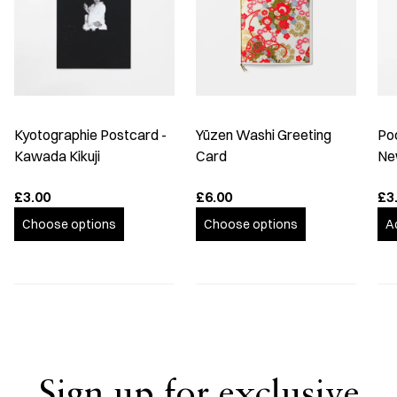
Kyotographie Postcard -
Yūzen Washi Greeting
Po
Kawada Kikuji
Card
Ne
£3.00
£6.00
£3
Choose options
Choose options
A
Sign up for exclusive