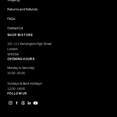
Returns and Refunds
FAQs
Contact Us
SHOP IN STORE
101-111 Kensington High Street
London
W8 5SA
OPENING HOURS
Monday to Saturday:
10:00–20:00
Sundays & Bank Holidays:
12:00–18:00
FOLLOW US