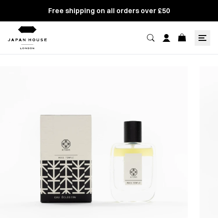
Free shipping on all orders over £50