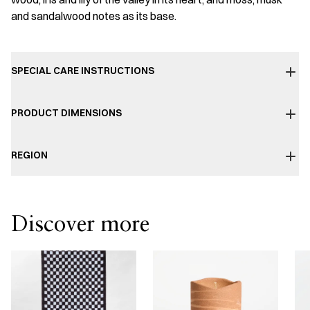
and sandalwood notes as its base.
SPECIAL CARE INSTRUCTIONS
PRODUCT DIMENSIONS
REGION
Discover more