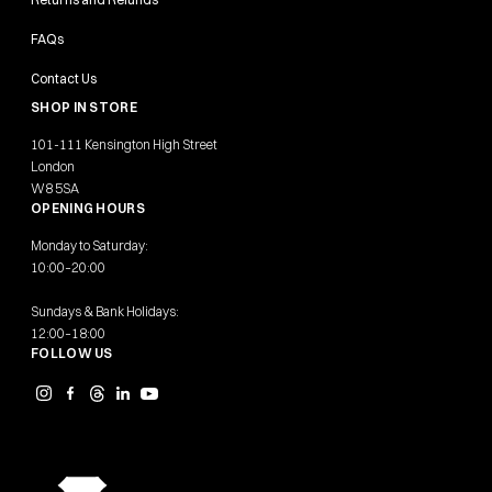
FAQs
Contact Us
SHOP IN STORE
101-111 Kensington High Street
London
W8 5SA
OPENING HOURS
Monday to Saturday:
10:00–20:00
Sundays & Bank Holidays:
12:00–18:00
FOLLOW US