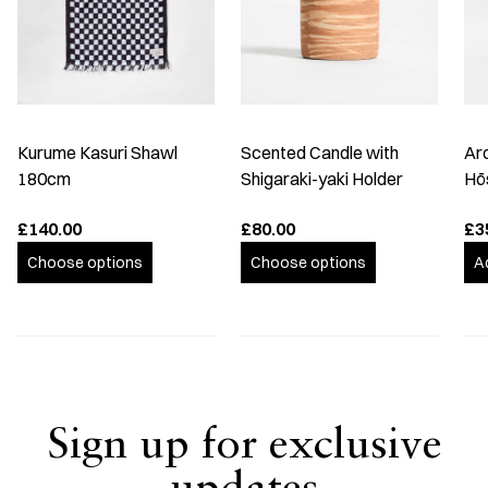
Kurume Kasuri Shawl
Scented Candle with
Ar
180cm
Shigaraki-yaki Holder
Hō
£140.00
£80.00
£3
Choose options
Choose options
A
Sign up for exclusive