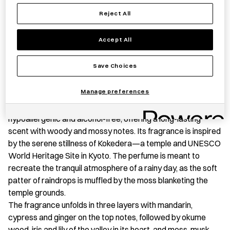
TEMPLE
Save item
Reject All
quantity
Accept All
PRODUCT STORY
Save Choices
A fusion of rare natural fragrances and essential oils
Manage preferences
extracted from Japanese wood, this perfume is expertly
blended in Tokyo. This water-based perfume is both
hypoallergenic and alcohol-free, offering a long-lasting
scent with woody and mossy notes. Its fragrance is inspired
by the serene stillness of Kokedera—a temple and UNESCO
World Heritage Site in Kyoto. The perfume is meant to
recreate the tranquil atmosphere of a rainy day, as the soft
patter of raindrops is muffled by the moss blanketing the
temple grounds.
The fragrance unfolds in three layers with mandarin,
cypress and ginger on the top notes, followed by okume
wood, iris and lily of the valley in its heart, and moss, musk