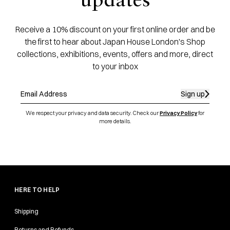
updates
Receive a 10% discount on your first online order and be
the first to hear about Japan House London's Shop
collections, exhibitions, events, offers and more, direct
to your inbox
Sign up
We respect your privacy and data security. Check our
Privacy Policy
for
more details.
HERE TO HELP
Shipping
Returns and Refunds