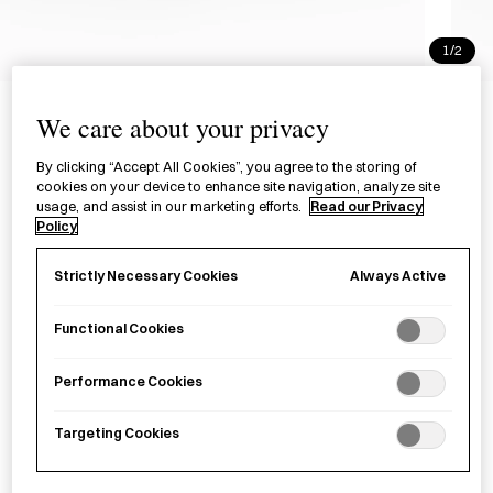
1/2
Eau Éclosion Perfume - Moss
We care about your privacy
Temple
By clicking “Accept All Cookies”, you agree to the storing of
オー・エクロジオン香水 MOSS
cookies on your device to enhance site navigation, analyze site
usage, and assist in our marketing efforts.
Read our Privacy
TEMPLE
Policy
Always Active
Strictly Necessary Cookies
£170.00
per item
An alcohol-free perfume with a rich, long-lasting scent,
Functional Cookies
made in Tokyo.
Performance Cookies
−
+
KITOWA
Add to basket
Targeting Cookies
Fragrance
MOSS