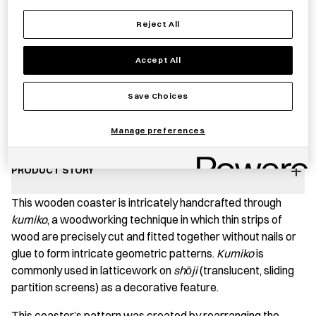
Reject All
Notify me
Accept All
Save Choices
Save item
Manage preferences
PRODUCT STORY
This wooden coaster is intricately handcrafted through
kumiko
, a woodworking technique in which thin strips of
wood are precisely cut and fitted together without nails or
glue to form intricate geometric patterns.
Kumiko
is
commonly used in latticework on
shо̄ji
(translucent, sliding
partition screens) as a decorative feature.
This coaster’s pattern was created by rearranging the