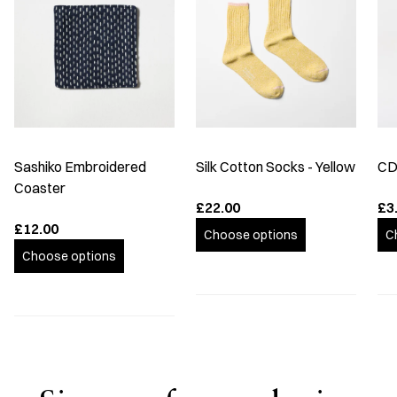
Sashiko Embroidered
Silk Cotton Socks - Yellow
CD
Coaster
£22.00
£3
£12.00
Choose options
C
Choose options