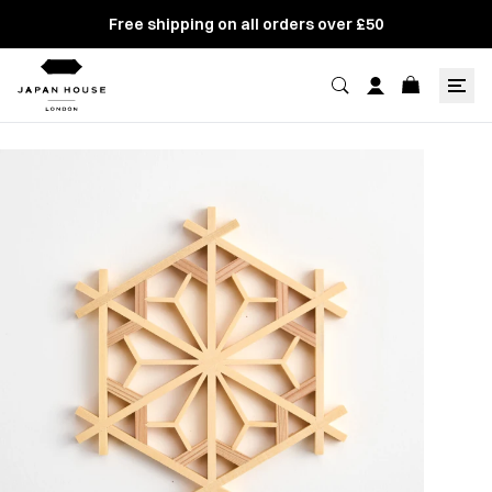
Free shipping on all orders over £50