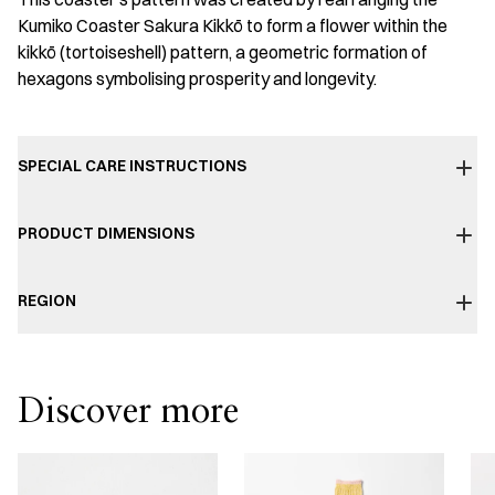
Kumiko Coaster Sakura Kikkō to form a flower within the
kikkō (tortoiseshell) pattern, a geometric formation of
hexagons symbolising prosperity and longevity.
SPECIAL CARE INSTRUCTIONS
PRODUCT DIMENSIONS
REGION
Discover more