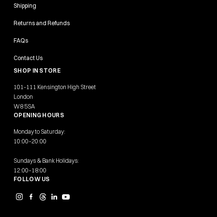
Shipping
Returns and Refunds
FAQs
Contact Us
SHOP IN STORE
101-111 Kensington High Street
London
W8 5SA
OPENING HOURS
Monday to Saturday:
10:00–20:00
Sundays & Bank Holidays:
12:00–18:00
FOLLOW US