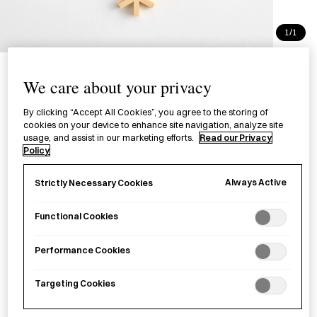
1/1
Kumiko Coaster Flower
We care about your privacy
Kikko
By clicking “Accept All Cookies”, you agree to the storing of
三ツ組手コースター 花型組子
cookies on your device to enhance site navigation, analyze site
usage, and assist in our marketing efforts.
Read our Privacy
Policy
£36.00
per item
Always Active
Strictly Necessary Cookies
A wooden coaster with an intricate pattern created
through
kumiko
(a woodworking technique of assembling
Functional Cookies
patterns with strips of wood). The Kumiko Coaster Sakura
Kikkō has been rearranged to form a flower within the
kikkō
Performance Cookies
(tortoiseshell) pattern.
Targeting Cookies
Sold out