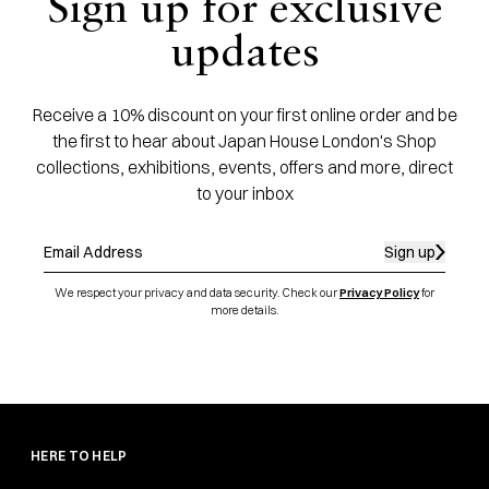
Sign up for exclusive
updates
Receive a 10% discount on your first online order and be
the first to hear about Japan House London's Shop
collections, exhibitions, events, offers and more, direct
to your inbox
Sign up
We respect your privacy and data security. Check our
Privacy Policy
for
more details.
HERE TO HELP