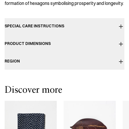
formation of hexagons symbolising prosperity and longevity.
SPECIAL CARE INSTRUCTIONS
PRODUCT DIMENSIONS
REGION
Discover more