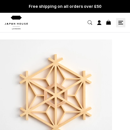
Free shipping on all orders over £50