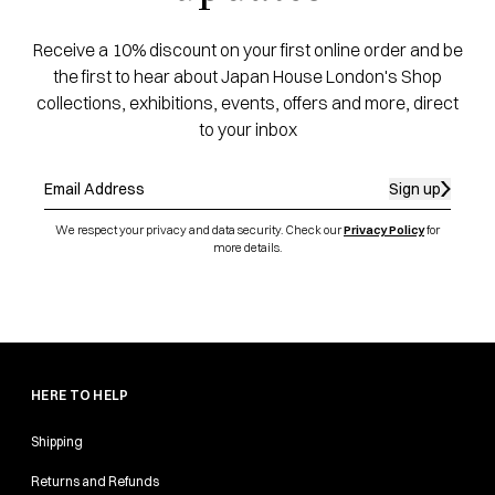
Receive a 10% discount on your first online order and be
the first to hear about Japan House London's Shop
collections, exhibitions, events, offers and more, direct
to your inbox
Sign up
We respect your privacy and data security. Check our
Privacy Policy
for
more details.
HERE TO HELP
Shipping
Returns and Refunds