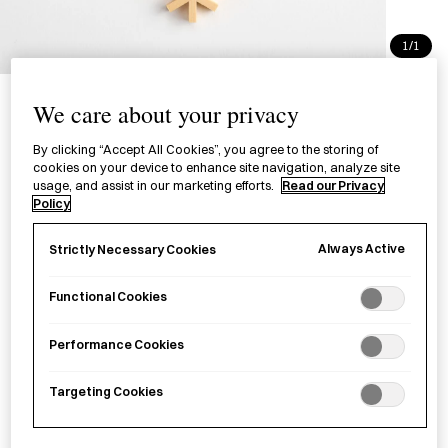
1/1
Kumiko Coaster Hoshi Kikko
We care about your privacy
三ツ組手コースター 星形亀甲
By clicking “Accept All Cookies”, you agree to the storing of
cookies on your device to enhance site navigation, analyze site
£36.00
per item
usage, and assist in our marketing efforts.
Read our Privacy
Policy
A wooden coaster handcrafted through
kumiko
(a
woodworking technique of assembling patterns with strips
Always Active
Strictly Necessary Cookies
of wood) combining two patterns,
kikkō
(tortoiseshell) and
hoshi
(star) motif, and similar to Kumiko Coaster Asanoha.
Functional Cookies
Performance Cookies
Sold out
Targeting Cookies
Notify me