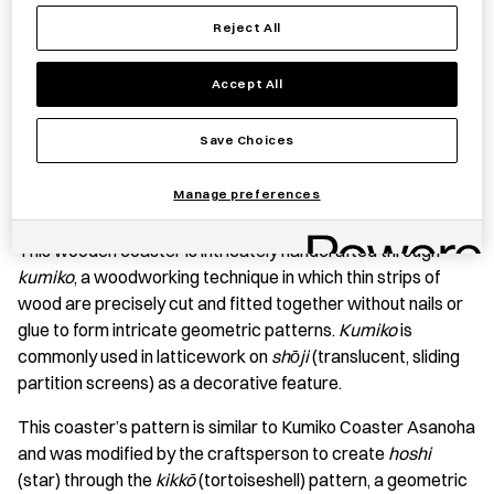
Reject All
Accept All
Save item
Save Choices
Manage preferences
PRODUCT STORY
This wooden coaster is intricately handcrafted through
kumiko
, a woodworking technique in which thin strips of
wood are precisely cut and fitted together without nails or
glue to form intricate geometric patterns.
Kumiko
is
commonly used in latticework on
shо̄ji
(translucent, sliding
partition screens) as a decorative feature.
This coaster’s pattern is similar to Kumiko Coaster Asanoha
and was modified by the craftsperson to create
hoshi
(star) through the
kikkō
(tortoiseshell) pattern, a geometric