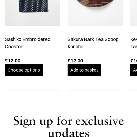
Sashiko Embroidered
Sakura Bark Tea Scoop
Ke
Coaster
Konoha
Ta
£12.00
£12.00
£1
Choose options
Add to basket
A
Sign up for exclusive
updates