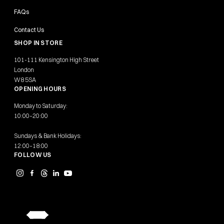
FAQs
Contact Us
SHOP IN STORE
101-111 Kensington High Street
London
W8 5SA
OPENING HOURS
Monday to Saturday:
10:00–20:00
Sundays & Bank Holidays:
12:00–18:00
FOLLOW US