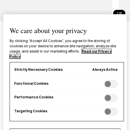
1/8
Dual Tip Colour Marker
We care about your privacy
マークたす ２ウェイカラーマーカー
By clicking “Accept All Cookies”, you agree to the storing of
cookies on your device to enhance site navigation, analyze site
usage, and assist in our marketing efforts.
Read our Privacy
An inventive colour marker with a dual tip, designed for
Policy
highlighting with two colours from one pen.
Always Active
Strictly Necessary Cookies
Colour
Functional Cookies
Marker Pen - Blue
Marker Pen - green/gray
Performance Cookies
£
3.20
Targeting Cookies
Sold out