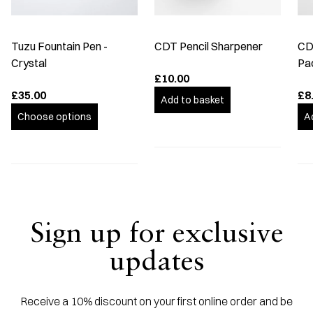
Tuzu Fountain Pen -
CDT Pencil Sharpener
CDT
Crystal
Pa
£10.00
£35.00
£8
Add to basket
Choose options
A
Sign up for exclusive
updates
Receive a 10% discount on your first online order and be