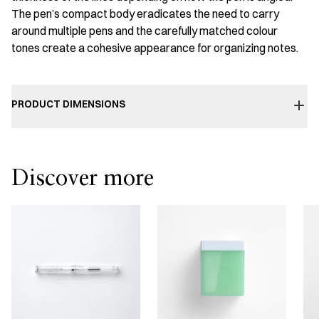
The pen’s compact body eradicates the need to carry
around multiple pens and the carefully matched colour
tones create a cohesive appearance for organizing notes.
PRODUCT DIMENSIONS
Discover more