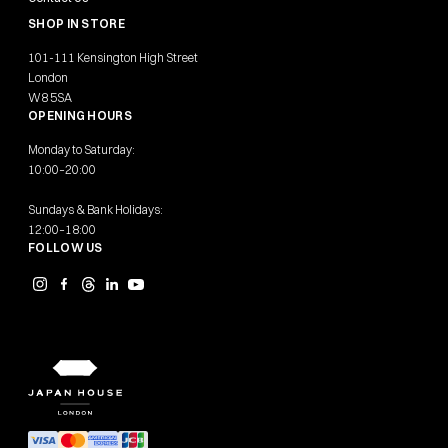
SHOP IN STORE
101-111 Kensington High Street
London
W8 5SA
OPENING HOURS
Monday to Saturday:
10:00–20:00
Sundays & Bank Holidays:
12:00–18:00
FOLLOW US