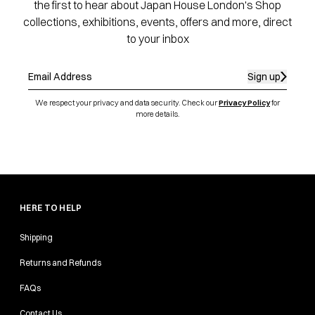
the first to hear about Japan House London's Shop
collections, exhibitions, events, offers and more, direct
to your inbox
Sign up
We respect your privacy and data security. Check our
Privacy Policy
for
more details.
HERE TO HELP
Shipping
Returns and Refunds
FAQs
Contact Us