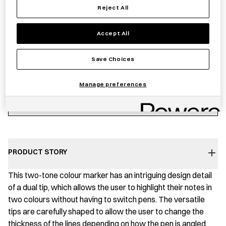
Reject All
Notify me
Accept All
Save Choices
Sold out
Manage preferences
Save item
PRODUCT STORY
This two-tone colour marker has an intriguing design detail
of a dual tip, which allows the user to highlight their notes in
two colours without having to switch pens. The versatile
tips are carefully shaped to allow the user to change the
thickness of the lines depending on how the pen is angled.