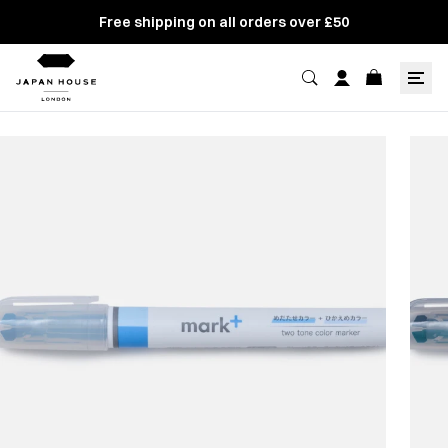
Free shipping on all orders over £50