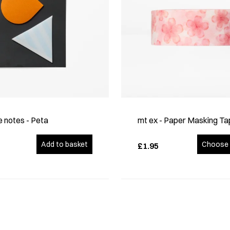
 notes - Peta
mt ex - Paper Masking Ta
Add to basket
Choose 
£1.95