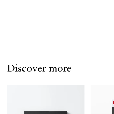
Discover more