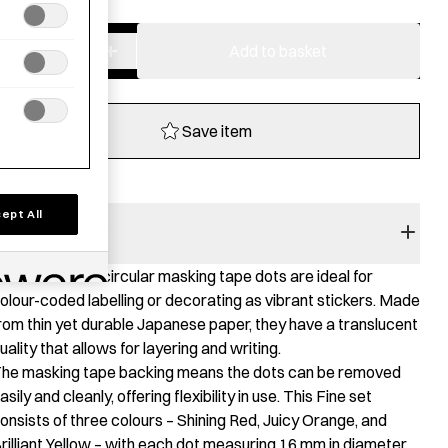
−
+
Masking
Add to basket
Dots
16
mm
Save item
-
Shuffle
fine
ept All
quantity
RODUCT STORY
hese colourful circular masking tape dots are ideal for
olour-coded labelling or decorating as vibrant stickers. Made
rom thin yet durable Japanese paper, they have a translucent
uality that allows for layering and writing.
he masking tape backing means the dots can be removed
asily and cleanly, offering flexibility in use. This Fine set
onsists of three colours – Shining Red, Juicy Orange, and
rilliant Yellow – with each dot measuring 16 mm in diameter.