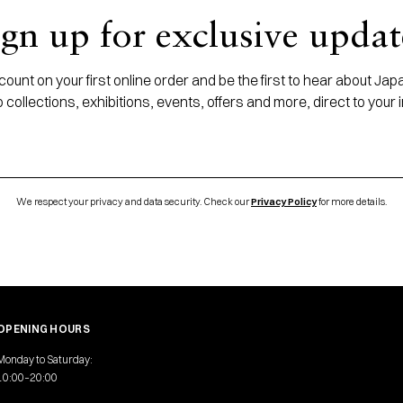
ign up for exclusive updat
ount on your first online order and be the first to hear about J
 collections, exhibitions, events, offers and more, direct to your 
We respect your privacy and data security. Check our
Privacy Policy
for more details.
OPENING HOURS
Monday to Saturday:
10:00–20:00