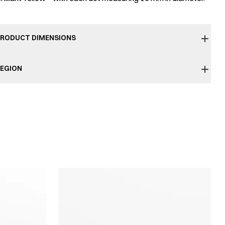
RODUCT DIMENSIONS
EGION