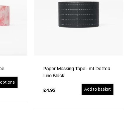
pe
Paper Masking Tape - mt Dotted
Line Black
options
Add to basket
£4.95