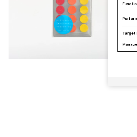
Functio
Perfor
Targeti
Manage