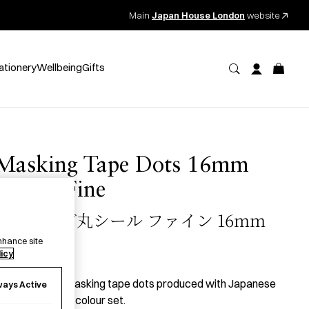
Main
Japan House London
website
ationery
Wellbeing
Gifts
Masking Tape Dots 16mm
Shuffle Fine
マスキング丸シール ファイン 16mm
nhance site
licy
8.50
per item
 set of 16mm masking tape dots produced with Japanese
ways Active
aper in the Fine colour set.