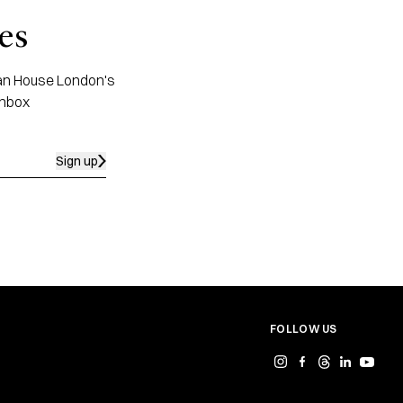
es
apan House London's
inbox
Sign up
FOLLOW US