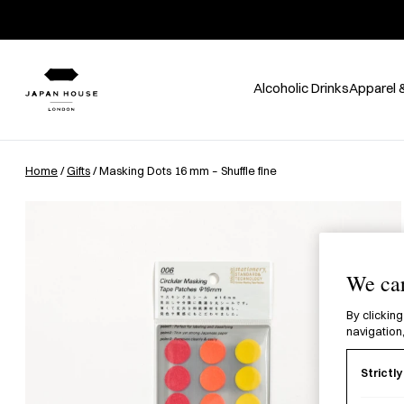
Alcoholic Drinks
Apparel 
Home
/
Gifts
/ Masking Dots 16 mm – Shuffle fine
We car
By clicking
navigation,
Strictl