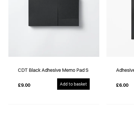
CDT Black Adhesive Memo Pad S
Adhesive
Add to basket
£9.00
£6.00