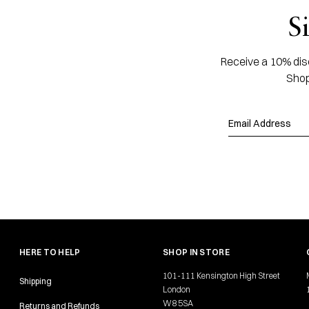
S
Receive a 10% disc
Shop
HERE TO HELP
SHOP IN STORE
101-111 Kensington High Street
Shipping
London
W8 5SA
Returns and Refunds