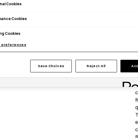
nal Cookies
mance Cookies
ng Cookies
 preferences
Save Choices
Reject All
Acc
P
T
c
f
q
T
e
c
B