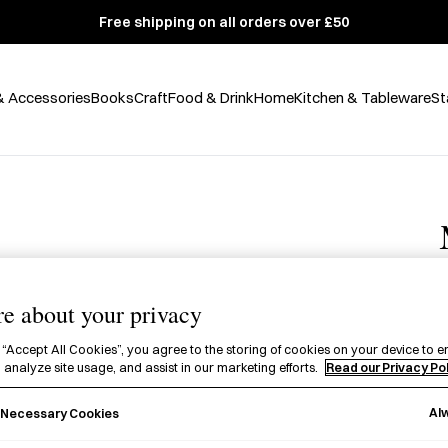
Free shipping on all orders over £50
& Accessories
Books
Craft
Food & Drink
Home
Kitchen & Tableware
St
e about your privacy
 “Accept All Cookies”, you agree to the storing of cookies on your device to e
 analyze site usage, and assist in our marketing efforts.
Read our Privacy Po
£
A
Al
y Necessary Cookies
p