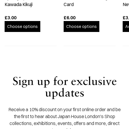
Kawada Kikuji
Card
Ne
£3.00
£6.00
£3
Choose options
Choose options
A
Sign up for exclusive
updates
Receive a 10% discount on your first online order and be
the first to hear about Japan House London's Shop
collections, exhibitions, events, offers and more, direct