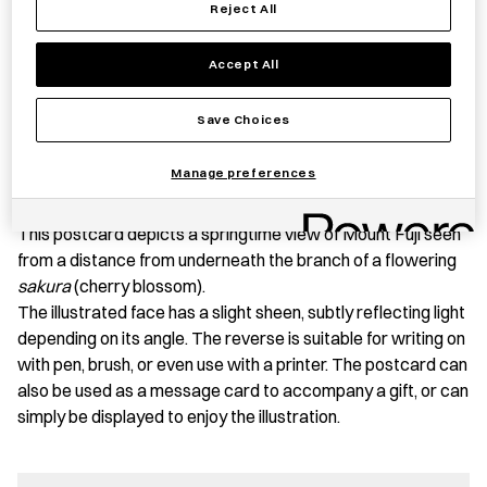
Reject All
Accept All
Save item
Save Choices
Manage preferences
PRODUCT STORY
This postcard depicts a springtime view of Mount Fuji seen
from a distance from underneath the branch of a flowering
sakura
(cherry blossom).
The illustrated face has a slight sheen, subtly reflecting light
depending on its angle. The reverse is suitable for writing on
with pen, brush, or even use with a printer. The postcard can
also be used as a message card to accompany a gift, or can
simply be displayed to enjoy the illustration.