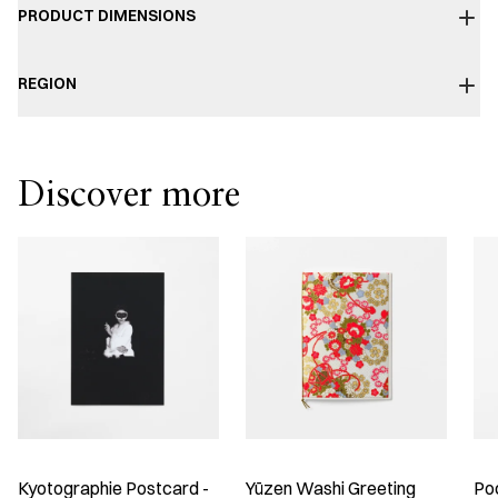
PRODUCT DIMENSIONS
REGION
Discover more
Kyotographie Postcard -
Yūzen Washi Greeting
Po