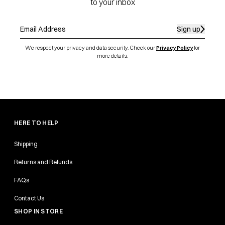
to your inbox
Sign up
We respect your privacy and data security. Check our
Privacy Policy
for
more details.
HERE TO HELP
Shipping
Returns and Refunds
FAQs
Contact Us
SHOP IN STORE