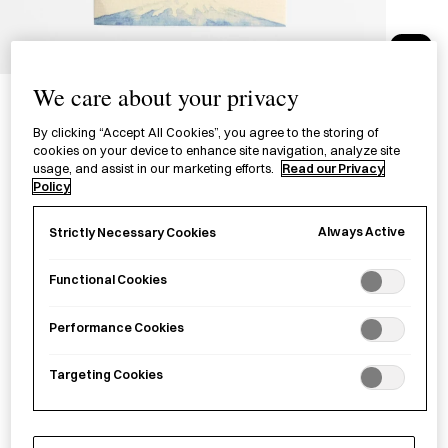
1/1
Medetaya Postcard - Mount
We care about your privacy
Fuji And Sakura
By clicking “Accept All Cookies”, you agree to the storing of
cookies on your device to enhance site navigation, analyze site
絵はがき 富士とさくら
usage, and assist in our marketing efforts.
Read our Privacy
Policy
£3.00
per item
Always Active
Strictly Necessary Cookies
A postcard depicting looking at Mount Fuji from afar under
Functional Cookies
sakura
(cherry blossoms).
Performance Cookies
Sold out
Targeting Cookies
Notify me