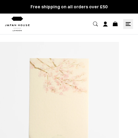
Free shipping on all orders over £50