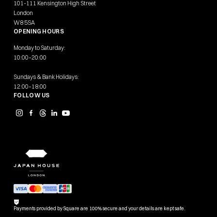
101-111 Kensington High Street
London
W8 5SA
OPENING HOURS
Monday to Saturday:
10:00–20:00
Sundays & Bank Holidays:
12:00–18:00
FOLLOW US
Payments provided by Square are 100% secure and your details are kept safe.