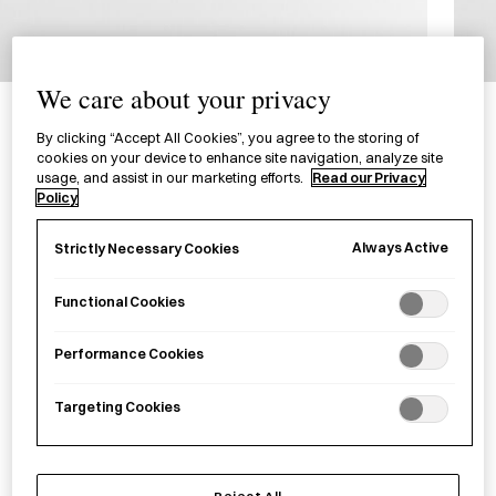
1/0
We care about your privacy
OHTO GS01 Pen
油性ボールペン GS01
By clicking “Accept All Cookies”, you agree to the storing of
cookies on your device to enhance site navigation, analyze site
usage, and assist in our marketing efforts.
Read our Privacy
Policy
A ballpoint pen designed with a hexagonal body and
rounded tip.
Always Active
Strictly Necessary Cookies
Colour
Functional Cookies
Black
Silver
Performance Cookies
£
15.00
Targeting Cookies
Reject All