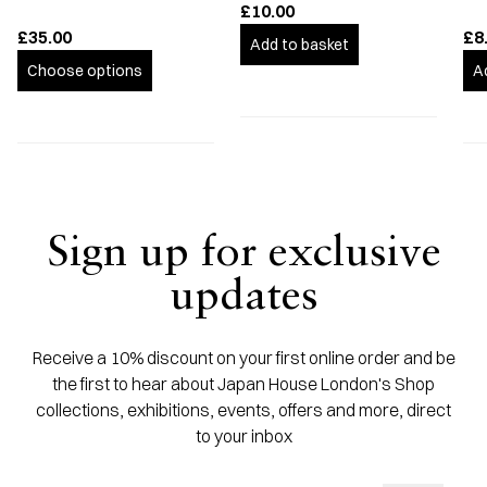
£10.00
£35.00
£8
Add to basket
Choose options
A
Sign up for exclusive
updates
Receive a 10% discount on your first online order and be
the first to hear about Japan House London's Shop
collections, exhibitions, events, offers and more, direct
to your inbox