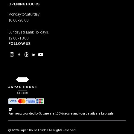
OPENING HOURS
Monday to Saturday:
10:00–20:00
Sundays & Bank Holidays:
12:00–18:00
FOLLOW US
Payments provided by Square are 100% secure and your details are kept safe.
© 2026 Japan House London All Rights Reserved.