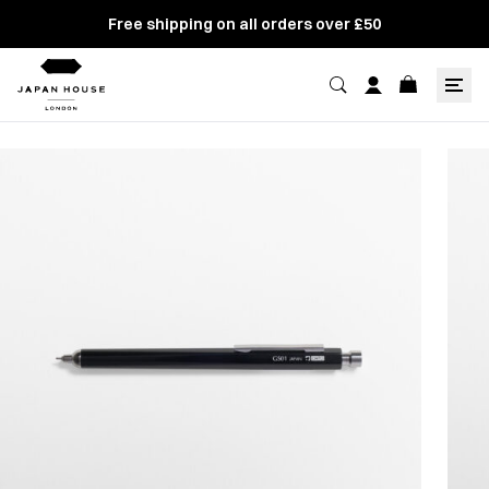
Free shipping on all orders over £50