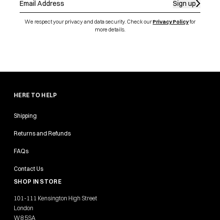
Sign up
We respect your privacy and data security. Check our
Privacy Policy
for
more details.
HERE TO HELP
Shipping
Returns and Refunds
FAQs
Contact Us
SHOP IN STORE
101-111 Kensington High Street
London
W8 5SA