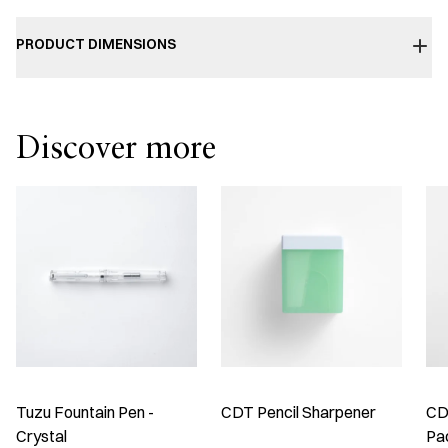
PRODUCT DIMENSIONS
Discover more
Tuzu Fountain Pen -
CDT Pencil Sharpener
CDT
Crystal
Pa