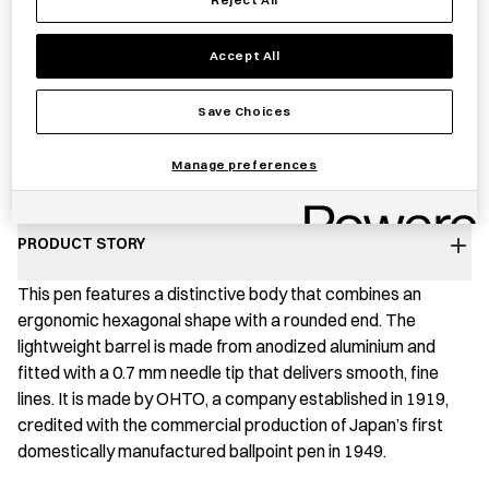
−
+
OHTO
Add to basket
Accept All
GS01
Pen
Save Choices
quantity
Save item
Manage preferences
PRODUCT STORY
This pen features a distinctive body that combines an
ergonomic hexagonal shape with a rounded end. The
lightweight barrel is made from anodized aluminium and
fitted with a 0.7 mm needle tip that delivers smooth, fine
lines. It is made by OHTO, a company established in 1919,
credited with the commercial production of Japan’s first
domestically manufactured ballpoint pen in 1949.