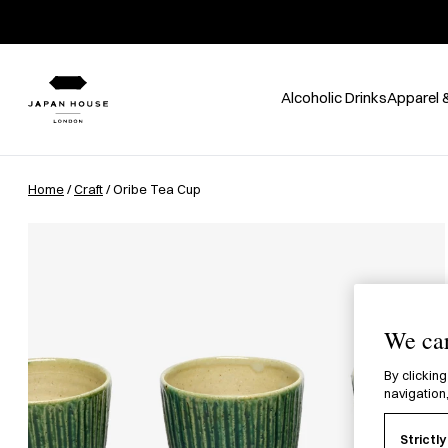
Alcoholic Drinks
Apparel 
Home
/
Craft
/ Oribe Tea Cup
We car
By clicking
navigation,
Strictl