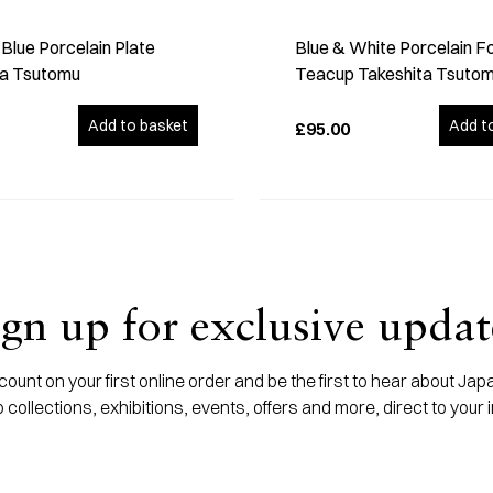
Blue Porcelain Plate
Blue & White Porcelain F
ta Tsutomu
Teacup Takeshita Tsuto
Add to basket
Add t
£95.00
ign up for exclusive updat
ount on your first online order and be the first to hear about J
 collections, exhibitions, events, offers and more, direct to your 