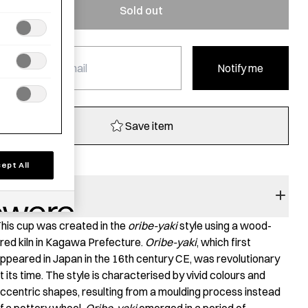
Sold out
Notify me
Save item
ept All
RODUCT STORY
his cup was created in the
oribe-yaki
style using a wood-
ired kiln in Kagawa Prefecture.
Oribe-yaki
, which first
ppeared in Japan in the 16th century CE, was revolutionary
t its time. The style is characterised by vivid colours and
ccentric shapes, resulting from a moulding process instead