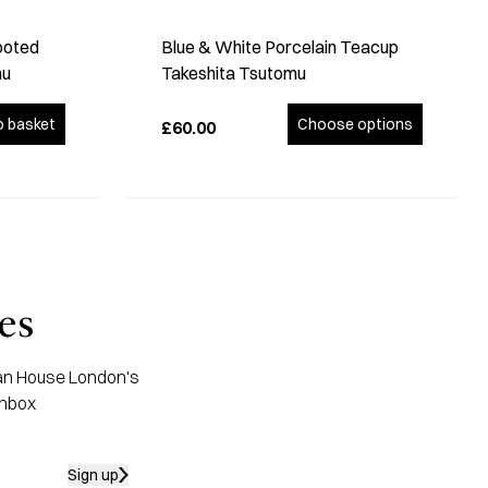
ooted
Blue & White Porcelain Teacup
mu
Takeshita Tsutomu
o basket
Choose options
£60.00
es
apan House London's
inbox
Sign up