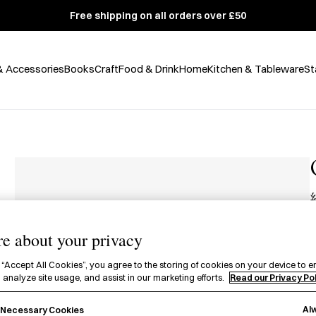
Free shipping on all orders over £50
& Accessories
Books
Craft
Food & Drink
Home
Kitchen & Tableware
St
e about your privacy
£
A
 “Accept All Cookies”, you agree to the storing of cookies on your device to e
 analyze site usage, and assist in our marketing efforts.
Read our Privacy Po
c
Al
y Necessary Cookies