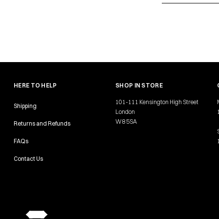
HERE TO HELP
SHOP IN STORE
101-111 Kensington High Street
Shipping
London
W8 5SA
Returns and Refunds
FAQs
Contact Us