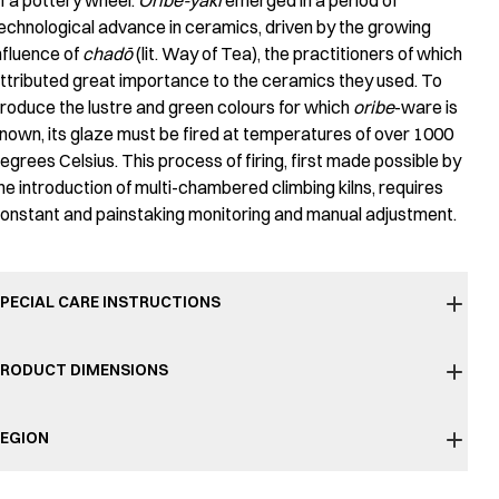
f a pottery wheel.
Oribe-yaki
emerged in a period of
echnological advance in ceramics, driven by the growing
nfluence of
chadō
(lit. Way of Tea), the practitioners of which
ttributed great importance to the ceramics they used. To
roduce the lustre and green colours for which
oribe
-ware is
nown, its glaze must be fired at temperatures of over 1000
egrees Celsius. This process of firing, first made possible by
he introduction of multi-chambered climbing kilns, requires
onstant and painstaking monitoring and manual adjustment.
PECIAL CARE INSTRUCTIONS
RODUCT DIMENSIONS
EGION