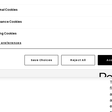
nal Cookies
mance Cookies
ng Cookies
 preferences
Save Choices
Reject All
Acc
P
T
f
a
a
e