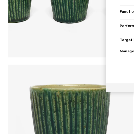
Functio
Perfor
Targeti
Manage