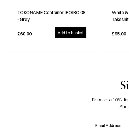
TOKONAME Container IROIRO 08
White & 
- Grey
Takeshi
Add to basket
£60.00
£95.00
S
Receive a 10% disc
Shop