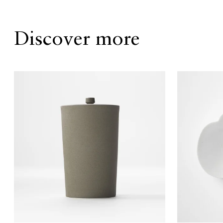
Discover more