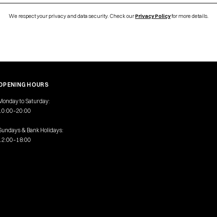
We respect your privacy and data security. Check our
Privacy Policy
for more details.
OPENING HOURS
Monday to Saturday:
10:00–20:00
Sundays & Bank Holidays:
12:00–18:00