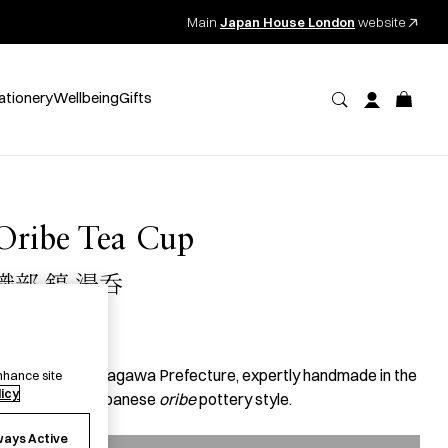
Main
Japan House London
website
ationery
Wellbeing
Gifts
Oribe Tea Cup
織部 鎬 湯呑
59.00
per item
 tea cup from Kagawa Prefecture, expertly handmade in the
nhance site
licy
enturies-old Japanese
oribe
pottery style.
ways Active