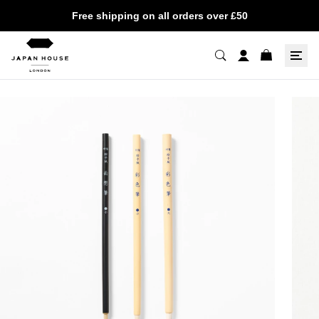
Free shipping on all orders over £50