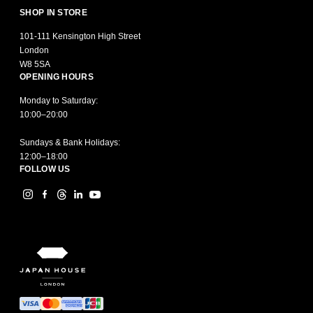
SHOP IN STORE
101-111 Kensington High Street
London
W8 5SA
OPENING HOURS
Monday to Saturday:
10:00–20:00
Sundays & Bank Holidays:
12:00–18:00
FOLLOW US