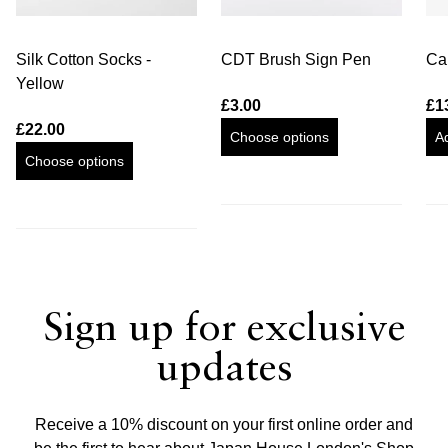
Silk Cotton Socks -
CDT Brush Sign Pen
Cal
Yellow
£3.00
£1
£22.00
Choose options
A
Choose options
Sign up for exclusive
updates
Receive a 10% discount on your first online order and