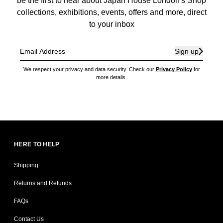
be the first to hear about Japan House London's Shop
collections, exhibitions, events, offers and more, direct
to your inbox
Sign up
We respect your privacy and data security. Check our
Privacy Policy
for
more details.
HERE TO HELP
Shipping
Returns and Refunds
FAQs
Contact Us