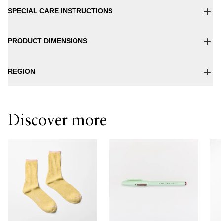
SPECIAL CARE INSTRUCTIONS
PRODUCT DIMENSIONS
REGION
Discover more