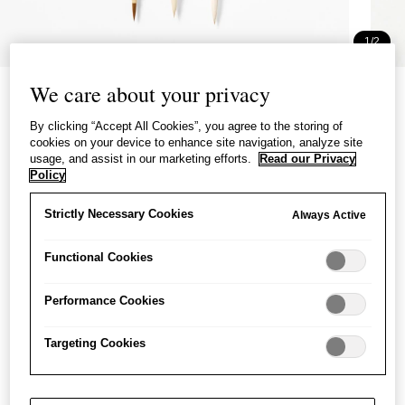
1/2
Painting Brush 3 Set for
We care about your privacy
Beginners
By clicking “Accept All Cookies”, you agree to the storing of
cookies on your device to enhance site navigation, analyze site
絵手紙用筆 ３本組
usage, and assist in our marketing efforts.
Read our Privacy
Policy
£21.00
per item
Strictly Necessary Cookies
Always Active
A set of three brushes for beginners learning to paint and
write with ink.
Functional Cookies
Performance Cookies
−
+
Painting
Add to basket
Brush
Targeting Cookies
3
Set
Save item
for