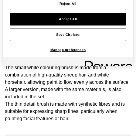
Reject All
Beginners
quantity
Accept All
PRODUCT STORY
Save Choices
This carefully selected set of three brushes is designed for
beginners learning to paint and write with ink. It includes
Manage preferences
two bamboo-coloured colouring brushes, one small and
one large, and a thin, black detail brush.
The small white colouring brush is made from a
combination of high-quality sheep hair and white
horsehair, allowing paint to flow evenly across the surface.
A larger version, made with the same materials, is also
included in the set.
The thin detail brush is made with synthetic fibres and is
suitable for expressing sharp lines, particularly when
painting facial features or hair.