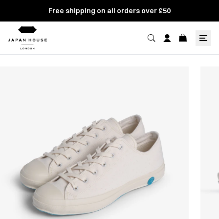
Free shipping on all orders over £50