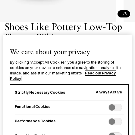
1/6
Shoes Like Pottery Low-Top
Shoes - White
シューズライクポタリー ローカッ
We care about your privacy
ト ホワイト
By clicking “Accept All Cookies”, you agree to the storing of
cookies on your device to enhance site navigation, analyze site
usage, and assist in our marketing efforts.
Read our Privacy
The Shoes Like Pottery Low-Top Shoes with vulcanized
Policy
rubber soles in white. Crafted by MoonStar, a footwear
manufacturer based in Kurume City, Fukuoka Prefecture
Always Active
Strictly Necessary Cookies
since 1873.
Functional Cookies
Size
Performance Cookies
UK3
UK9
UK4
UK6
UK5
UK8