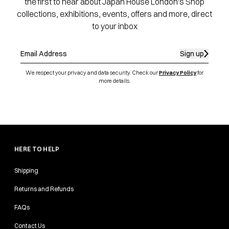
the first to hear about Japan House London's Shop
collections, exhibitions, events, offers and more, direct
to your inbox
Sign up
We respect your privacy and data security. Check our
Privacy Policy
for
more details.
HERE TO HELP
Shipping
Returns and Refunds
FAQs
Contact Us