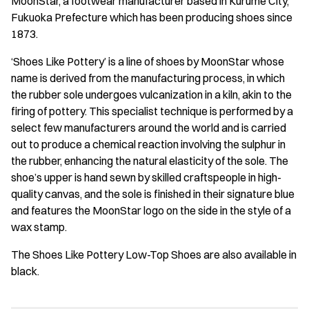
MoonStar, a footwear manufacturer based in Kurume City,
Fukuoka Prefecture which has been producing shoes since
1873.
‘Shoes Like Pottery’ is a line of shoes by MoonStar whose
name is derived from the manufacturing process, in which
the rubber sole undergoes vulcanization in a kiln, akin to the
firing of pottery. This specialist technique is performed by a
select few manufacturers around the world and is carried
out to produce a chemical reaction involving the sulphur in
the rubber, enhancing the natural elasticity of the sole. The
shoe’s upper is hand sewn by skilled craftspeople in high-
quality canvas, and the sole is finished in their signature blue
and features the MoonStar logo on the side in the style of a
wax stamp.
The Shoes Like Pottery Low-Top Shoes are also available in
black.