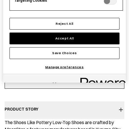
UK10
UK11
UK7
Targeting Cookies
£
134.00
Reject All
Accept All
Save Choices
−
+
S.L.P.01
Add to basket
JP
Manage preferences
-
White
Save item
quantity
PRODUCT STORY
The Shoes Like Pottery Low-Top Shoes are crafted by