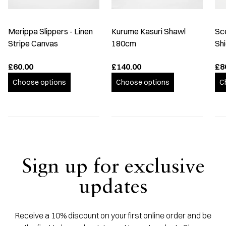
Merippa Slippers - Linen
Kurume Kasuri Shawl
Sc
Stripe Canvas
180cm
Shi
£60.00
£140.00
£8
Choose options
Choose options
C
Sign up for exclusive
updates
Receive a 10% discount on your first online order and be