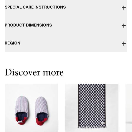
SPECIAL CARE INSTRUCTIONS
PRODUCT DIMENSIONS
REGION
Discover more