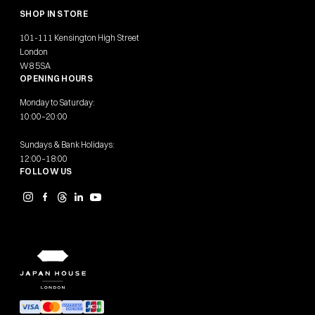
SHOP IN STORE
101-111 Kensington High Street
London
W8 5SA
OPENING HOURS
Monday to Saturday:
10:00–20:00
Sundays & Bank Holidays:
12:00–18:00
FOLLOW US