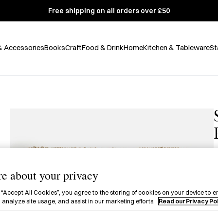
Free shipping on all orders over £50
& Accessories
Books
Craft
Food & Drink
Home
Kitchen & Tableware
St
e about your privacy
£
 “Accept All Cookies”, you agree to the storing of cookies on your device to e
A
 analyze site usage, and assist in our marketing efforts.
Read our Privacy Po
w