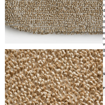
c
d
W
t
m
e
r
w
g
s
S
P