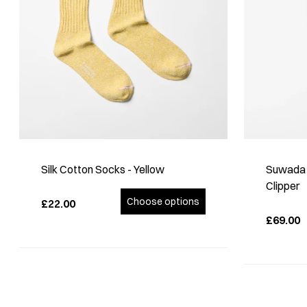
Silk Cotton Socks - Yellow
Suwada S
Clipper
Choose options
£22.00
£69.00