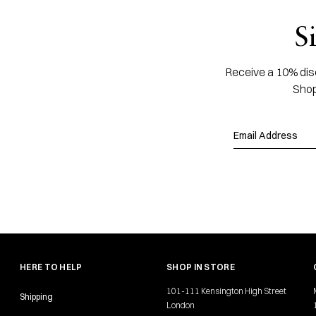
S
Receive a 10% disc
Shop
HERE TO HELP
SHOP IN STORE
101-111 Kensington High Street
Shipping
London