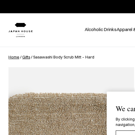
Alcoholic Drinks
Apparel 
Home
/
Gifts
/ Sasawashi Body Scrub Mitt – Hard
We car
By clicking
navigation,