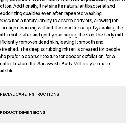
otton. Additionally, it retains its natural antibacterial and
eodorizing qualities even after repeated washing.
ashi
has a natural ability to absorb body oils, allowing for
horough cleansing without the need for soap. By soaking the
itt in hot water and gently massaging the skin, the body mitt
fficiently removes dead skin, leaving it smooth and
efreshed. The deep scrubbing mitten is created for people
ho prefer a coarser texture for deeper exfoliation, for a
entler texture the
Sasawashi Body Mitt
may be more
uitable.
PECIAL CARE INSTRUCTIONS
RODUCT DIMENSIONS