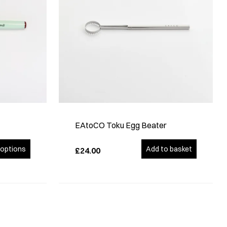
EAtoCO Toku Egg Beater
options
Add to basket
£24.00