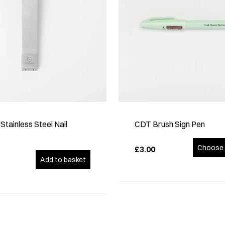
tainless Steel Nail
CDT Brush Sign Pen
Choose 
£3.00
Add to basket