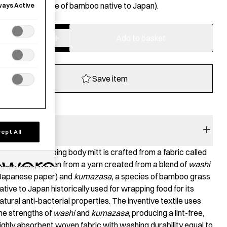
umazasa
(a type of bamboo native to Japan).
ways Active
−
+
Sasawashi
Add to basket
Body
Scrub
Mitt
Save item
-
Hard
quantity
RODUCT STORY
ept All
his deep scrubbing body mitt is crafted from a fabric called
asawashi, woven from a yarn created from a blend of
washi
Japanese paper) and
kumazasa,
a species of bamboo grass
ative to Japan historically used for wrapping food for its
atural anti-bacterial properties. The inventive textile uses
he strengths of
washi
and
kumazasa
, producing a lint-free,
ighly absorbent woven fabric with washing durability equal to