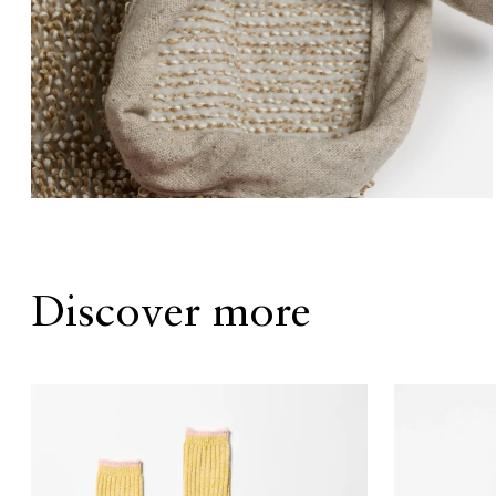
Discover more