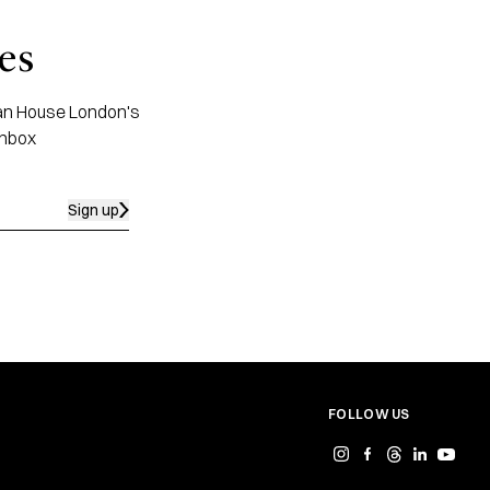
es
apan House London's
inbox
Sign up
FOLLOW US