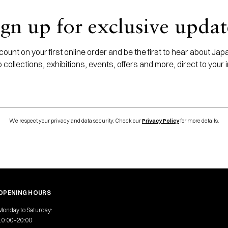
ign up for exclusive updat
ount on your first online order and be the first to hear about J
 collections, exhibitions, events, offers and more, direct to your 
We respect your privacy and data security. Check our
Privacy Policy
for more details.
OPENING HOURS
Monday to Saturday:
10:00–20:00