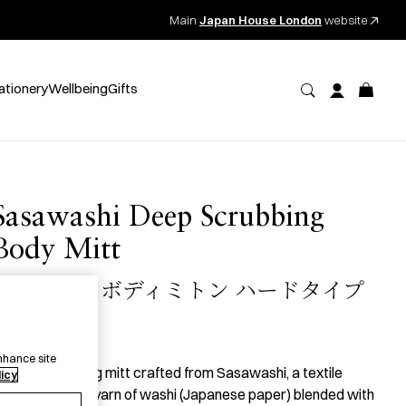
Main
Japan House London
website
ationery
Wellbeing
Gifts
Sasawashi Deep Scrubbing
Body Mitt
ささ和紙 ボディミトン ハードタイプ
18.00
per item
nhance site
 deep scrubbing mitt crafted from Sasawashi, a textile
licy
oven from the yarn of washi (Japanese paper) blended with