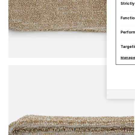
Strictl
Functio
Perfor
Targeti
Manage