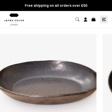
Free shipping on all orders over £50