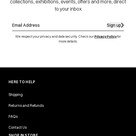
collections, exhibitions, events, offers and more, direct
to your inbox
Sign up
We respect your privacy and data security. Check our
Privacy Policy
for
more details.
HERE TO HELP
Shipping
Returns and Refunds
FAQs
Contact Us
SHOP IN STORE