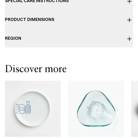
SPECIAL CARE INSTRUCTIONS
PRODUCT DIMENSIONS
REGION
Discover more