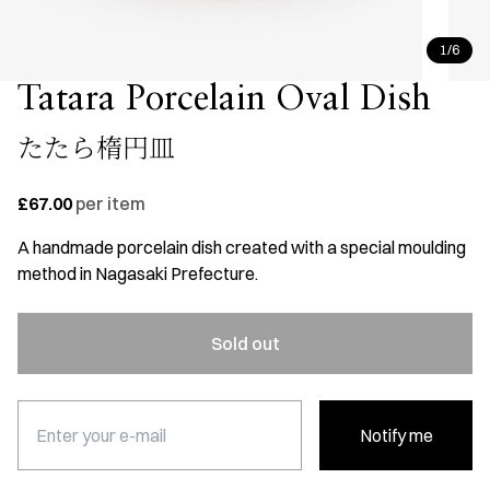
1/6
Tatara Porcelain Oval Dish
たたら楕円皿
£67.00
per item
A handmade porcelain dish created with a special moulding
method in Nagasaki Prefecture.
Sold out
Notify me