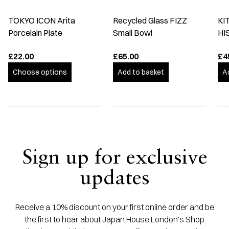
TOKYO ICON Arita
Recycled Glass FIZZ
KI
Porcelain Plate
Small Bowl
HI
£22.00
£65.00
£4
Choose options
Add to basket
A
Sign up for exclusive
updates
Receive a 10% discount on your first online order and be
the first to hear about Japan House London's Shop