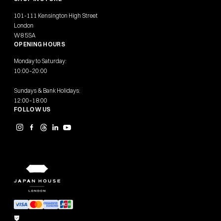
101-111 Kensington High Street
London
W8 5SA
OPENING HOURS
Monday to Saturday:
10:00–20:00
Sundays & Bank Holidays:
12:00–18:00
FOLLOW US