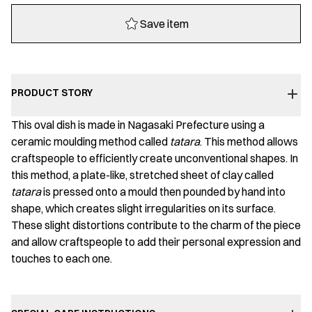
Save item
PRODUCT STORY
This oval dish is made in Nagasaki Prefecture using a
ceramic moulding method called
tatara
. This method allows
craftspeople to efficiently create unconventional shapes. In
this method, a plate-like, stretched sheet of clay called
tatara
is pressed onto a mould then pounded by hand into
shape, which creates slight irregularities on its surface.
These slight distortions contribute to the charm of the piece
and allow craftspeople to add their personal expression and
touches to each one.