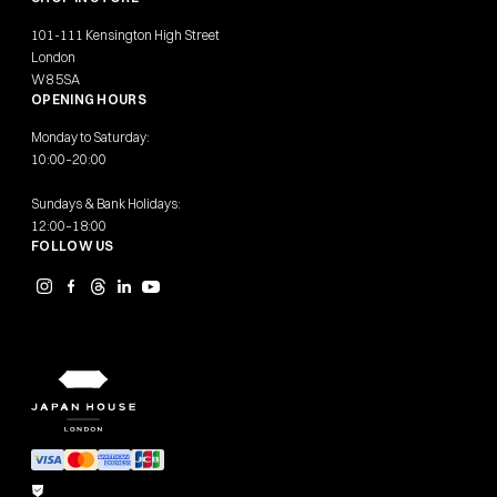
101-111 Kensington High Street
London
W8 5SA
OPENING HOURS
Monday to Saturday:
10:00–20:00
Sundays & Bank Holidays:
12:00–18:00
FOLLOW US