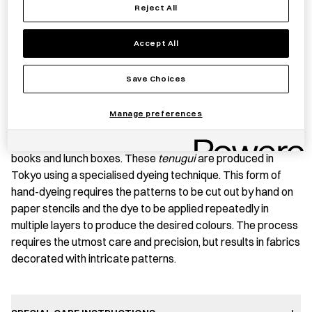
Reject All
Save item
Accept All
Save Choices
PRODUCT STORY
Manage preferences
Tenugui
is typically used in Japan as a tea towel or for gift-
wrapping or protective wrapping of everyday items such as
books and lunch boxes. These
tenugui
are produced in
Tokyo using a specialised dyeing technique. This form of
hand-dyeing requires the patterns to be cut out by hand on
paper stencils and the dye to be applied repeatedly in
multiple layers to produce the desired colours. The process
requires the utmost care and precision, but results in fabrics
decorated with intricate patterns.