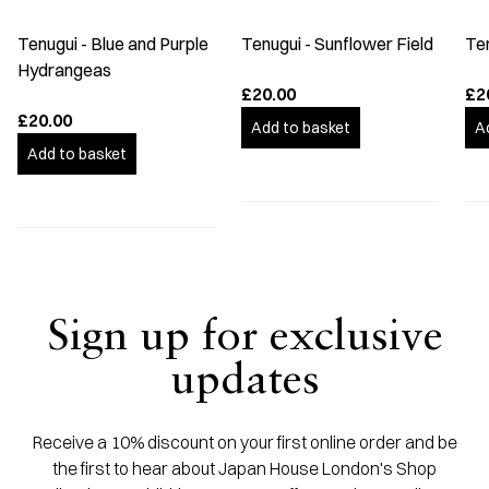
Tenugui - Blue and Purple
Tenugui - Sunflower Field
Te
Hydrangeas
£20.00
£2
£20.00
Add to basket
A
Add to basket
Sign up for exclusive
updates
Receive a 10% discount on your first online order and be
the first to hear about Japan House London's Shop