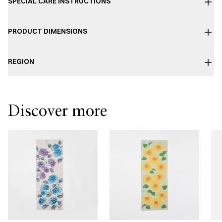
SPECIAL CARE INSTRUCTIONS
PRODUCT DIMENSIONS
REGION
Discover more