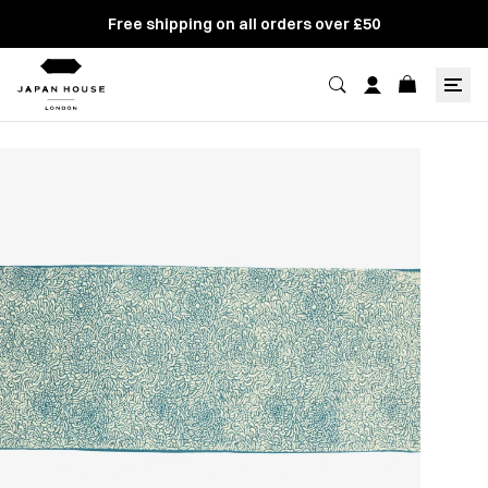
Free shipping on all orders over £50