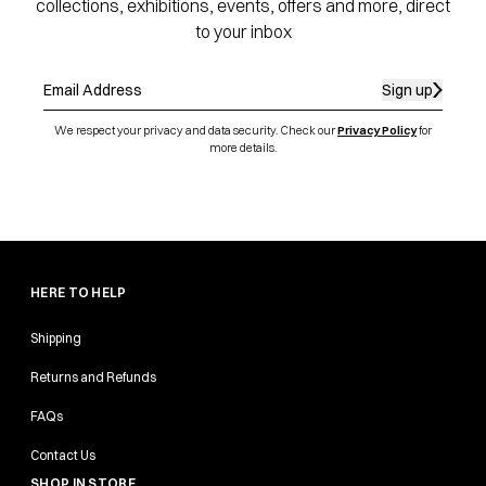
collections, exhibitions, events, offers and more, direct
to your inbox
Sign up
We respect your privacy and data security. Check our
Privacy Policy
for
more details.
HERE TO HELP
Shipping
Returns and Refunds
FAQs
Contact Us
SHOP IN STORE