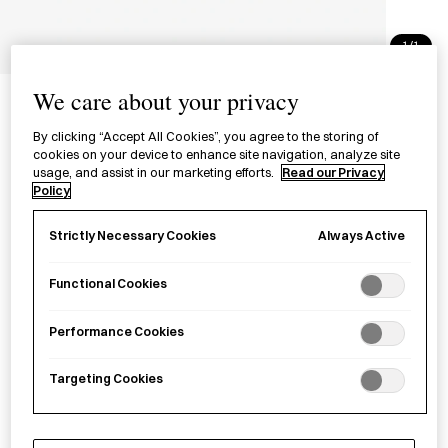
1/1
Tenugui - Chrysanthemum
We care about your privacy
てぬぐい 菊
By clicking “Accept All Cookies”, you agree to the storing of
cookies on your device to enhance site navigation, analyze site
usage, and assist in our marketing efforts.
Read our Privacy
£20.00
per item
Policy
A hand-dyed
tenugui
, multi-purpose cloth, made of cotton in
Always Active
Strictly Necessary Cookies
Tokyo.
Functional Cookies
Sold out
Performance Cookies
Targeting Cookies
Notify me