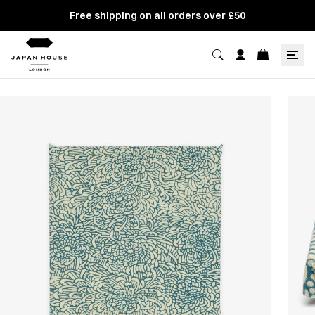
Free shipping on all orders over £50