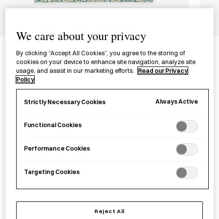
1/3
We care about your privacy
Tenugui Wooden Panel
By clicking “Accept All Cookies”, you agree to the storing of
てぬぐいパネルキット
cookies on your device to enhance site navigation, analyze site
usage, and assist in our marketing efforts.
Read our Privacy
Policy
£30.00
per item
Always Active
Strictly Necessary Cookies
A wooden panel from Tokyo to display
tenugui
.
Functional Cookies
−
+
Tenugui
Add to basket
Performance Cookies
Wooden
Panel
Targeting Cookies
quantity
Save item
Reject All