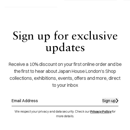
Sign up for exclusive
updates
Receive a 10% discount on your first online order and be
the first to hear about Japan House London's Shop
collections, exhibitions, events, offers and more, direct
to your inbox
Sign up
We respect your privacy and data security. Check our
Privacy Policy
for
more details.