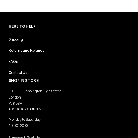
HERE TO HELP
Shipping
Returns and Refunds
FAQs
Contact Us
SHOP IN STORE
101-111 Kensington High Street
London
W8 5SA
OPENING HOURS
Monday to Saturday:
10:00–20:00
Sundays & Bank Holidays: