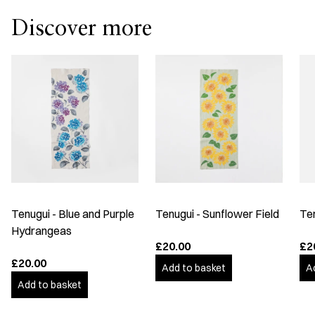
Discover more
Tenugui - Blue and Purple
Tenugui - Sunflower Field
Te
Hydrangeas
£20.00
£2
£20.00
Add to basket
A
Add to basket