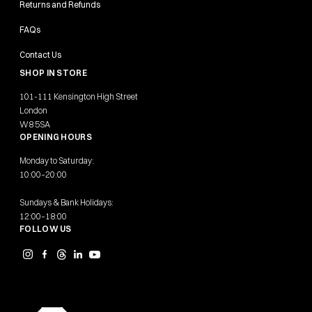
Returns and Refunds
FAQs
Contact Us
SHOP IN STORE
101-111 Kensington High Street
London
W8 5SA
OPENING HOURS
Monday to Saturday:
10:00–20:00
Sundays & Bank Holidays:
12:00–18:00
FOLLOW US