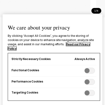
1/4
The Ultimate Sashiko
We care about your privacy
Sourcebook
By clicking “Accept All Cookies”, you agree to the storing of
cookies on your device to enhance site navigation, analyze site
£16.99
per item
usage, and assist in our marketing efforts.
Read our Privacy
Policy
A comprehensive guide and sourcebook for
sashiko
, a
respected Japanese stitching technique.
Always Active
Strictly Necessary Cookies
Functional Cookies
Sold out
Performance Cookies
Notify me
Targeting Cookies