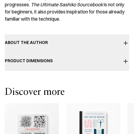
progresses.
The Ultimate Sashiko Sourcebook
is not only
for beginners, it also provides inspiration for those already
familiar with the technique.
ABOUT THE AUTHOR
PRODUCT DIMENSIONS
Discover more