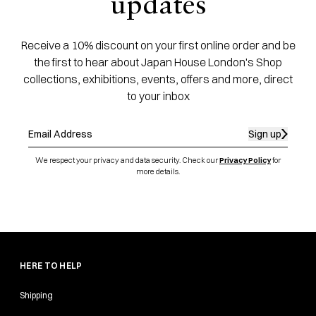
updates
Receive a 10% discount on your first online order and be
the first to hear about Japan House London's Shop
collections, exhibitions, events, offers and more, direct
to your inbox
Sign up
We respect your privacy and data security. Check our
Privacy Policy
for
more details.
HERE TO HELP
Shipping