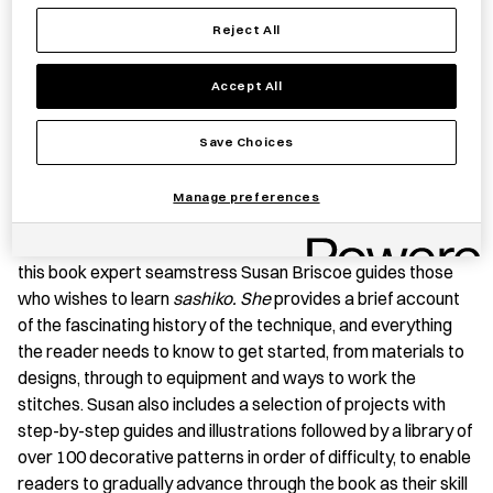
Reject All
Save item
Accept All
BOOK SUMMARY
Save Choices
Sashiko
(lit. ‘little stabs’) is a needlework technique that
Manage preferences
consists of patterns embroidered using small basic running
stitches in white cotton thread on blue indigo-dyed cloth. In
this book expert seamstress Susan Briscoe guides those
who wishes to learn
sashiko. She
provides a brief account
of the fascinating history of the technique, and everything
the reader needs to know to get started, from materials to
designs, through to equipment and ways to work the
stitches. Susan also includes a selection of projects with
step-by-step guides and illustrations followed by a library of
over 100 decorative patterns in order of difficulty, to enable
readers to gradually advance through the book as their skill