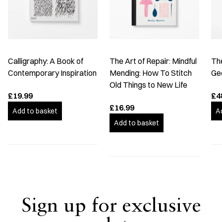
Calligraphy: A Book of
The Art of Repair: Mindful
The
Contemporary Inspiration
Mending: How To Stitch
Ge
Old Things to New Life
£19.99
£4
£16.99
Add to basket
A
Add to basket
Sign up for exclusive