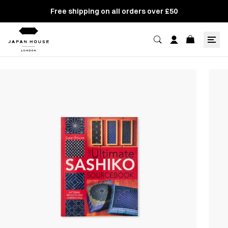
Free shipping on all orders over £50