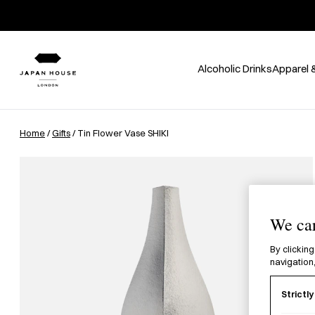
Alcoholic Drinks
Apparel 
Home
/
Gifts
/ Tin Flower Vase SHIKI
We car
By clicking
navigation,
Strictl