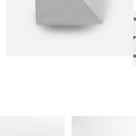
S
P
R