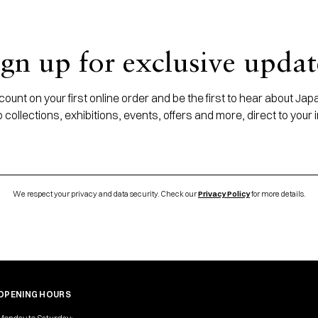
ign up for exclusive updat
ount on your first online order and be the first to hear about J
 collections, exhibitions, events, offers and more, direct to your 
We respect your privacy and data security. Check our
Privacy Policy
for more details.
OPENING HOURS