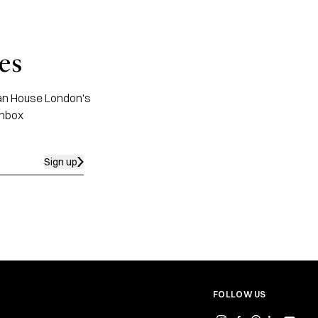
es
apan House London's
inbox
Sign up
FOLLOW US