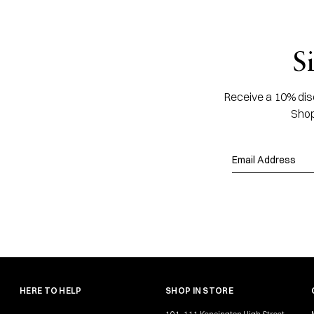
S
Receive a 10% disc
Shop
HERE TO HELP
SHOP IN STORE