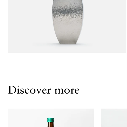
Discover more