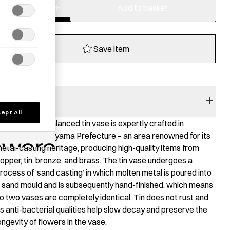
−
+
Tin
Add to basket
Flower
Vase
SHIKI
Save item
quantity
RODUCT STORY
ept All
his elegantly balanced tin vase is expertly crafted in
akaoka City, Toyama Prefecture – an area renowned for its
etal-casting heritage, producing high-quality items from
opper, tin, bronze, and brass. The tin vase undergoes a
rocess of ‘sand casting’ in which molten metal is poured into
 sand mould and is subsequently hand-finished, which means
o two vases are completely identical. Tin does not rust and
ts anti-bacterial qualities help slow decay and preserve the
ongevity of flowers in the vase.