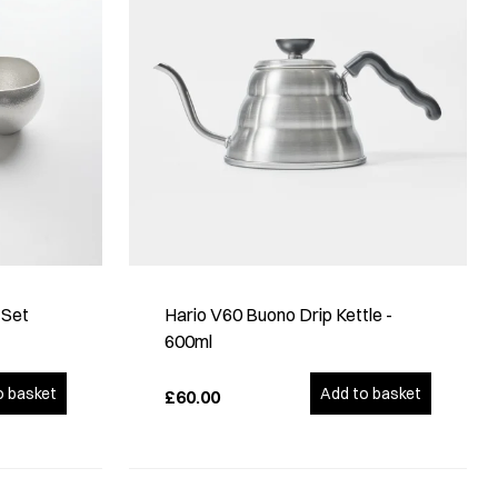
 Set
Hario V60 Buono Drip Kettle -
600ml
o basket
Add to basket
£60.00