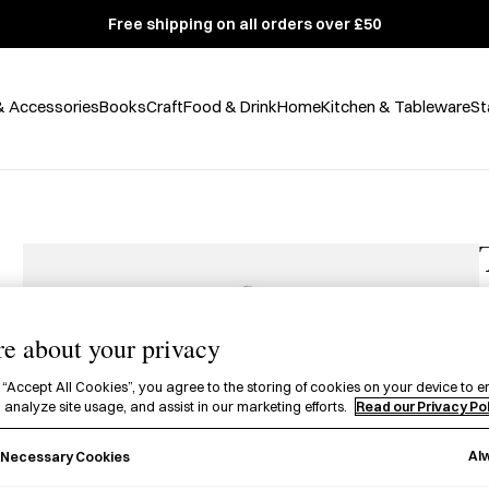
Free shipping on all orders over £50
& Accessories
Books
Craft
Food & Drink
Home
Kitchen & Tableware
St
e about your privacy
£
 “Accept All Cookies”, you agree to the storing of cookies on your device to e
 analyze site usage, and assist in our marketing efforts.
Read our Privacy Po
A
P
Al
y Necessary Cookies