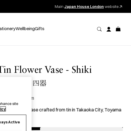
Main
Japan House London
website
ationery
Wellbeing
Gifts
Tin Flower Vase - Shiki
錫 花瓶 四器
130.00
per item
nhance site
licy
 single flower vase crafted from tin in Takaoka City, Toyama
refecture.
ways Active