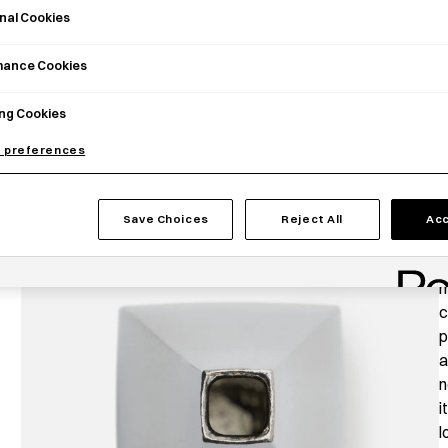
nal Cookies
mance Cookies
ng Cookies
 preferences
P
Save Choices
Reject All
Acc
T
T
m
c
p
a
n
i
l