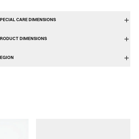
PECIAL CARE DIMENSIONS
RODUCT DIMENSIONS
EGION