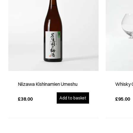
Niizawa Kishinamien Umeshu
Whisky G
Add to basket
£38.00
£95.00