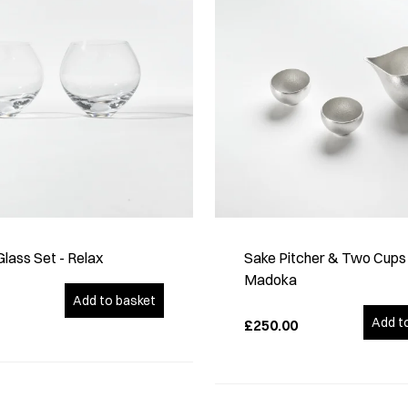
lass Set - Relax
Sake Pitcher & Two Cups
Madoka
Add to basket
Add t
£250.00