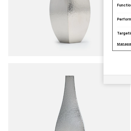
Functio
Perfor
Targeti
Manage