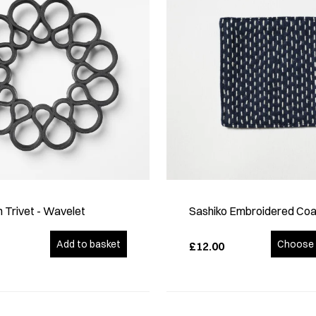
n Trivet - Wavelet
Sashiko Embroidered Coa
Add to basket
Choose 
£12.00