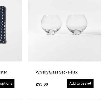
ster
Whisky Glass Set - Relax
options
Add to basket
£95.00