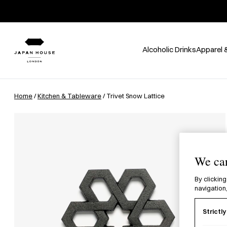
Alcoholic Drinks
Apparel 
Home
/
Kitchen & Tableware
/ Trivet Snow Lattice
We car
By clicking
navigation,
Strictl