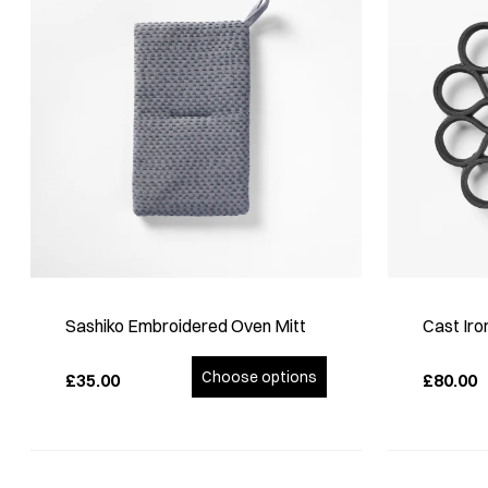
Sashiko Embroidered Oven Mitt
Cast Iro
Choose options
£35.00
£80.00