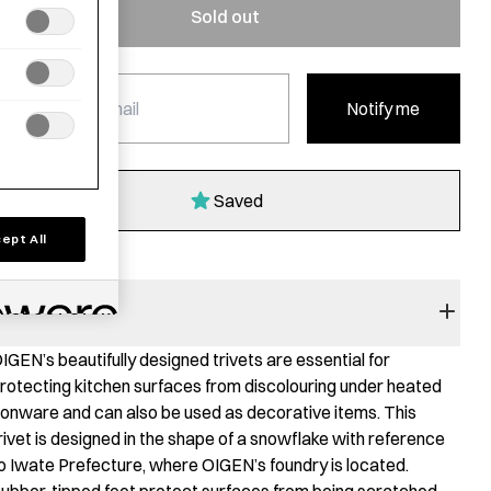
Sold out
Notify me
Saved
ept All
RODUCT STORY
IGEN’s beautifully designed trivets are essential for
rotecting kitchen surfaces from discolouring under heated
ronware and can also be used as decorative items. This
rivet is designed in the shape of a snowflake with reference
o Iwate Prefecture, where OIGEN’s foundry is located.