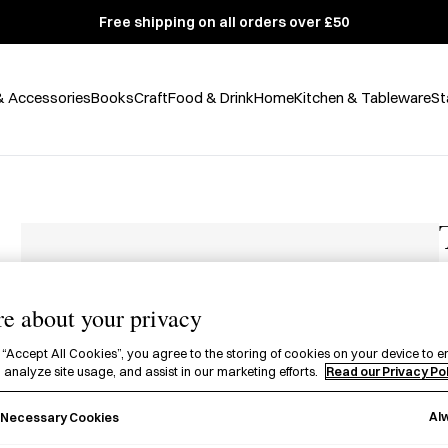
Free shipping on all orders over £50
& Accessories
Books
Craft
Food & Drink
Home
Kitchen & Tableware
St
e about your privacy
£
 “Accept All Cookies”, you agree to the storing of cookies on your device to e
 analyze site usage, and assist in our marketing efforts.
Read our Privacy Po
A
f
Al
y Necessary Cookies