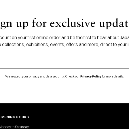
ign up for exclusive updat
ount on your first online order and be the first to hear about J
 collections, exhibitions, events, offers and more, direct to your 
We respect your privacy and data security. Check our
Privacy Policy
for more details.
OPENING HOURS
Monday to Saturday: