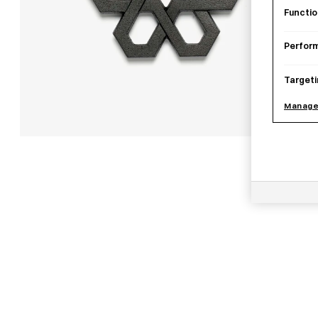
Functio
Perfor
Targeti
Manage