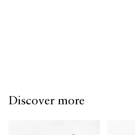
Discover more