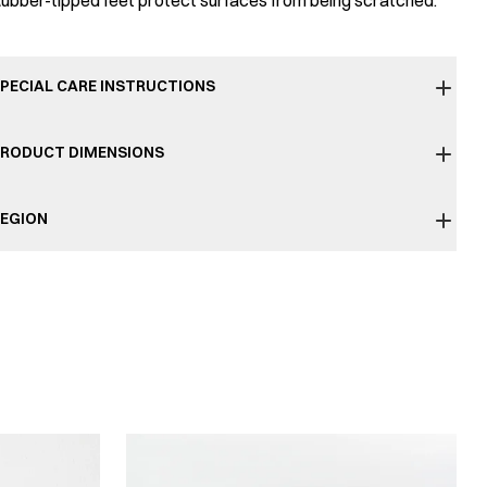
ubber-tipped feet protect surfaces from being scratched.
PECIAL CARE INSTRUCTIONS
RODUCT DIMENSIONS
EGION