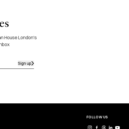
es
apan House London's
inbox
Sign up
FOLLOW US