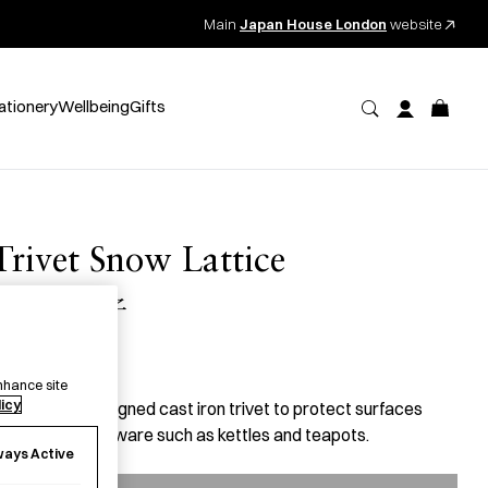
Main
Japan House London
website
ationery
Wellbeing
Gifts
Trivet Snow Lattice
瓶敷 雪格子
47.00
per item
nhance site
licy
 beautifully designed cast iron trivet to protect surfaces
rom hot kitchenware such as kettles and teapots.
ways Active