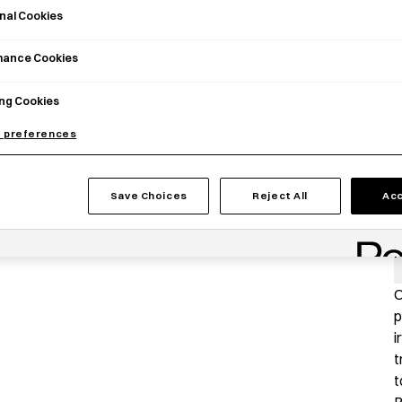
nal Cookies
mance Cookies
ng Cookies
 preferences
Save Choices
Reject All
Acc
P
O
p
i
t
t