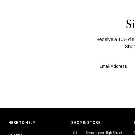
S
Receive a 10% disc
Shop
HERE TO HELP
SHOP IN STORE
101-111 Kensington High Street