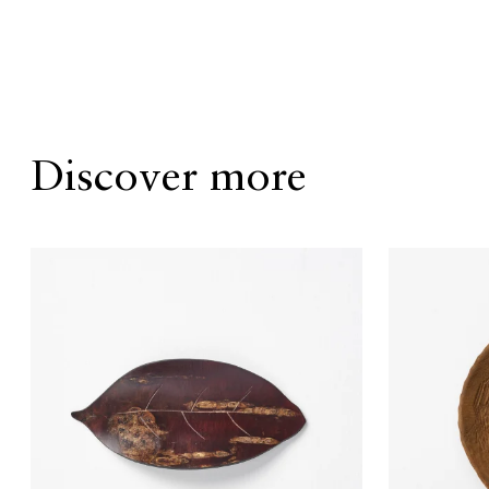
Discover more