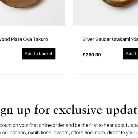
Wood Plate Ōya Takurō
Silver Saucer Urakami Yō
Add to basket
Add t
£260.00
ign up for exclusive updat
ount on your first online order and be the first to hear about J
 collections, exhibitions, events, offers and more, direct to your 