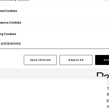
nal Cookies
mance Cookies
ng Cookies
 preferences
Save Choices
Reject All
Acc
P
T
f
p
o