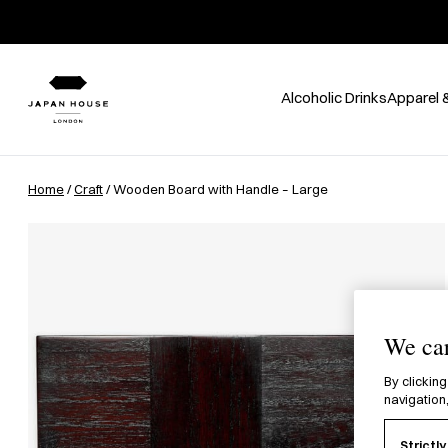
Alcoholic Drinks
Apparel 
Home
/
Craft
/ Wooden Board with Handle – Large
We car
By clicking
navigation,
Strictl