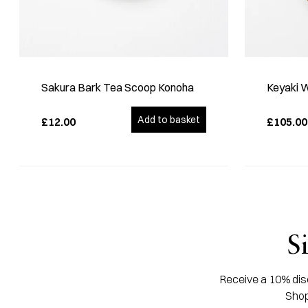
Sakura Bark Tea Scoop Konoha
Keyaki 
Add to basket
£12.00
£105.00
S
Receive a 10% disc
Shop