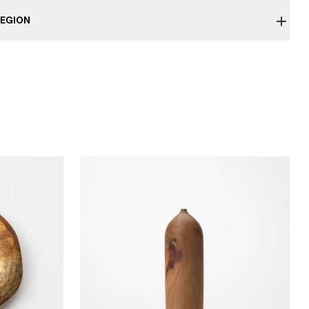
EGION