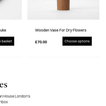
suke
Wooden Vase For Dry Flowers
o basket
Choose options
£70.00
es
apan House London's
inbox