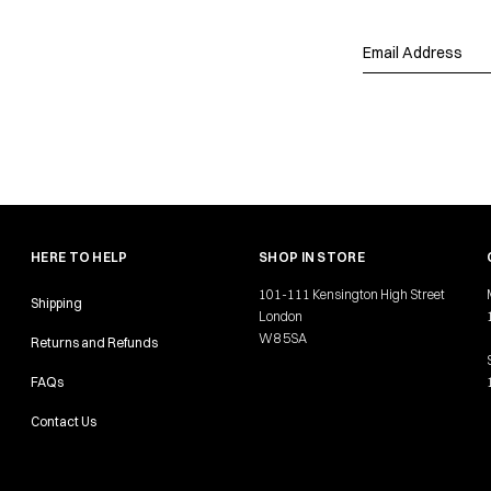
HERE TO HELP
SHOP IN STORE
101-111 Kensington High Street
Shipping
London
W8 5SA
Returns and Refunds
FAQs
Contact Us