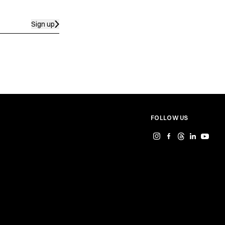
Sign up
FOLLOW US