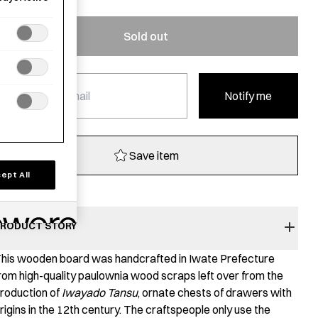
Sold out
Notify me
Save item
ept All
RODUCT STORY
his wooden board was handcrafted in Iwate Prefecture
rom high-quality paulownia wood scraps left over from the
roduction of
Iwayado Tansu
, ornate chests of drawers with
rigins in the 12th century. The craftspeople only use the