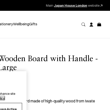
Main
Japan House London
website
ationery
Wellbeing
Gifts
Wooden Board with Handle -
Large
桐ボード
90.00
per item
nhance site
licy
 lacquered board made of high-quality wood from Iwate
refecture.
ways Active