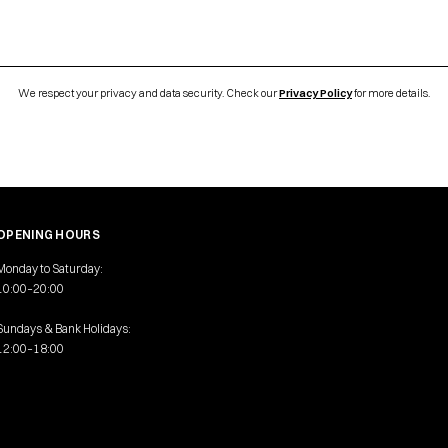
We respect your privacy and data security. Check our
Privacy Policy
for more details.
OPENING HOURS
Monday to Saturday:
10:00–20:00
Sundays & Bank Holidays:
12:00–18:00