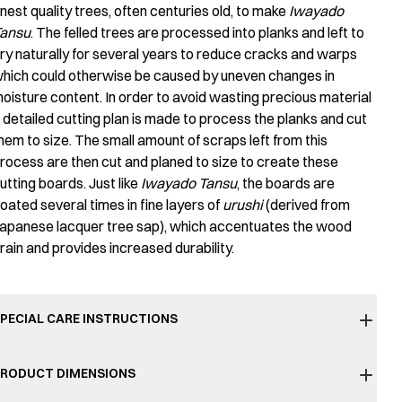
inest quality trees, often centuries old, to make
Iwayado
ansu
. The felled trees are processed into planks and left to
ry naturally for several years to reduce cracks and warps
hich could otherwise be caused by uneven changes in
oisture content. In order to avoid wasting precious material
 detailed cutting plan is made to process the planks and cut
hem to size. The small amount of scraps left from this
rocess are then cut and planed to size to create these
utting boards. Just like
Iwayado Tansu
, the boards are
oated several times in fine layers of
urushi
(derived from
apanese lacquer tree sap), which accentuates the wood
rain and provides increased durability.
PECIAL CARE INSTRUCTIONS
RODUCT DIMENSIONS