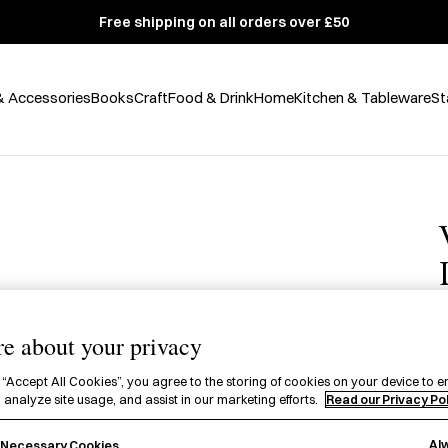
Free shipping on all orders over £50
& Accessories
Books
Craft
Food & Drink
Home
Kitchen & Tableware
St
e about your privacy
£
 “Accept All Cookies”, you agree to the storing of cookies on your device to e
 analyze site usage, and assist in our marketing efforts.
Read our Privacy Po
A
P
Al
y Necessary Cookies