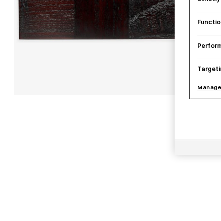
Functio
Perfor
Targeti
Manage