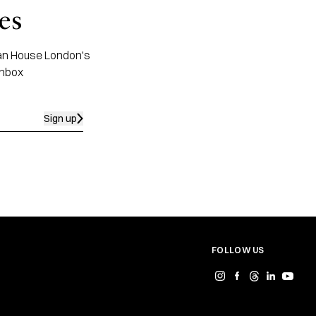
es
apan House London's
inbox
Sign up
FOLLOW US