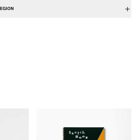
EGION