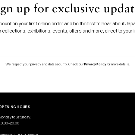
ign up for exclusive updat
ount on your first online order and be the first to hear about J
 collections, exhibitions, events, offers and more, direct to your 
We respect your privacy and data security. Check our
Privacy Policy
for more details.
OPENING HOURS
Monday to Saturday:
10:00–20:00