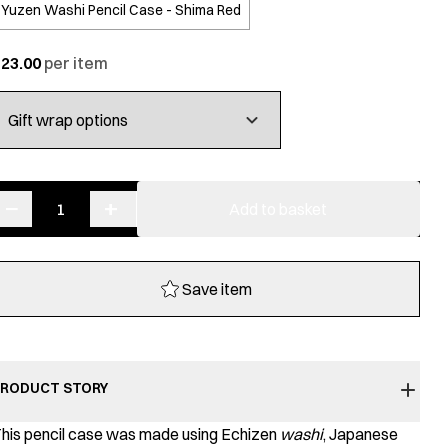
Yuzen Washi Pencil Case - Shima Red
£
23.00
−
+
Yuzen
Add to basket
Washi
Pencil
Case
Save item
quantity
RODUCT STORY
his pencil case was made using Echizen
washi
, Japanese