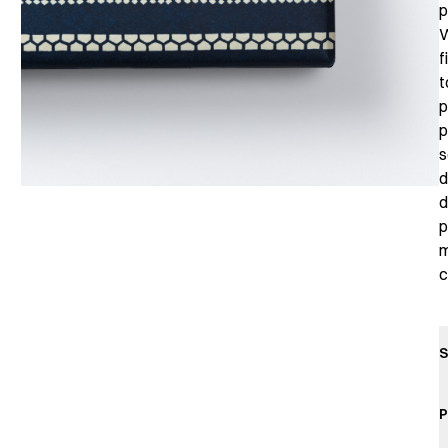
p
W
f
t
p
p
s
d
d
p
m
c
S
P