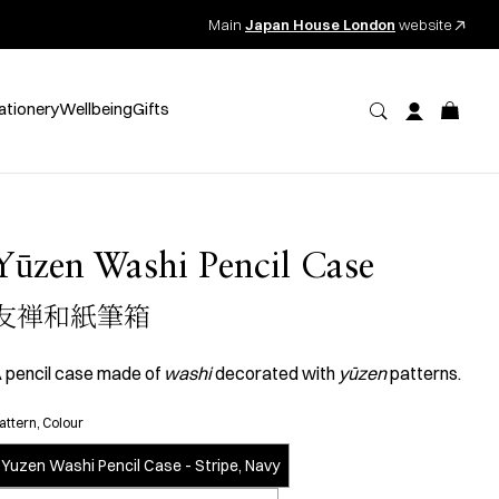
Main
Japan House London
website
ationery
Wellbeing
Gifts
Yūzen Washi Pencil Case
友禅和紙筆箱
 pencil case made of
washi
decorated with
yūzen
patterns.
attern, Colour
Yuzen Washi Pencil Case - Stripe, Navy