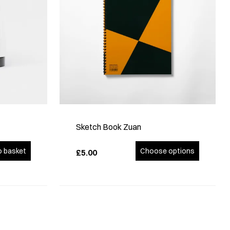
Sketch Book Zuan
o basket
Choose options
£5.00