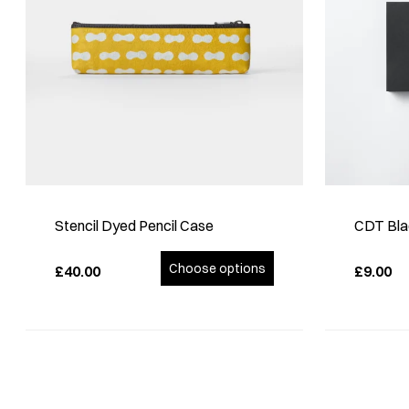
Stencil Dyed Pencil Case
CDT Bla
Choose options
£40.00
£9.00