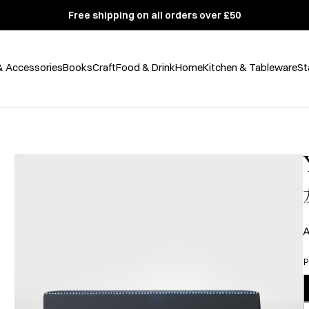
Free shipping on all orders over £50
& Accessories
Books
Craft
Food & Drink
Home
Kitchen & Tableware
St
A
P