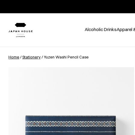
Alcoholic Drinks
Apparel 
Home
/
Stationery
/ Yuzen Washi Pencil Case