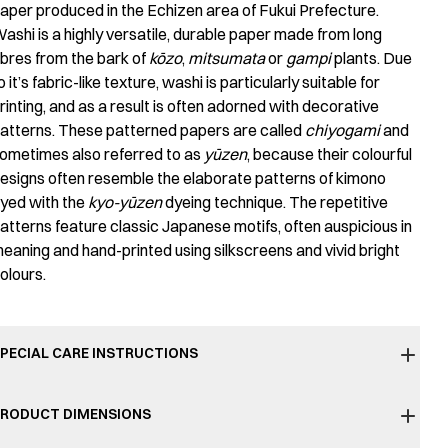
aper produced in the Echizen area of Fukui Prefecture.
ashi is a highly versatile, durable paper made from long
ibres from the bark of
kōzo
,
mitsumata
or
gampi
plants. Due
o it’s fabric-like texture, washi is particularly suitable for
rinting, and as a result is often adorned with decorative
atterns. These patterned papers are called
chiyogami
and
ometimes also referred to as
yūzen
, because their colourful
esigns often resemble the elaborate patterns of kimono
yed with the
kyo-yūzen
dyeing technique. The repetitive
atterns feature classic Japanese motifs, often auspicious in
eaning and hand-printed using silkscreens and vivid bright
olours.
PECIAL CARE INSTRUCTIONS
RODUCT DIMENSIONS