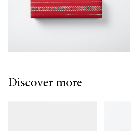
Discover more