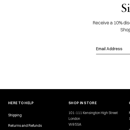
S
Receive a 10% disc
Shop
HERE TO HELP
SHOP IN STORE
101-111 Kensington High Street
Shipping
London
W8 5SA
Returns and Refunds