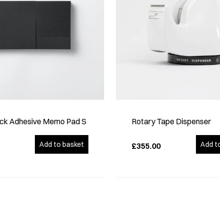
ck Adhesive Memo Pad S
Rotary Tape Dispenser
Add to basket
Add t
£355.00