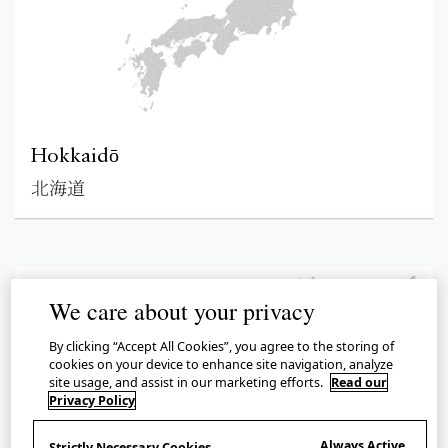
Hokkaidō
北海道
We care about your privacy
By clicking “Accept All Cookies”, you agree to the storing of
cookies on your device to enhance site navigation, analyze
site usage, and assist in our marketing efforts.
Read our
Privacy Policy
Always Active
Strictly Necessary Cookies