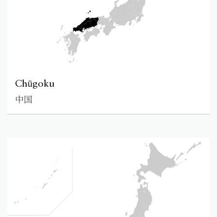
Chūgoku
中国