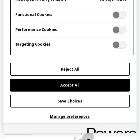
Functional Cookies
Performance Cookies
Targeting Cookies
Tōhoku
東北
Reject All
Accept All
Save Choices
Manage preferences