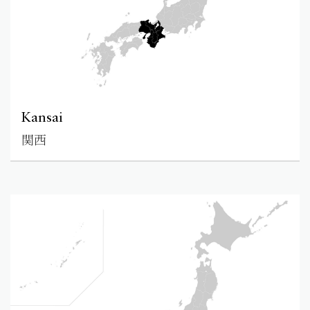
Kansai
関西