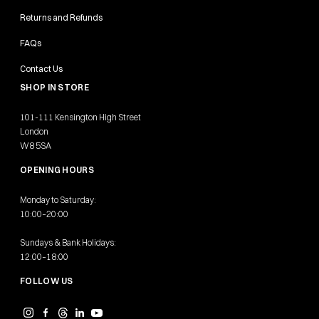
Returns and Refunds
FAQs
Contact Us
SHOP IN STORE
101-111 Kensington High Street
London
W8 5SA
OPENING HOURS
Monday to Saturday:
10:00–20:00
Sundays & Bank Holidays:
12:00–18:00
FOLLOW US