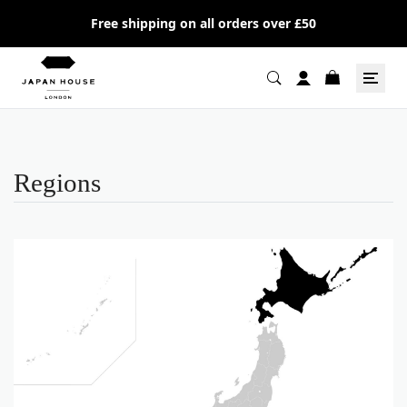
Free shipping on all orders over £50
Regions