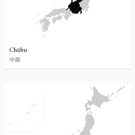
Chūbu
中部