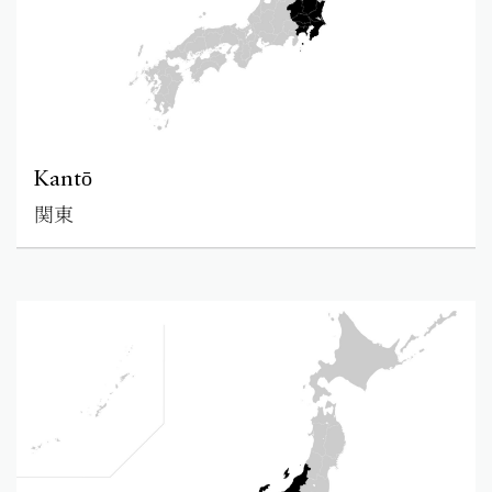
Kantō
関東