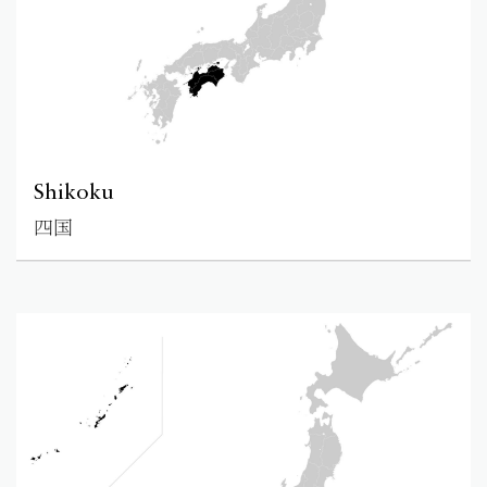
Shikoku
四国