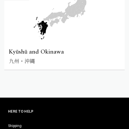
Kyūshū and Okinawa
九州・沖縄
HERE TO HELP
Shipping