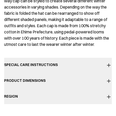
way cap can be styled to create several different winter
accessories in varying shades. Depending on the way the
fabric is folded the hat can be rearranged to show off
different shaded panels, making it adaptable to a range of
outfits and styles. Each cap is made from 100% stretchy
cotton in Ehime Prefecture, using pedal-powered looms
with over 100 years of history. Each piece is made with the
utmost care to last the wearer winter after winter.
SPECIAL CARE INSTRUCTIONS
PRODUCT DIMENSIONS
REGION