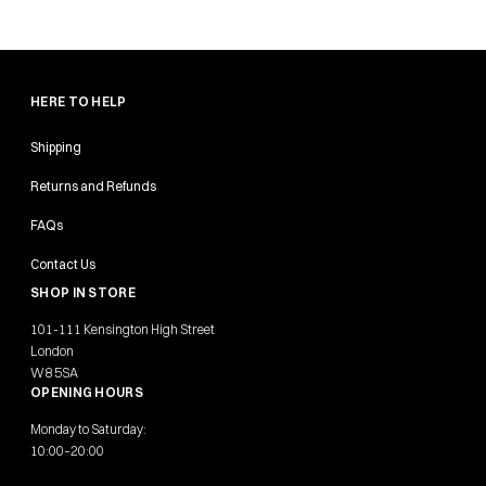
HERE TO HELP
Shipping
Returns and Refunds
FAQs
Contact Us
SHOP IN STORE
101-111 Kensington High Street
London
W8 5SA
OPENING HOURS
Monday to Saturday:
10:00–20:00