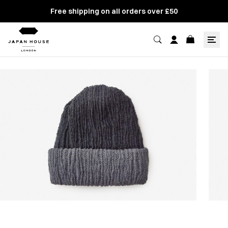
Free shipping on all orders over £50