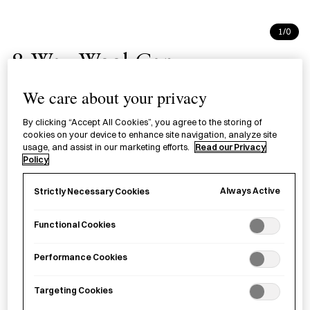
1/0
8-Way Wool Cap
コットンキャップ
We care about your privacy
By clicking “Accept All Cookies”, you agree to the storing of
A versatile ‘8-way’ cap transforms into a snood, scarf,
cookies on your device to enhance site navigation, analyze site
headband, or hat, offering diverse styles in various shades.
usage, and assist in our marketing efforts.
Read our Privacy
Policy
Colour
Always Active
Strictly Necessary Cookies
Black Charcoal
Green Charcoal
Navy Denim
Functional Cookies
Light Grey Ash
Light Brown Beige
Burgundy
Performance Cookies
Mustard Grey
Targeting Cookies
£
69.00