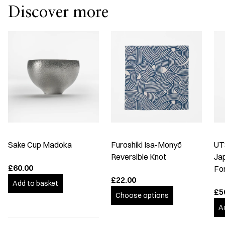
Discover more
Sake Cup Madoka
Furoshiki Isa-Monyō
UT
Reversible Knot
Ja
£60.00
Fo
£22.00
Add to basket
£5
Choose options
A