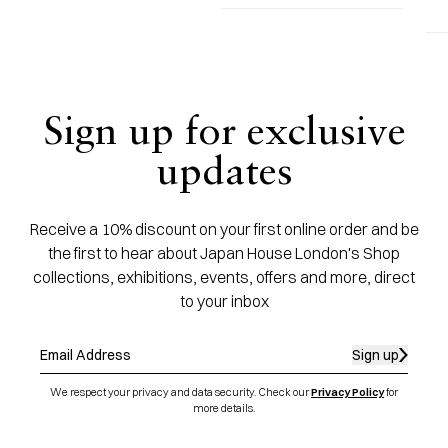
Sign up for exclusive
updates
Receive a 10% discount on your first online order and be
the first to hear about Japan House London's Shop
collections, exhibitions, events, offers and more, direct
to your inbox
Sign up
We respect your privacy and data security. Check our
Privacy Policy
for
more details.