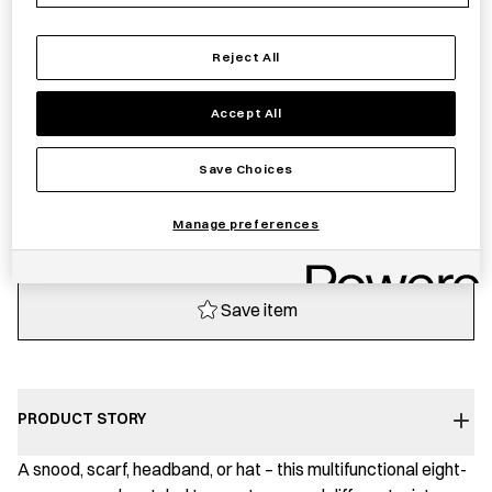
Sold out
Reject All
Accept All
Notify me
Save Choices
Sold out
Manage preferences
Save item
PRODUCT STORY
A snood, scarf, headband, or hat – this multifunctional eight-