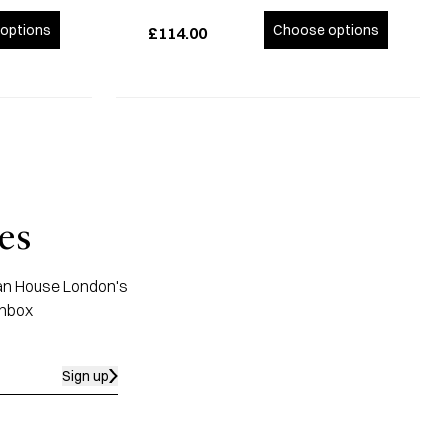
options
Choose options
£114.00
es
apan House London's
inbox
Sign up