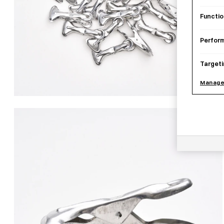
Functio
Perfor
Targeti
Manage