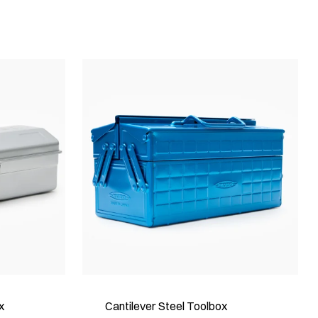
x
Cantilever Steel Toolbox