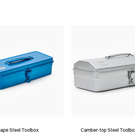
hape Steel Toolbox
Camber-top Steel Toolbo