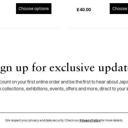
Choose options
Choose 
£40.00
ign up for exclusive updat
ount on your first online order and be the first to hear about J
 collections, exhibitions, events, offers and more, direct to your 
We respect your privacy and data security. Check our
Privacy Policy
for more details.