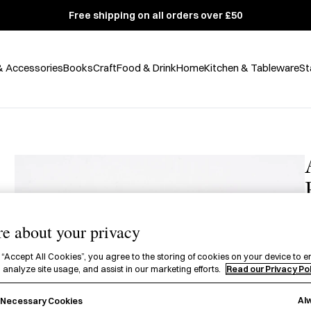
Free shipping on all orders over £50
& Accessories
Books
Craft
Food & Drink
Home
Kitchen & Tableware
St
e about your privacy
£
 “Accept All Cookies”, you agree to the storing of cookies on your device to e
 analyze site usage, and assist in our marketing efforts.
Read our Privacy Po
A
Al
y Necessary Cookies