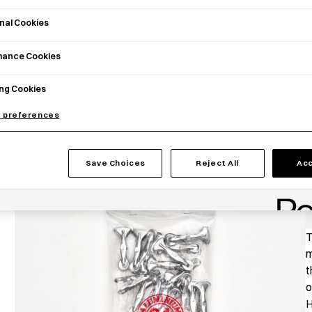
nal Cookies
mance Cookies
ng Cookies
 preferences
Save Choices
Reject All
Acc
P
T
m
t
o
H