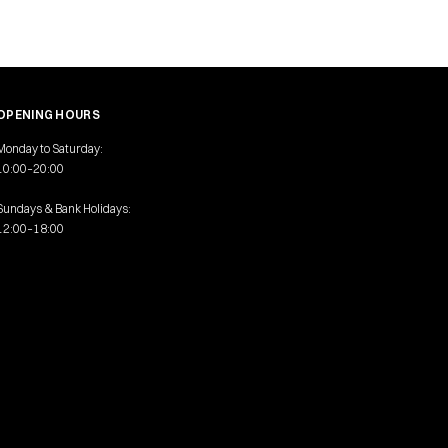
OPENING HOURS
Monday to Saturday:
10:00–20:00
Sundays & Bank Holidays:
12:00–18:00