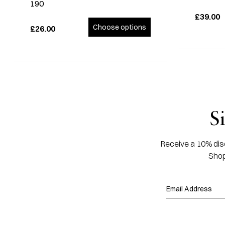
190
£39.00
Choose options
£26.00
S
Receive a 10% disc
Shop