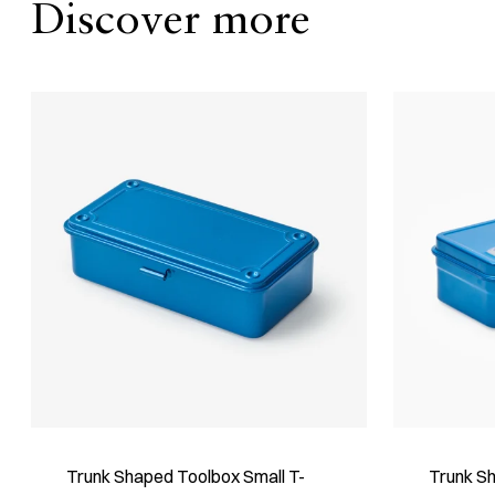
Discover more
Trunk Shaped Toolbox Small T-
Trunk S