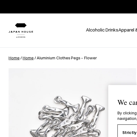
Alcoholic Drinks
Apparel 
Home
/
Home
/ Aluminium Clothes Pegs – Flower
We car
By clicking
navigation,
Strictl