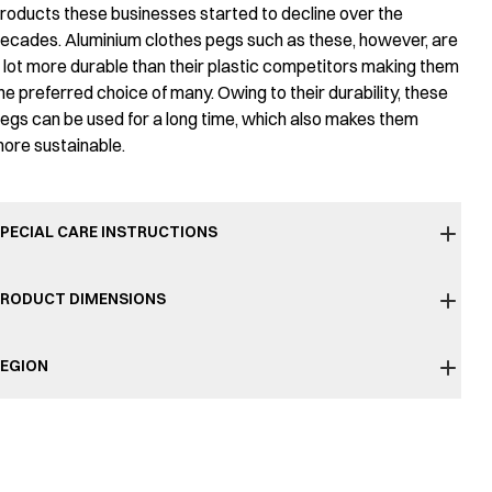
roducts these businesses started to decline over the
ecades. Aluminium clothes pegs such as these, however, are
 lot more durable than their plastic competitors making them
he preferred choice of many. Owing to their durability, these
egs can be used for a long time, which also makes them
ore sustainable.
PECIAL CARE INSTRUCTIONS
RODUCT DIMENSIONS
EGION