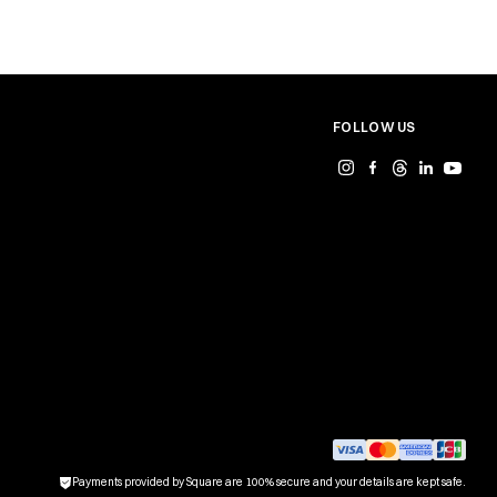
FOLLOW US
Payments provided by Square are 100% secure and your details are kept safe.