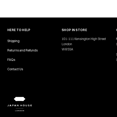
HERE TO HELP
SHOP IN STORE
101-111 Kensington High Street
Shipping
London
W8 5SA
Returns and Refunds
FAQs
Contact Us