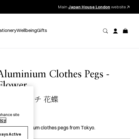
Main
Japan House London
website
ationery
Wellbeing
Gifts
Aluminium Clothes Pegs -
Flower
アルミピンチ 花蝶
18.00
per item
nhance site
licy
 pack of aluminium clothes pegs from Tokyo.
ways Active