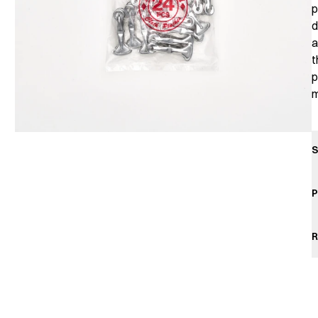
p
d
a
t
p
m
S
P
R