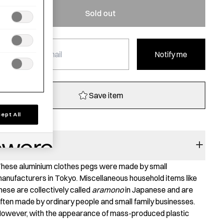
Sold out
Notify me
Save item
ept All
RODUCT STORY
hese aluminium clothes pegs were made by small
anufacturers in Tokyo. Miscellaneous household items like
hese are collectively called
aramono
in Japanese and are
ften made by ordinary people and small family businesses.
owever, with the appearance of mass-produced plastic