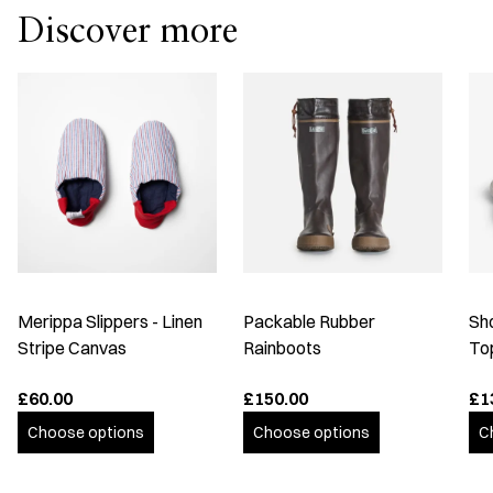
Discover more
Merippa Slippers - Linen
Packable Rubber
Sh
Stripe Canvas
Rainboots
To
£60.00
£150.00
£1
Choose options
Choose options
C