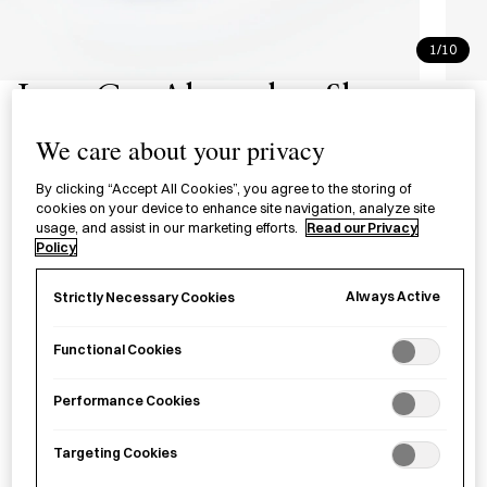
1/10
Low Cut Alweather Shoes -
Beige
We care about your privacy
オールウェザー ローカット ベージ
By clicking “Accept All Cookies”, you agree to the storing of
cookies on your device to enhance site navigation, analyze site
ュ
usage, and assist in our marketing efforts.
Read our Privacy
Policy
A low-cut all-weather rubber and canvas shoe in beige,
Always Active
Strictly Necessary Cookies
designed to be worn in rainy, snowy, and muddy conditions.
Functional Cookies
Size
UK2.5
UK4
UK5.5
UK7
UK8
UK9
Performance Cookies
UK10
Targeting Cookies