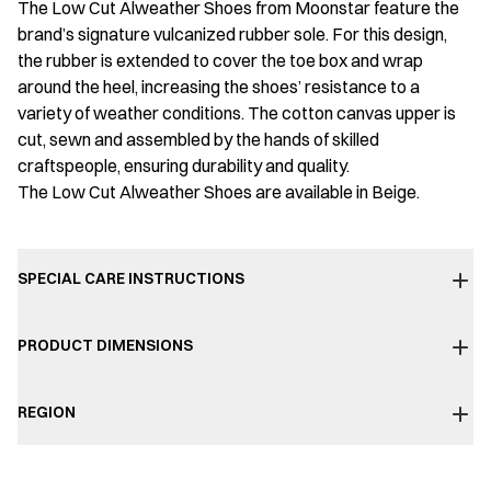
The Low Cut Alweather Shoes from Moonstar feature the
brand’s signature vulcanized rubber sole. For this design,
the rubber is extended to cover the toe box and wrap
around the heel, increasing the shoes’ resistance to a
variety of weather conditions. The cotton canvas upper is
cut, sewn and assembled by the hands of skilled
craftspeople, ensuring durability and quality.
The Low Cut Alweather Shoes are available in Beige.
SPECIAL CARE INSTRUCTIONS
PRODUCT DIMENSIONS
REGION