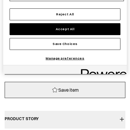
£
206.00
Reject All
Sold out
Accept All
Notify me
Save Choices
Manage preferences
Sold out
Save item
PRODUCT STORY