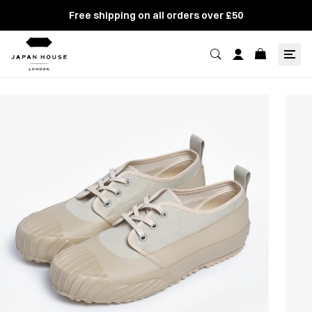
Free shipping on all orders over £50