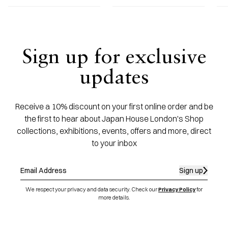
Sign up for exclusive
updates
Receive a 10% discount on your first online order and be
the first to hear about Japan House London's Shop
collections, exhibitions, events, offers and more, direct
to your inbox
Sign up
We respect your privacy and data security. Check our
Privacy Policy
for
more details.