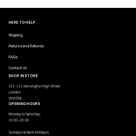
HERE TO HELP
Shipping
Returns and Refunds
FAQs
Contact Us
SHOP IN STORE
101-111 Kensington High Street
London
W8 5SA
OPENING HOURS
Monday to Saturday:
10:00–20:00
Sundays & Bank Holidays: